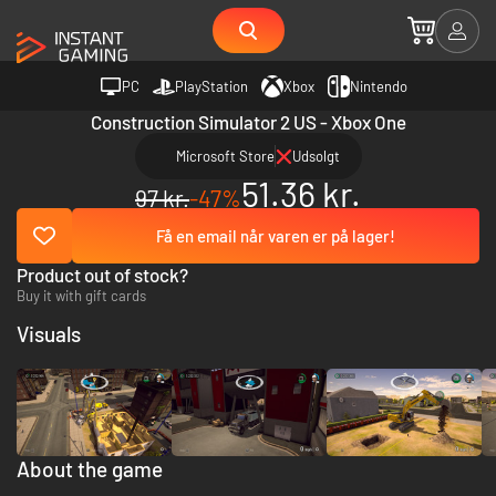
PC
PlayStation
Xbox
Nintendo
Construction Simulator 2 US - Xbox One
Microsoft Store
Udsolgt
51.36 kr.
97 kr.
-47%
Få en email når varen er på lager!
Product out of stock?
Buy it with gift cards
Visuals
About the game