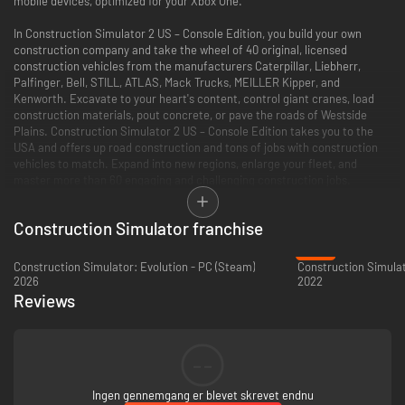
mobile devices, optimized for your Xbox One.
In Construction Simulator 2 US – Console Edition, you build your own
construction company and take the wheel of 40 original, licensed
construction vehicles from the manufacturers Caterpillar, Liebherr,
Palfinger, Bell, STILL, ATLAS, Mack Trucks, MEILLER Kipper, and
Kenworth. Excavate to your heart's content, control giant cranes, load
construction materials, pout concrete, or pave the roads of Westside
Plains. Construction Simulator 2 US – Console Edition takes you to the
USA and offers up road construction and tons of jobs with construction
vehicles to match. Expand into new regions, enlarge your fleet, and
master more than 60 engaging and challenging construction jobs.
THE MOBILE HIT – NOW FOR YOUR Xbox One
Construction Simulator franchise
The mobile hit Construction Simulator 2 is now available for your Xbox
-89%
One! Use your Xbox Wireless Controller, unlock achievements, and
Construction Simulator: Evolution - PC (Steam)
Construction Simulat
discover Westside Plains in graphics optimized for the Xbox One.
2026
2022
Reviews
EXTENSIVE MOTOR POOL WITH OVER 40 VEHICLES AND MACHINES
Original, licensed vehicles and machines from Caterpillar, Liebherr,
Palfinger, Bell Equipment, STILL, ATLAS, Mack Trucks, MEILLER Kipper,
--
and Kenworth. Operate CAT's D8T crawler tractor, 430F2 backhoe or
745C dump truck, Palfinger's PK 27002 SH loading crane, Liebherr's 81K
Ingen gennemgang er blevet skrevet endnu