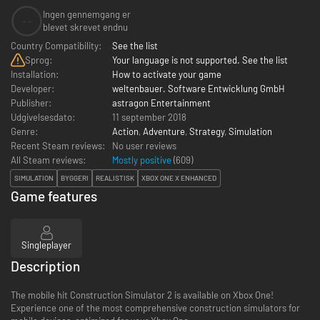
Ingen gennemgang er
--
blevet skrevet endnu
Country Compatibility:
See the list
Sprog:
Your language is not supported. See the list
Installation:
How to activate your game
Developer:
weltenbauer. Software Entwicklung GmbH
Publisher:
astragon Entertainment
Udgivelsesdato:
11 september 2018
Genre:
Action
,
Adventure
,
Strategy
,
Simulation
Recent Steam reviews:
No user reviews
All Steam reviews:
Mostly positive
(
609
)
SIMULATION
BYGGERI
REALISTISK
XBOX ONE X ENHANCED
Game features
Singleplayer
Description
The mobile hit Construction Simulator 2 is available on Xbox One!
Experience one of the most comprehensive construction simulators for