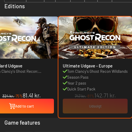
Editions
dard Udgave
Ultimate Udgave - Europe
 Clancy's Ghost Recon:
Tom Clancy's Ghost Recon Wildlands
dlands
Season Pass
Year 2 pass
Quick Start Pack
81.41 kr.
142.71 kr.
324 kr.
-75%
747 kr.
-81%
Add to cart
Udsolgt
Game features