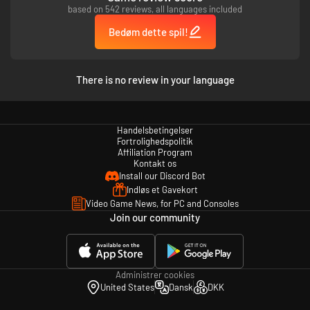
based on 542 reviews, all languages included
Bedøm dette spil!
There is no review in your language
Handelsbetingelser
Fortrolighedspolitik
Affiliation Program
Kontakt os
Install our Discord Bot
Indløs et Gavekort
Video Game News, for PC and Consoles
Join our community
Administrer cookies
United States
Dansk
DKK