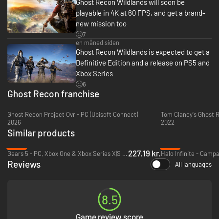
Ghost Recon Wildlands will soon be
playable in 4K at 60 FPS, and get a brand-
new mission too
7
en måned siden
Ghost Recon Wildlands is expected to get a
Definitive Edition and a release on PS5 and
Xbox Series
6
Ghost Recon franchise
Ghost Recon Project Ovr - PC (Ubisoft Connect)
2026
2022
Similar products
-13%
-79%
227.19 kr.
Gears 5 - PC, Xbox One & Xbox Series X|S (Microsoft Store)
Reviews
All languages
8.5
Game review score