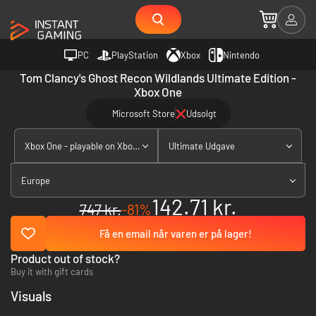
PC
PlayStation
Xbox
Nintendo
Tom Clancy's Ghost Recon Wildlands Ultimate Edition -
Xbox One
Microsoft Store
Udsolgt
Xbox One - playable on Xbox Series X|S
Ultimate Udgave
Europe
142.71 kr.
747 kr.
-81%
Få en email når varen er på lager!
Product out of stock?
Buy it with gift cards
Visuals