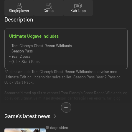
Singleplayer
Co-op
Køb i app
Description
Ultimate Udgave includes
- Tom Clancy's Ghost Recon Wildlands
- Season Pass
- Year 2 pass
- Quick Start Pack
Få den samlede Tom Clancy’s Ghost Recon Wildlands-oplevelse med
Ultimate Edition. Indeholder selve spillet, Season Pass, Year 2 Pass og
Quick Start Pack.
Samarbejd med op til tre venner i Tom Clancy’s Ghost Recon Wildlands, og
oplev det ultimative militærskydespil, der foregår i en enorm, farlig og
reaktionsdygtig åben verden. Du kan også spille PVP i klassebaseret,
taktisk 4-mod-4-kamp: Ghost War.
Game's latest news
Prøv Ghost Recon Wildlands gratis! Spil online med dine venner, og
udforsk landet i fem timer ved at downloade prøveversionen!
19 dage siden