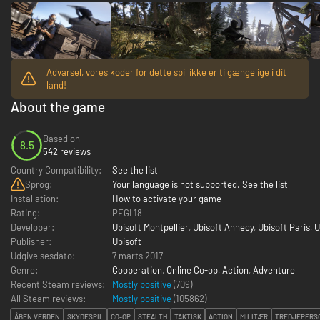
Advarsel, vores koder for dette spil ikke er tilgængelige i dit
land!
About the game
Based on
8.5
542 reviews
Country Compatibility:
See the list
Sprog:
Your language is not supported. See the list
Installation:
How to activate your game
Rating:
PEGI 18
Developer:
Ubisoft Montpellier
,
Ubisoft Annecy
,
Ubisoft Paris
,
U
Publisher:
Ubisoft
Udgivelsesdato:
7 marts 2017
Genre:
Cooperation
,
Online Co-op
,
Action
,
Adventure
Recent Steam reviews:
Mostly positive
(709)
All Steam reviews:
Mostly positive
(
105862
)
ÅBEN VERDEN
SKYDESPIL
CO-OP
STEALTH
TAKTISK
ACTION
MILITÆR
TREDJEPERS