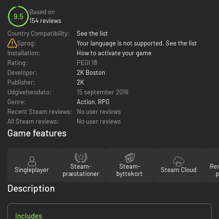
Based on
9.5
154 reviews
Country Compatibility:
See the list
Sprog:
Your language is not supported. See the list
Installation:
How to activate your game
Rating:
PEGI 18
Developer:
2K Boston
Publisher:
2K
Udgivelsesdato:
15 september 2016
Genre:
Action
,
RPG
Recent Steam reviews:
No user reviews
All Steam reviews:
No user reviews
Game features
Steam-
Steam-
Re
Singleplayer
Steam Cloud
præstationer
byttekort
p
Description
includes