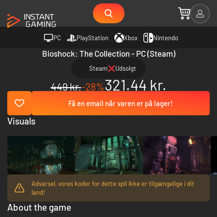
PC
PlayStation
Xbox
Nintendo
Bioshock: The Collection - PC (Steam)
Steam
Udsolgt
321.44 kr.
449 kr.
-28%
Få en email når varen er på lager!
Visuals
Advarsel, vores koder for dette spil ikke er tilgængelige i dit
land!
About the game