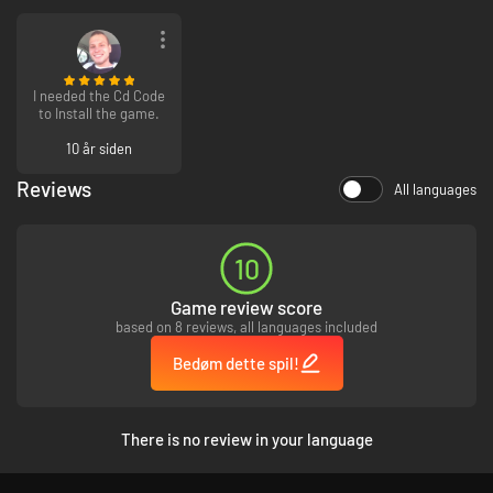
I needed the Cd Code
to Install the game.
10 år siden
Reviews
All languages
10
Game review score
based on 8 reviews, all languages included
Bedøm dette spil!
There is no review in your language