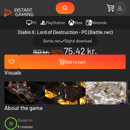
PC
PlayStation
Xbox
Nintendo
Diablo II: Lord of Destruction - PC (Battle.net)
Battle.net
Digital download
75.42 kr.
150 kr.
-50%
Add to cart
Visuals
About the game
Based on
10
8 reviews