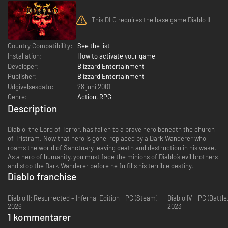
This DLC requires the base game Diablo II
Country Compatibility:
See the list
Installation:
How to activate your game
Developer:
Blizzard Entertainment
Publisher:
Blizzard Entertainment
Udgivelsesdato:
28 juni 2001
Genre:
Action
,
RPG
Description
Diablo, the Lord of Terror, has fallen to a brave hero beneath the church
of Tristram. Now that hero is gone, replaced by a Dark Wanderer who
roams the world of Sanctuary leaving death and destruction in his wake.
As a hero of humanity, you must face the minions of Diablo’s evil brothers
and stop the Dark Wanderer before he fulfills his terrible destiny.
Diablo franchise
Diablo II: Resurrected – Infernal Edition - PC (Steam)
Diablo IV - PC (Battle
2026
2023
1 kommentarer