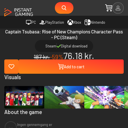
PC
PlayStation
Xbox
Nintendo
Captain Tsubasa: Rise of New Champions Character Pass
- PC (Steam)
Steam
Digital download
76.18 kr.
187 kr.
-59%
Add to cart
Visuals
About the game
Ingen gennemgang er
--