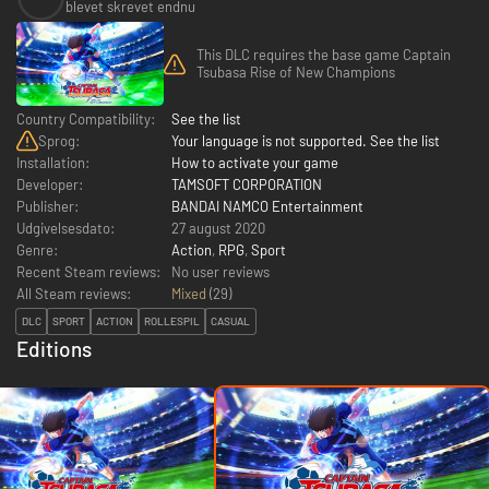
blevet skrevet endnu
This DLC requires the base game Captain
Tsubasa Rise of New Champions
Country Compatibility:
See the list
Sprog:
Your language is not supported. See the list
Installation:
How to activate your game
Developer:
TAMSOFT CORPORATION
Publisher:
BANDAI NAMCO Entertainment
Udgivelsesdato:
27 august 2020
Genre:
Action
,
RPG
,
Sport
Recent Steam reviews:
No user reviews
All Steam reviews:
Mixed
(
29
)
DLC
SPORT
ACTION
ROLLESPIL
CASUAL
Editions