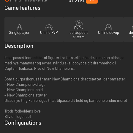
PC (Steam)
Game features
PvP –
Singleplayer
Online PvP
delt/opdelt
Online co-op
de
skærm
Description
Figurpasset indeholder ni figurer fra forskellige lande, som kan bidrage
med nye manøvrer og evner, når du skal opbygge dit drømmehold i
Captain Tsubasa: Rise of New Champions.
Som figurpasbonus får man New Champions-dragtsættet, der omfatter:
– New Champions-dragt
– New Champions-bold
– New Champions-støvler
Disse nye ting kan bruges til at tilpasse dit hold og kampene endnu mere!
Trods fodboldens love
Bliv en legende!
Configurations