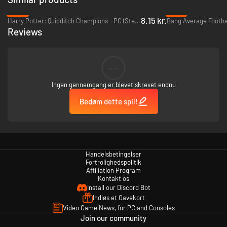
-96%
-91%
8.15 kr.
Harry Potter: Quidditch Champions - PC (Steam)
Reviews
--
Ingen gennemgang er blevet skrevet endnu
Bedøm dette spil!
Handelsbetingelser
Fortrolighedspolitik
Affiliation Program
Kontakt os
Install our Discord Bot
Indløs et Gavekort
Video Game News, for PC and Consoles
Join our community