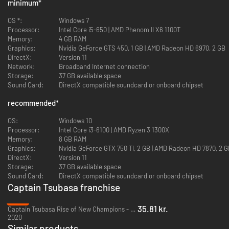
minimum
*
OS *:
Windows 7
Processor:
Intel Core i5-650 | AMD Phenom II X6 1100T
Memory:
4 GB RAM
Graphics:
Nvidia GeForce GTS 450, 1 GB | AMD Radeon HD 6970, 2 GB
DirectX:
Version 11
Network:
Broadband Internet connection
Storage:
37 GB available space
Sound Card:
DirectX compatible soundcard or onboard chipset
recommended
*
OS:
Windows 10
Processor:
Intel Core i3-6100 | AMD Ryzen 3 1300X
Memory:
8 GB RAM
Graphics:
Nvidia GeForce GTX 750 Ti, 2 GB | AMD Radeon HD 7870, 2 
DirectX:
Version 11
Storage:
37 GB available space
Sound Card:
DirectX compatible soundcard or onboard chipset
Captain Tsubasa franchise
-88%
35.81 kr.
Captain Tsubasa Rise of New Champions - PC (Steam)
2020
Similar products