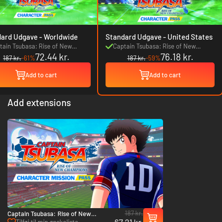
Standard Udgave - Worldwide
Standard Udgave - United States
tain Tsubasa: Rise of New
Captain Tsubasa: Rise of New
72.44 kr.
76.18 kr.
mpions Character Pass
Champions Character Pass
187 kr.
-61%
187 kr.
-59%
Add to cart
Add to cart
Add extensions
187 kr.
Captain Tsubasa: Rise of New
67.21 kr.
Champions Character Mission Pass -
Tilføj til min ønskeliste