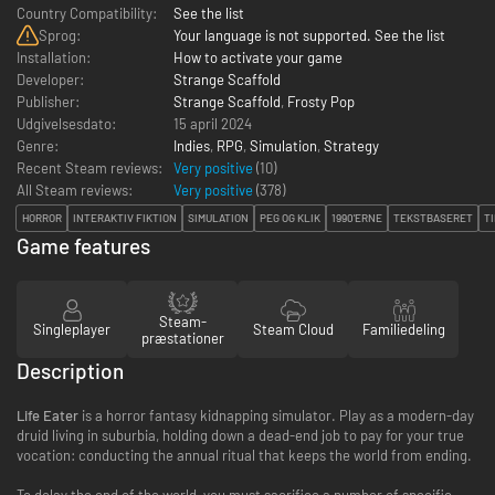
Country Compatibility:
See the list
Sprog:
Your language is not supported. See the list
Installation:
How to activate your game
Developer:
Strange Scaffold
Publisher:
Strange Scaffold
,
Frosty Pop
Udgivelsesdato:
15 april 2024
Genre:
Indies
,
RPG
,
Simulation
,
Strategy
Recent Steam reviews:
Very positive
(10)
All Steam reviews:
Very positive
(
378
)
HORROR
INTERAKTIV FIKTION
SIMULATION
PEG OG KLIK
1990'ERNE
TEKSTBASERET
T
Game features
Steam-
Singleplayer
Steam Cloud
Familiedeling
præstationer
Description
Life Eater
is a horror fantasy kidnapping simulator. Play as a modern-day
druid living in suburbia, holding down a dead-end job to pay for your true
vocation: conducting the annual ritual that keeps the world from ending.
To delay the end of the world, you must sacrifice a number of specific -