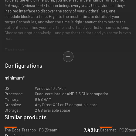
but vaguely-described
- human beings every year. Use a video editing-
inspired interface to discover the story of your victims' lives, one
schedule block at a time. Pry into the most intimate details of your
targets' schedules, and when the time is right:
abduct
them before the
authorities can find your lair. Time is short and your list of names is long.
Choose your options wisely... and pray that the dark god you serve is even
real.
Features:
Use an innovative "timeline" interface for a new kind of analog horror
Configurations
game.
Get to know the unsuspecting targets of your town, intimately.
minimum
*
Replayable blend of authored and generated stories.
Fully voiced story mode featuring Xalavier Nelson Jr. and Jarret
OS:
Windows 10 64-bit
Griffis.
Processor:
Quad-core Intel or AMD 2.5 GHz or superior
Original atmospheric soundscape from David Mason, the composer
Memory:
8 GB RAM
of DREDGE.
Graphics:
Any DirectX 11 or 12 compatible card
An additional Endless mode, featuring decades of procedurally-
Storage:
2 GB available space
generated targets.
Similar products
-80%
-44%
7.48 kr.
The Boba Teashop - PC (Steam)
Cabernet - PC (Stea