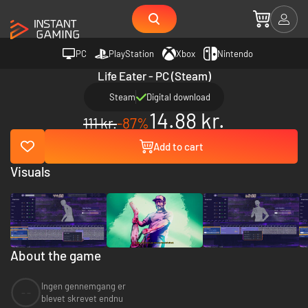
PC
PlayStation
Xbox
Nintendo
Life Eater - PC (Steam)
Steam
Digital download
14.88 kr.
111 kr.
-87%
Add to cart
Visuals
About the game
Ingen gennemgang er
--
blevet skrevet endnu