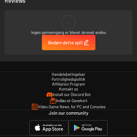
Reviews
--
Ingen gennemgang er blevet skrevet endnu
Bedøm dette spil!
Handelsbetingelser
Fortrolighedspolitik
Affiliation Program
Kontakt os
Install our Discord Bot
Indløs et Gavekort
Video Game News, for PC and Consoles
Join our community