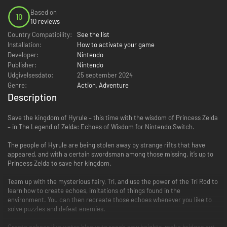
Based on
10
10 reviews
Country Compatibility:
See the list
Installation:
How to activate your game
Developer:
Nintendo
Publisher:
Nintendo
Udgivelsesdato:
25 september 2024
Genre:
Action
,
Adventure
Description
Save the kingdom of Hyrule – this time with the wisdom of Princess Zelda
– in The Legend of Zelda: Echoes of Wisdom for Nintendo Switch.
The people of Hyrule are being stolen away by strange rifts that have
appeared, and with a certain swordsman among those missing, it’s up to
Princess Zelda to save her kingdom.
Team up with the mysterious fairy, Tri, and use the power of the Tri Rod to
learn how to create echoes, imitations of things found in the
environment. You can then recreate those echoes whenever you like to
solve puzzles and defeat enemies.
Create echoes like water blocks to reach new heights, make bridges out