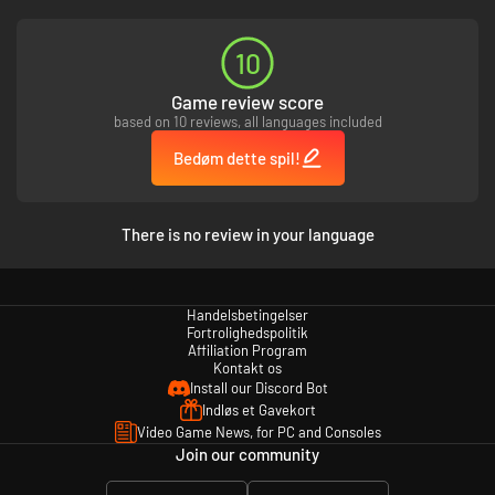
10
Game review score
based on 10 reviews, all languages included
Bedøm dette spil!
There is no review in your language
Handelsbetingelser
Fortrolighedspolitik
Affiliation Program
Kontakt os
Install our Discord Bot
Indløs et Gavekort
Video Game News, for PC and Consoles
Join our community