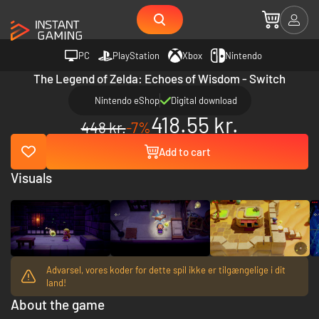
PC
PlayStation
Xbox
Nintendo
The Legend of Zelda: Echoes of Wisdom - Switch
Nintendo eShop
Digital download
418.55 kr.
448 kr.
-7%
Add to cart
Visuals
Advarsel, vores koder for dette spil ikke er tilgængelige i dit
land!
About the game