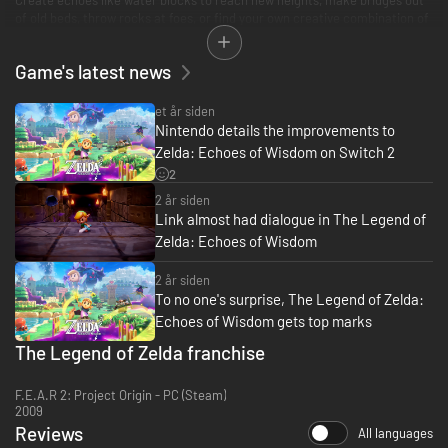
of old beds, throw rocks at foes, or find your own creative combination of
echoes to do things your way. You can even create echoes of monsters to
fight at your side in combat!
Game's latest news
et år siden
Nintendo details the improvements to
Zelda: Echoes of Wisdom on Switch 2
2
2 år siden
Link almost had dialogue in The Legend of
Zelda: Echoes of Wisdom
2 år siden
To no one's surprise, The Legend of Zelda:
Echoes of Wisdom gets top marks
The Legend of Zelda franchise
F.E.A.R 2: Project Origin - PC (Steam)
2009
Reviews
All languages