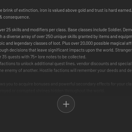
e brink of extinction, iron is valued above gold and trust is hard ear
e & consequence.
ver 25 skills and modifiers per class. Base classes include Soldier, Dem
h a diverse array of over 250 unique skills granted by items and equip
ic and legendary classes of loot. Plus over 20,000 possible magical aff
tough decisions that leave significant impacts upon the world. Stranger
r 35 quests with 75+ lore notes to be collected.
factions to unlock additional quest lines, vendor discounts and speci
 the enemy of another. Hostile factions will remember your deeds and de
llows you to acquire bonuses and powerful secondary effects for your cla
troyed or corrupted shrines hidden throughout the world.
ourish by securing vital necessities, rebuilding structures and rescuin
w allies in glorious multiplayer. Multiplayer encounters will put your 
agdoll physics and satisfying enemy death effects. Smash in doors and
auty of the world and always fight from the most optimal angle. Levels ar