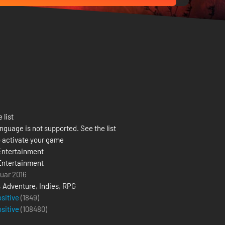
 list
nguage is not supported. See the list
 activate your game
Entertainment
Entertainment
ruar 2016
,
Adventure
,
Indies
,
RPG
ositive
(1849)
ositive
(
108480
)