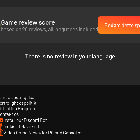
Game review score
Bedøm dette spi
based on 26 reviews, all languages included
There is no review in your language
andelsbetingelser
ortrolighedspolitik
ffiliation Program
ontakt os
Install our Discord Bot
Indløs et Gavekort
Video Game News, for PC and Consoles