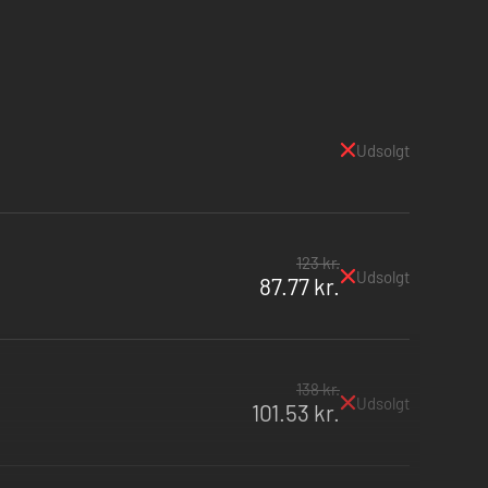
Udsolgt
123 kr.
Udsolgt
87.77 kr.
138 kr.
Udsolgt
101.53 kr.