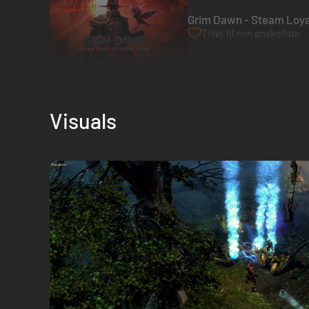
Grim Dawn - Steam Loyal
Tilføj til min ønskeliste
Visuals