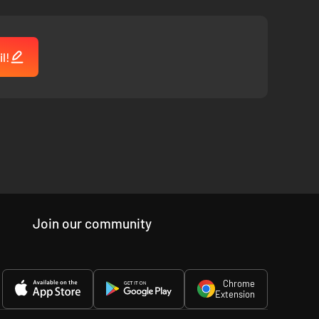
l!
Join our community
Chrome
Extension