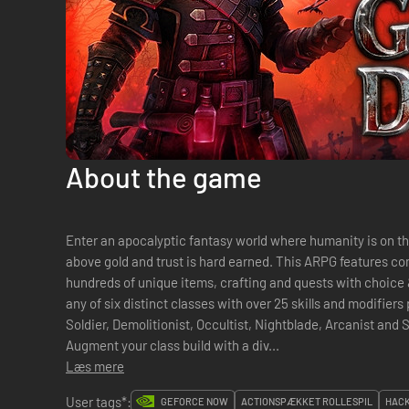
About the game
Enter an apocalyptic fantasy world where humanity is on the 
above gold and trust is hard earned. This ARPG features c
hundreds of unique items, crafting and quests with choic
any of six distinct classes with over 25 skills and modifiers
Soldier, Demolitionist, Occultist, Nightblade, Arcanist and
Augment your class build with a div...
Læs mere
User tags*:
GEFORCE NOW
ACTIONSPÆKKET ROLLESPIL
HACK