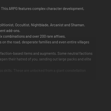
ned. This ARPG features complex character development,
olitionist, Occultist, Nightblade, Arcanist and Shaman.
ment add-ons.
ix combinations and over 200 rare affixes.
s on the road, desperate families and even entire villages
al faction-based items and augments. Some neutral factions
epen their hatred of you, sending out large packs and elite
ss skills. These are unlocked from a giant constellation
g survivors who can then lend their services to your cause.
teamwork to the ultimate challenge.
 fight house to house, leaving a path of demolished
e still designed so that players are not forced to rotate the