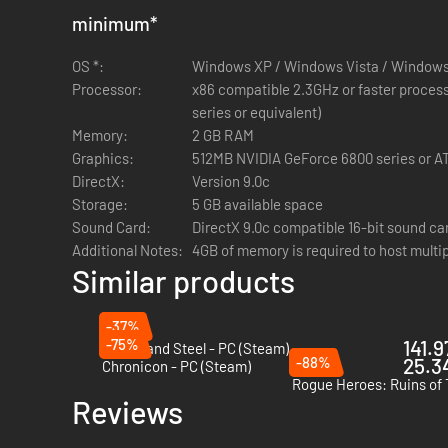
Secrets and Perils Abound
- 200+ Enemy heroes and bo
minimum
*
gaps and mysterious locked doors. Explode obstacles o
OS *:
Rogue-Like Dungeons
Windows XP / Windows Vista / Windows
- Descend into special locked c
Processor:
There is no way out except to complete the dungeon or 
x86 compatible 2.3GHz or faster processo
Dynamic Weather
series or equivalent)
- The world is brought to life with r
Memory:
booming thunderstorm. Variable wind gusts blow grass 
2 GB RAM
Graphics:
Recipe Based Crafting
512MB NVIDIA GeForce 6800 series or AT
- Collect over 250 crafting rec
DirectX:
higher-tiered recipes to complete items of amazing p
Version 9.0c
Storage:
Reclaim Skill Points
5 GB available space
- The ability to pay to reclaim po
Sound Card:
DirectX 9.0c compatible 16-bit sound ca
Additional Notes:
4GB of memory is required to host mult
Crate Entertainment is a small indie studio founded by the
Similar products
Join the Grim Dawn community and provide feedback on the
Dawn by participating in polls and discussions on our fo
-37%
-75%
141.9
Of Ash and Steel - PC (Steam)
-88%
25.34
Chronicon - PC (Steam)
Rogue Heroes: Ruins of 
Reviews