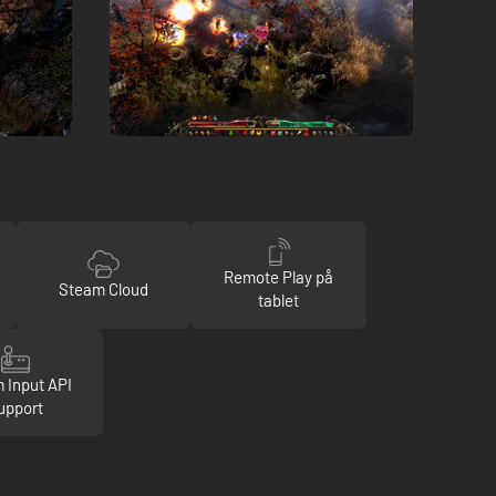
Remote Play på
Steam Cloud
tablet
 Input API
upport