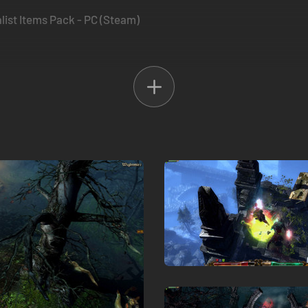
ist Items Pack - PC (Steam)