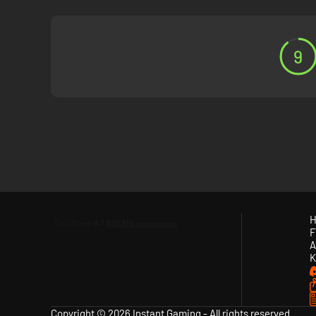
9
H
F
A
K
Copyright © 2026 Instant Gaming - All rights reserved