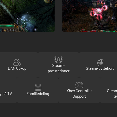
Steam-
LAN Co-op
Steam-byttekort
præstationer
Xbox Controller
Steam
y på TV
Familiedeling
Support
S