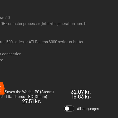
20+ secret areas hidden behind crumbling walls, hidden
ncrease as you progress and player teleport is disabled.
ows 10
GHz or faster processor (Intel 4th generation core i-
n cloud over with mild rain showers that builds into a
 items and then, later, use those basic crafted items with
ce 500 series or ATI Radeon 6000 series or better
med skill choices that could permanently gimp a character.
t connection
ce
 companies as Blizzard North, Irrational and Harmonix.
ent and be among the first to receive news about Grim
%
%
32.07 kr.
y Saves the World - PC (Steam)
15.63 kr.
 3: Titan Lords - PC (Steam)
27.51 kr.
All languages