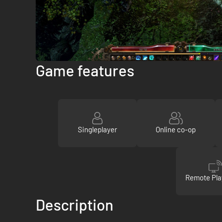
Game features
Singleplayer
Online co-op
Remote Pla
Description