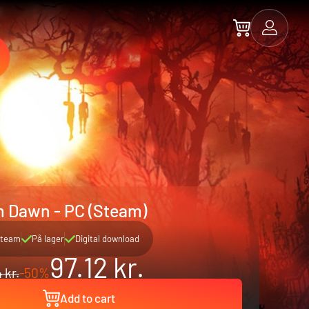
m Dawn - PC (Steam)
team
På lager
Digital download
97.12 kr.
 kr.
-50%
Add to cart