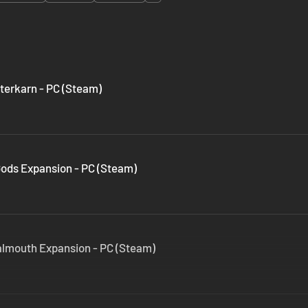
terkarn - PC (Steam)
Gods Expansion - PC (Steam)
almouth Expansion - PC (Steam)