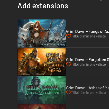
Add extensions
Grim Dawn - Fangs of As
Tilføj til min ønskeliste
Grim Dawn - Forgotten 
Tilføj til min ønskeliste
Grim Dawn - Ashes of M
Tilføj til min ønskeliste