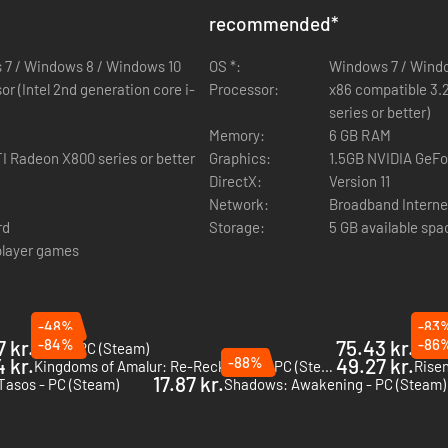
sses, hand-configured with their own unique arrays of deadly skills. 
recommended
*
r repair structures to open new paths.
 7 / Windows 8 / Windows 10
hallenge dungeons that require a rare crafted key, where enemy levels i
OS *:
Windows 7 / Wind
die trying.
r (Intel 2nd generation core i-
Processor:
x86 compatible 3.2
egion-specific climates and a variety of weather effects. A sunny day ca
series or better)
and affect objects like windmills.
Memory:
6 GB RAM
I Radeon X800 series or better
ipes that allow you to combine salvaged components into unique crafted
Graphics:
1.5GB NVIDIA GeFor
ower.
DirectX:
Version 11
ints alleviates the fear and frustration of having to make early, uninfor
Network:
Broadband Interne
rd
Storage:
5 GB available spa
iplayer games
 lead gameplay designer of Titan Quest and includes veterans from such
 ongoing development of the game. Help shape the future of developm
rum. http://www.grimdawn.com
-48%
-83
7 kr.
-84%
75.43 kr.
-86
VOIN - PC (Steam)
Nobod
 kr.
-88%
49.27 kr.
Kingdoms of Amalur: Re-Reckoning - PC (Steam)
Risen
17.87 kr.
Tasos - PC (Steam)
Shadows: Awakening - PC (Steam)