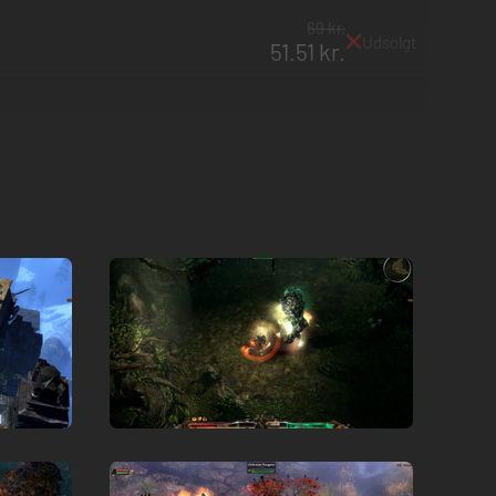
69 kr.
Udsolgt
51.51 kr.