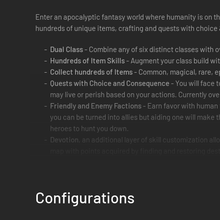
Enter an apocalyptic fantasy world where humanity is on th
hundreds of unique items, crafting and quests with choic
Dual Class
- Combine any of six distinct classes with o
Hundreds of Item Skills
- Augment your class build wit
Collect hundreds of Items
- Common, magical, rare, ep
Quests with Choice and Consequence
- You will face 
may live or perish based on your actions. Currently ove
Friendly and Enemy Factions
- Earn favor with human 
you can be turned into allies but aiding one will make
heroes to hunt you down.
Devotion
, an additional layer of skill customization a
map with points acquired by finding and restoring des
Rebuild the World
- Help human enclaves survive and fl
4 Person Multiplayer
- Connect with Friends or make ne
Fast-paced Visceral Combat
- Enemy blood spatters, r
Configurations
furniture in your wake.
Rotatable Camera
- If you choose to survey the full be
camera; it is purely optional.