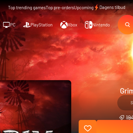
Dagens tilbud
Top trending games
Top pre-orders
Upcoming
PC
PlayStation
Xbox
Nintendo
Gri
S
194