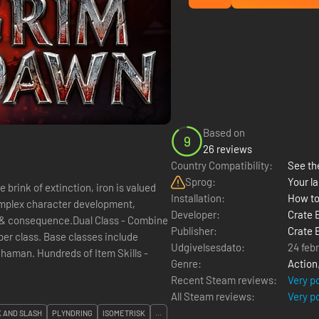
Based on
9
26 reviews
Country Compatibility:
See the
Sprog:
Your la
brink of extinction, iron is valued
Installation:
How to
omplex character development,
Developer:
Crate 
e & consequence.Dual Class - Combine
Publisher:
Crate 
 per class. Base classes include
Udgivelsesdato:
24 feb
 Shaman. Hundreds of Item Skills -
Genre:
Action
Recent Steam reviews:
Very p
All Steam reviews:
Very p
 AND SLASH
PLYNDRING
ISOMETRISK
...