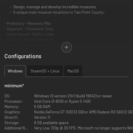
Design, manage and develop incredible museums
5 unique main museum locations to Two Point County:
- Prehistory - Memento Mile
- Aquarium - Passwater Cove
- Supernatural - Wailon Lodge
- Science - Bungle Wasteland
- Space - Pebberley Heights
Configurations
3 Pop up museums with set tasks and challenges
Sandbox mode to build your very own MEGA MUSEUMS!
6 main exhibit types and 30+ sub categories of exhibits
Windows
SteamOS + Linux
MacOS
You’ll adventure through 5 different expedition maps with 100+
unique points of interest
200+ unique exhibits to uncover and fill your sticker book
minimum
*
350+ decorative items to make your museum uniquely you
18 guest types to meet and cater for …. including those meddling
OS:
Windows 10 version 21H1 (build 19043) or newer
kids
Processor:
Intel Core i3-8100 or Ryzen 5 1400
Unlock and manage all the museums in Two Point County!
Memory:
6 GB RAM
Graphics:
Nvidia GeForce GT 1030 (2 GB) or AMD Radeon RX 560 (2 GB)
As fledgling curators, you have the task of designing and refining your
DirectX:
Version 11
very own museums to create the ultimate guest experience. Coordinate
Storage:
8 GB available space
Experts on far-flung expeditions to discover new Exhibits, generating
Additional Notes:
Very Low, 720p @ 30 FPS. Microsoft no longer supports Win
Buzz to entice droves of knowledge-hungry guests who will expect top