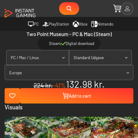
PC
PlayStation
Xbox
Nintendo
Two Point Museum - PC & Mac (Steam)
Steam
Digital download
PC / Mac / Linux
Standard Udgave
Europe
132.98 kr.
224 kr.
-41%
Add to cart
Visuals