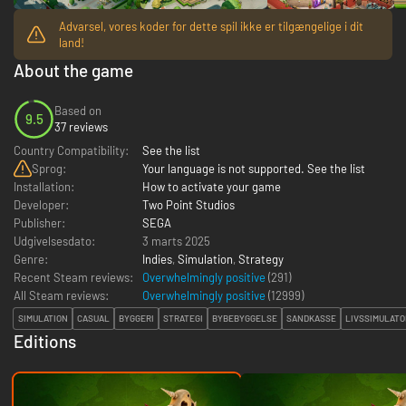
Advarsel, vores koder for dette spil ikke er tilgængelige i dit
land!
About the game
Based on
9.5
37 reviews
Country Compatibility:
See the list
Sprog:
Your language is not supported. See the list
Installation:
How to activate your game
Developer:
Two Point Studios
Publisher:
SEGA
Udgivelsesdato:
3 marts 2025
Genre:
Indies
,
Simulation
,
Strategy
Recent Steam reviews:
Overwhelmingly positive
(291)
All Steam reviews:
Overwhelmingly positive
(
12999
)
SIMULATION
CASUAL
BYGGERI
STRATEGI
BYBEBYGGELSE
SANDKASSE
LIVSSIMULATO
Editions