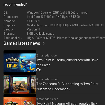
info-tainment if they’re to leave impressed. This is all while you keep your
recommended
*
Exhibits safe, rooms clean, staff happy… and children off the dinosaur
bones.
OS:
Windows 10 version 21H1 (build 19043) or newer
Processor:
Intel Core i5-11600 or AMD Ryzen 5 5600
Memory:
8 GB RAM
Graphics:
Nvidia GeForce GTX 1070 (8 GB) or AMD Radeon RX 5600 XT (6
As Curator, the design and management of your expanding museum is in
DirectX:
Version 11
your hands! Send your team of partially trained Experts on Expeditions in
Storage:
8 GB available space
search of rare and mostly well-preserved artefacts. When (and hopefully
Additional Notes:
High, 1080p @ 60 FPS. Microsoft no longer supports Window
not if) your Experts return from their adventure, proudly display their
Game's latest news
fantastic finds in your museum.
You’ll unlock new locations as you decide where the next adventure takes
you.
2 måneder siden
Two Point Museum joins forces with Dave
the Diver
3
8 måneder siden
The Zooseum DLC is coming to Two Point
Musem on December 2
Your work doesn’t end there; Exhibit maintenance is crucial. While some
9 måneder siden
Experts are gallivanting across Two Point County and beyond, you’re in
Two Point Museum will soon receive its «