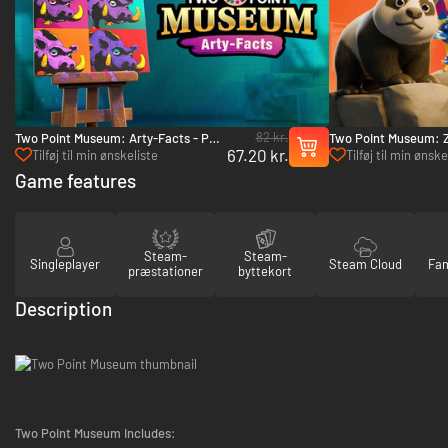
82 kr.
Two Point Museum: Arty-Facts - PC
Two Point Museum: 
67.20 kr.
(Steam)
(Steam)
Tilføj til min ønskeliste
Tilføj til min ønske
Game features
Steam-
Steam-
Singleplayer
Steam Cloud
Fam
præstationer
byttekort
Description
Two Point Museum Includes: