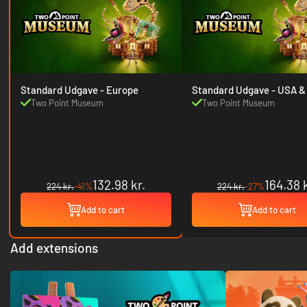
Standard Udgave - Europe
Standard Udgave
Two Point Museum
Two Point Museum
132.98 kr.
164.38 k
224 kr.
-41%
224 kr.
-27%
Add to cart
Add to cart
Add extensions