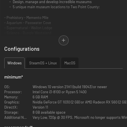
Design, manage and develop incredible museums
5 unique main museum locations to Two Point County:
- Prehistory - Memento Mile
- Aquarium - Passwater Cove
- Supernatural - Wailon Lodge
- Science - Bungle Wasteland
- Space - Pebberley Heights
Configurations
3 Pop up museums with set tasks and challenges
Sandbox mode to build your very own MEGA MUSEUMS!
6 main exhibit types and 30+ sub categories of exhibits
Windows
SteamOS + Linux
MacOS
You’ll adventure through 5 different expedition maps with 100+
unique points of interest
200+ unique exhibits to uncover and fill your sticker book
minimum
*
350+ decorative items to make your museum uniquely you
18 guest types to meet and cater for …. including those meddling
OS:
Windows 10 version 21H1 (build 19043) or newer
kids
Processor:
Intel Core i3-8100 or Ryzen 5 1400
Unlock and manage all the museums in Two Point County!
Memory:
6 GB RAM
Graphics:
Nvidia GeForce GT 1030 (2 GB) or AMD Radeon RX 560 (2 GB)
As fledgling curators, you have the task of designing and refining your
DirectX:
Version 11
very own museums to create the ultimate guest experience. Coordinate
Storage:
8 GB available space
Experts on far-flung expeditions to discover new Exhibits, generating
Additional Notes:
Very Low, 720p @ 30 FPS. Microsoft no longer supports Win
Buzz to entice droves of knowledge-hungry guests who will expect top
info-tainment if they’re to leave impressed. This is all while you keep your