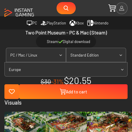
PC
PlayStation
Xbox
Nintendo
Two Point Museum - PC & Mac (Steam)
Steam
Digital download
PC / Mac / Linux
Standard Edition
Europe
$20.55
$30
-31%
Add to cart
Visuals