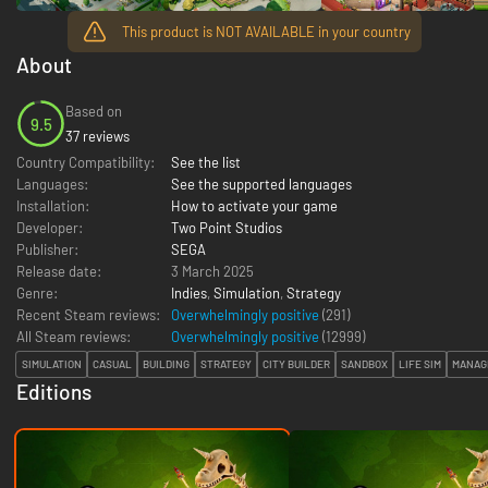
This product is NOT AVAILABLE in your country
About
Based on
9.5
37 reviews
Country Compatibility:
See the list
Languages:
See the supported languages
Installation:
How to activate your game
Developer:
Two Point Studios
Publisher:
SEGA
Release date:
3 March 2025
Genre:
Indies
,
Simulation
,
Strategy
Recent Steam reviews:
Overwhelmingly positive
(291)
All Steam reviews:
Overwhelmingly positive
(
12999
)
SIMULATION
CASUAL
BUILDING
STRATEGY
CITY BUILDER
SANDBOX
LIFE SIM
MANAG
Editions