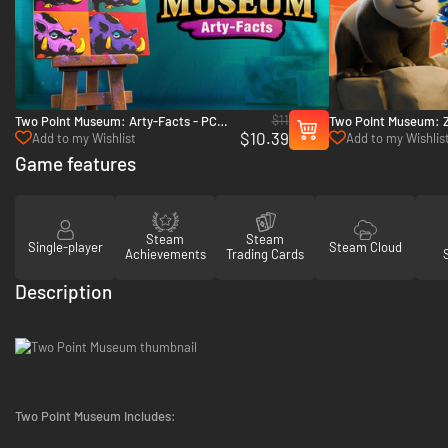
$11
Two Point Museum: Arty-Facts - PC
Two Point Museum: 
$10.39
(Steam)
(Steam)
Add to my Wishlist
Add to my Wishlis
Game features
Steam
Steam
Single-player
Steam Cloud
Achievements
Trading Cards
Description
Two Point Museum Includes: