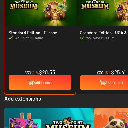
Standard Edition - Europe
Standard Edition
Two Point Museum
Two Point Museum
$20.55
$25.41
$30
-31%
$30
-15%
Add to cart
Add to cart
Add extensions