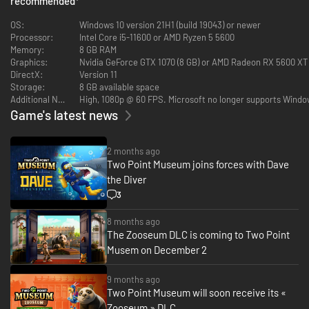
recommended
*
Exhibits safe, rooms clean, staff happy… and children off the dinosaur
bones.
OS:
Windows 10 version 21H1 (build 19043) or newer
Processor:
Intel Core i5-11600 or AMD Ryzen 5 5600
Memory:
8 GB RAM
Graphics:
Nvidia GeForce GTX 1070 (8 GB) or AMD Radeon RX 5600 XT (6
As Curator, the design and management of your expanding museum is in
DirectX:
Version 11
your hands! Send your team of partially trained Experts on Expeditions in
Storage:
8 GB available space
search of rare and mostly well-preserved artefacts. When (and hopefully
Additional Notes:
High, 1080p @ 60 FPS. Microsoft no longer supports Window
not if) your Experts return from their adventure, proudly display their
Game's latest news
fantastic finds in your museum.
You’ll unlock new locations as you decide where the next adventure takes
you.
2 months ago
Two Point Museum joins forces with Dave
the Diver
3
8 months ago
The Zooseum DLC is coming to Two Point
Musem on December 2
Your work doesn’t end there; Exhibit maintenance is crucial. While some
9 months ago
Experts are gallivanting across Two Point County and beyond, you’re in
Two Point Museum will soon receive its «
charge of managing staff back home to ensure Exhibits and the museum
Zooseum » DLC