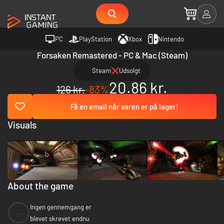
PC
PlayStation
Xbox
Nintendo
Forsaken Remastered - PC & Mac (Steam)
Steam
Udsolgt
20.86 kr.
126 kr.
-83%
Få en email når varen er på lager!
Visuals
About the game
Ingen gennemgang er
--
blevet skrevet endnu