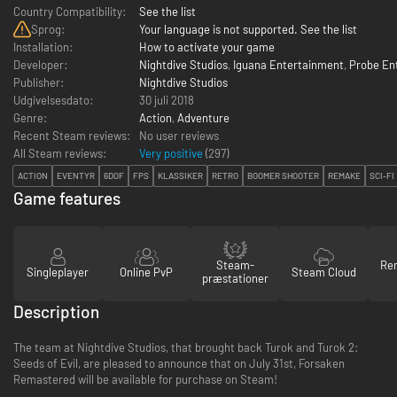
Country Compatibility:
See the list
Sprog:
Your language is not supported. See the list
Installation:
How to activate your game
Developer:
Nightdive Studios
,
Iguana Entertainment
,
Probe En
Publisher:
Nightdive Studios
Udgivelsesdato:
30 juli 2018
Genre:
Action
,
Adventure
Recent Steam reviews:
No user reviews
All Steam reviews:
Very positive
(
297
)
ACTION
EVENTYR
6DOF
FPS
KLASSIKER
RETRO
BOOMER SHOOTER
REMAKE
SCI-FI
Game features
Steam-
Re
Singleplayer
Online PvP
Steam Cloud
præstationer
Description
The team at Nightdive Studios, that brought back Turok and Turok 2:
Seeds of Evil, are pleased to announce that on July 31st, Forsaken
Remastered will be available for purchase on Steam!