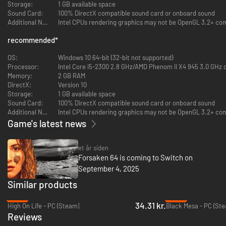
Storage:
1 GB available space
Sound Card:
100% DirectX compatible sound card or onboard sound
As you mount your hoverbike, be prepared for deadly combat. You are
Additional Notes:
Intel CPUs rendering graphics may not be OpenGL 3.2+ com
going to quickly learn that the future is... Forsaken!
recommended
*
The game features 5 devastating primary weapons and 9 unique
secondary weapons with 32 challenging levels for maximum replayability
OS:
Windows 10 64-bit (32-bit not supported)
and 6 multiplayer modes for up to 16 players: Free For All, Team Game
Processor:
Intel Core i5-2300 2.8 GHz/AMD Phenom II X4 945 3.0 GHz o
(Deathmatch), Bounty Hunt, Team Bounty Hunt, Capture the Flag and
Memory:
2 GB RAM
Team Capture the Flag
DirectX:
Version 10
Storage:
1 GB available space
Sound Card:
100% DirectX compatible sound card or onboard sound
Additional Notes:
Intel CPUs rendering graphics may not be OpenGL 3.2+ com
Game's latest news
et år siden
Forsaken 64 is coming to Switch on
September 4, 2025
Similar products
-87%
-83%
34.31 kr.
High On Life - PC (Steam)
Black Mesa - PC (St
Forsaken Remastered has been lovingly restored by the developers at
Reviews
Nightdive Studios. The new added features include: