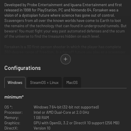
Developed by Probe Entertainment and Iguana Entertainment and first
released in 1998 for PlayStation, PC and Nintendo 64, Forsaken was a
vision of a dystopian future where science has gone out of control.
Scavengers from all over the known worlds have come to Earth to loot
the remains of the technology that can found in underground tunnels. But
beware! You must fight your way past automated defenses and the scum
of the universe to find the treasures hidden on each level.
Forsaken is a 3D first-person shooter in which the player has complete
360-degree range of freedom. In a far-off future you play as a scavenger
searching through the underground tunnels for weapons and treasures.
But you face dangers from automated defense systems and other
Configurations
scavengers.
Windows
SteamOS + Linux
MacOS
minimum
*
OS *:
Windows 7 64-bit (32-bit not supported)
Processor:
Intel or AMD Dual-Core at 2.0 GHz
Memory:
1 GB RAM
Graphics:
GPU with OpenGL 3.2 or DirectX 10 support (256 MB)
DirectX:
Version 10