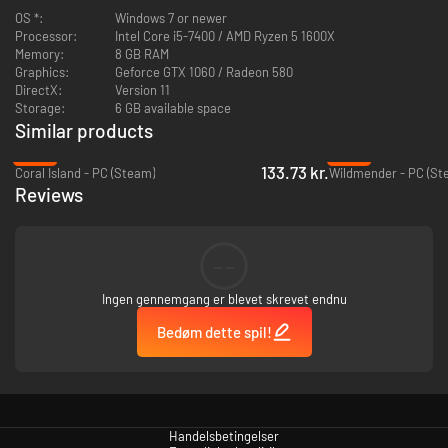
OS *:
Windows 7 or newer
latest updates - otherwise you may unfortunately risk experiencing
Processor:
Intel Core i5-7400 / AMD Ryzen 5 1600X
crashes.
Memory:
8 GB RAM
Graphics:
Geforce GTX 1060 / Radeon 580
DirectX:
Version 11
Storage:
6 GB available space
Similar products
-40%
-94%
133.73 kr.
Coral Island - PC (Steam)
Wildmender - PC (St
Reviews
--
Ingen gennemgang er blevet skrevet endnu
Harvest materials using tools and creature abilities, then build workshops
to create and assemble resources. All of these materials will come in
Bedøm dette spil!
handy to truly customize the island to your liking – and uncover its
mysteries!
Handelsbetingelser