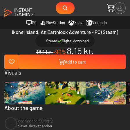
PC
PlayStation
Xbox
Nintendo
Ikonei Island: An Earthlock Adventure - PC (Steam)
Steam
Digital download
8.15 kr.
183 kr.
-96%
Add to cart
Visuals
About the game
Ingen gennemgang er
--
blevet skrevet endnu