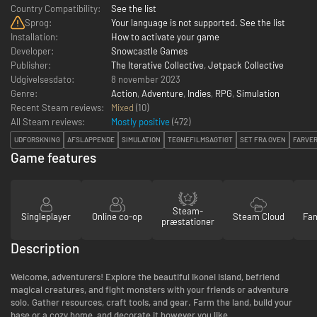
Country Compatibility:
See the list
Sprog:
Your language is not supported. See the list
Installation:
How to activate your game
Developer:
Snowcastle Games
Publisher:
The Iterative Collective
,
Jetpack Collective
Udgivelsesdato:
8 november 2023
Genre:
Action
,
Adventure
,
Indies
,
RPG
,
Simulation
Recent Steam reviews:
Mixed
(10)
All Steam reviews:
Mostly positive
(
472
)
UDFORSKNING
AFSLAPPENDE
SIMULATION
TEGNEFILMSAGTIGT
SET FRA OVEN
FARVER
Game features
Steam-
Singleplayer
Online co-op
Steam Cloud
Fam
præstationer
Description
Welcome, adventurers! Explore the beautiful Ikonei Island, befriend
magical creatures, and fight monsters with your friends or adventure
solo. Gather resources, craft tools, and gear. Farm the land, build your
base or a cozy home, and decorate it however you like.