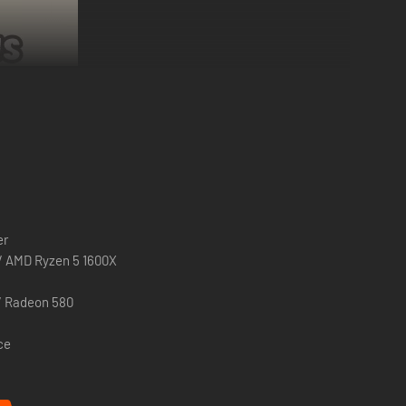
 for the first ~2 hours of play.
But if at least one of you
er
ut, do not worry - after you purchase the base game you can
 / AMD Ryzen 5 1600X
u may unfortunately risk experiencing crashes.
/ Radeon 580
ce