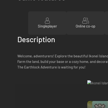
Singleplayer
Online co-op
Description
Welcome, adventurers! Explore the beautiful Ikonei Island
Farm the land, build your base or a cozy home, and decorat
The Earthlock Adventure is waiting for you!