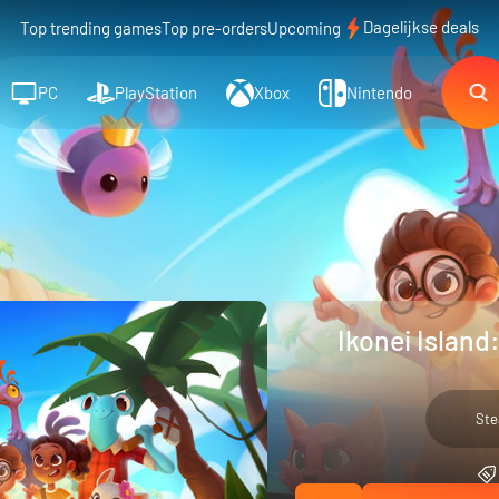
Dagelijkse deals
Top trending games
Top pre-orders
Upcoming
PC
PlayStation
Xbox
Nintendo
Ikonei Island
St