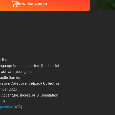
In winkelwagen
 list
nguage is not supported. See the list
 activate your game
astle Games
rative Collective
,
Jetpack Collective
mber 2023
,
Adventure
,
Indies
,
RPG
,
Simulation
(10)
 positive
(
472
)