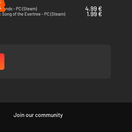
%
%
4.99 €
rlands - PC (Steam)
1.99 €
 Song of the Evertree - PC (Steam)
will come in handy to truly customize the island to your
Join our community