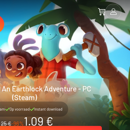
: An Earthlock Adventure - PC
(Steam)
eam
Op voorraad
Instant download
1.09 €
25 €
-96%