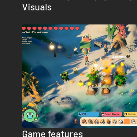
Visuals
Game features