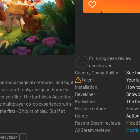
Er is nog geen review
--
geschreven
Country Compatibility:
See the
Talen:
Your la
befriend magical creatures, and fight
Installation:
How to
ces, craft tools, and gear. Farm the
Developer:
Snowc
thlock Adventure
Publisher:
The Ite
Release datum:
8 nove
he first ~2 hours of play. But if at
Genre:
Action
Recent Steam reviews:
Mixed
All Steam reviews:
Mostly
N BOVENAF
...