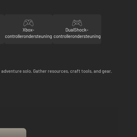
Xbox-
DualShock-
controllerondersteuning
controllerondersteuning
 adventure solo. Gather resources, craft tools, and gear.