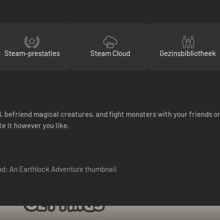
Steam-prestaties
Steam Cloud
Gezinsbibliotheek
, befriend magical creatures, and fight monsters with your friends or
e it however you like.