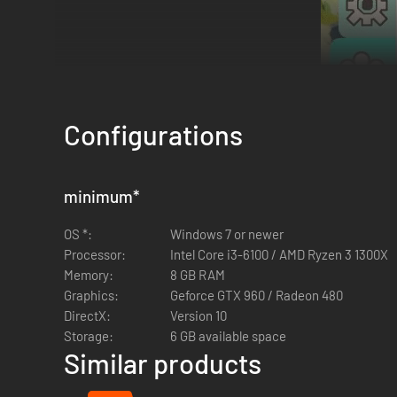
Configurations
Hop onto the Island and explore the online multiplayer co-op 
minimum
*
owns the full game you can play indefinitely!
Check the "Dow
OS *:
Windows 7 or newer
*Note: make a "Ribbit Request" (meaning, a "Join Code") to 
Processor:
Intel Core i3-6100 / AMD Ryzen 3 1300X
continue where you left off. Lastly, make sure that everyone
Memory:
8 GB RAM
Graphics:
Geforce GTX 960 / Radeon 480
DirectX:
Version 10
Storage:
6 GB available space
Similar products