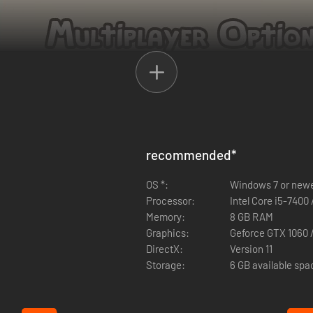
experience with up to 3 of your friends. Anyone can play solo or together
recommended
*
nload Ikonei Island: Friends' Pass" button above.
OS *:
Windows 7 or new
be able to join in the same game session together. If your demo runs o
Processor:
Intel Core i5-7400
 who tries to play the co-op is using the latest updates - otherwise yo
Memory:
8 GB RAM
Graphics:
Geforce GTX 1060 
DirectX:
Version 11
Storage:
6 GB available spa