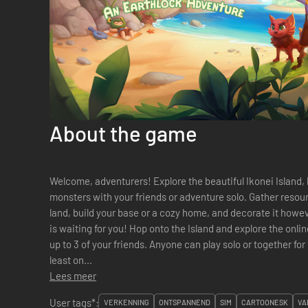
About the game
Welcome, adventurers! Explore the beautiful Ikonei Island, 
monsters with your friends or adventure solo. Gather resour
land, build your base or a cozy home, and decorate it however you like. The Ear
is waiting for you! Hop onto the Island and explore the online multiplayer co-op experience with
up to 3 of your friends. Anyone can play solo or together for t
least on...
Lees meer
User tags*:
VERKENNING
ONTSPANNEND
SIM
CARTOONESK
VA