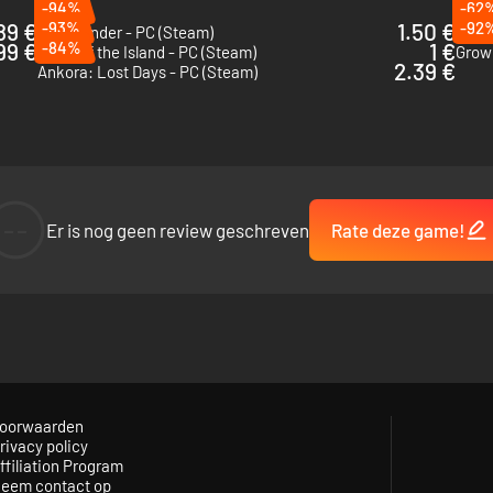
-94%
-62
89 €
-93%
1.50 €
-92
Wildmender - PC (Steam)
Tinke
99 €
-84%
1 €
Spirit of the Island - PC (Steam)
Grow:
2.39 €
Ankora: Lost Days - PC (Steam)
--
Er is nog geen review geschreven
Rate deze game!
uild workshops to create and assemble resources. All of these materials 
oorwaarden
rivacy policy
ffiliation Program
eem contact op