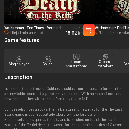
52 kr.
Warhammer: End Times - Vermintide
Warhammer: End Tim
18.62 kr.
Death on the Reik - PC (Steam)
Stromdorf - PC (Ste
Tilføj til min ønskeliste
Tilføj til min ønske
Game features
Steam-
Steam-
Singleplayer
Co-op
St
præstationer
byttekort
Description
Trapped in the fortress of Schluesselschloss, our heroes are forced into
an inevitable stand-off against Skaven hordes. With no hope of escape,
how long can they withstand before they finally fall?
Schluesselschloss unlocks The Fall, a stunning new map for the The Last
Stand game mode. Set outside Ubersreik, the fortress of
Schluesselschloss guards the city and is perched on top of the roaring
waters of the Teufel river. If it wasn’t for the oncoming hordes of Skaven,