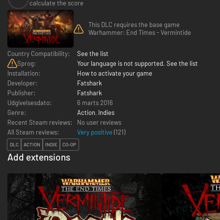
calculate the score
This DLC requires the base game
Warhammer: End Times - Vermintide
Country Compatibility:
See the list
Sprog:
Your language is not supported. See the list
Installation:
How to activate your game
Developer:
Fatshark
Publisher:
Fatshark
Udgivelsesdato:
6 marts 2016
Genre:
Action
,
Indies
Recent Steam reviews:
No user reviews
All Steam reviews:
Very positive
(
121
)
DLC
ACTION
INDIE
CO-OP
Add extensions