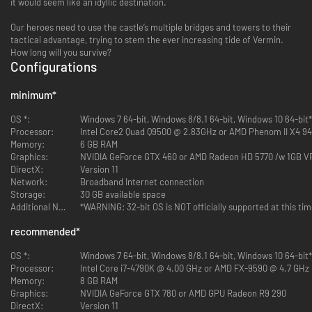
it would seem like an idyllic destination.
Our heroes need to use the castle’s multiple bridges and towers to their
tactical advantage, trying to stem the ever increasing tide of Vermin.
How long will you survive?
Configurations
minimum
*
OS *:
Windows 7 64-bit, Windows 8/8.1 64-bit, Windows 10 64-bit*
Processor:
Intel Core2 Quad Q9500 @ 2.83GHz or AMD Phenom II X4 9
Memory:
6 GB RAM
Graphics:
NVIDIA GeForce GTX 460 or AMD Radeon HD 5770 /w 1GB 
DirectX:
Version 11
Network:
Broadband Internet connection
Storage:
30 GB available space
Additional Notes:
*WARNING: 32-bit OS is NOT officially supported at this ti
recommended
*
OS *:
Windows 7 64-bit, Windows 8/8.1 64-bit, Windows 10 64-bit*
Processor:
Intel Core i7-4790K @ 4.00 GHz or AMD FX-9590 @ 4.7 GHz
Memory:
8 GB RAM
Graphics:
NVIDIA GeForce GTX 780 or AMD GPU Radeon R9 290
DirectX:
Version 11