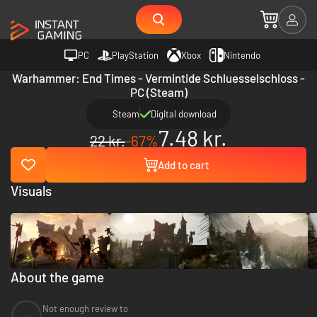
PC
PlayStation
Xbox
Nintendo
Warhammer: End Times - Vermintide Schluesselschloss -
PC (Steam)
Steam
Digital download
7.48 kr.
22 kr.
-67%
Add to cart
Visuals
About the game
Not enough review to
--