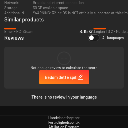
Network:
Broadband Internet connection
Storage:
30 GB available space
Additional Notes:
*WARNING: 32-bit OS is NOT officially supported at this ti
Similar products
-95%
-88%
8.15 kr.
Embr - PC (Steam)
Reviews
All languages
--
Not enough review to calculate the score
Bedøm dette spil!
There is no review in your language
Handelsbetingelser
Fortrolighedspolitik
Affiliation Program