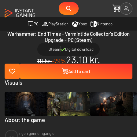
PC
PlayStation
Xbox
Nintendo
Warhammer: End Times - Vermintide Collector's Edition
Upgrade - PC (Steam)
Steam
Digital download
23.10 kr.
111 kr.
-79%
Add to cart
Visuals
About the game
Ingen gennemgang er
--