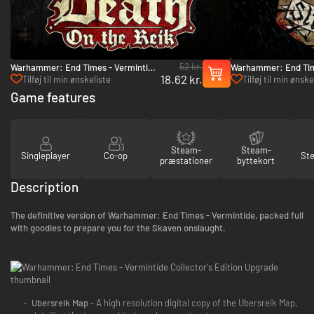
52 kr.
Warhammer: End Times - Vermintide
Warhammer: End Tim
18.62 kr.
Death on the Reik - PC (Steam)
Stromdorf - PC (Ste
Tilføj til min ønskeliste
Tilføj til min ønske
Game features
Steam-
Steam-
Singleplayer
Co-op
St
præstationer
byttekort
Description
The definitive version of Warhammer: End Times - Vermintide, packed full
with goodies to prepare you for the Skaven onslaught.
Ubersreik Map -
A high resolution digital copy of the Ubersreik Map,