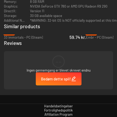
Memory:
8 GB RAM
Graphics:
NVIDIA GeForce GTX 780 or AMD GPU Radeon R9 290
DirectX:
Version 11
Storage:
30 GB available space
Additional Notes:
*WARNING: 32-bit OS is NOT officially supported at this ti
UNIQUE Headpiece: Dal Grimazul -
From the Dark Lands to
Similar products
Marienburg, the shape of the Dal Grimazul helm is instantly
-46%
-95%
recognizable. This is the classic Dwarf War Helm, proven over
59.74 kr.
33 Immortals - PC (Steam)
Embr - PC (Steam)
millennia of battle and hardship, and a favourite of Bardin the
Reviews
Ranger.
--
Ingen gennemgang er blevet skrevet endnu
UNIQUE Headpiece: Hat of Purifying Light -
With two candles
Bedøm dette spil!
blessed by Priests of the Great Temple attached to the band of his
wide brimmed hat, a purifying glow surrounds the Witch Hunter as
he strides forth in the night. “The righteous feel no pain. Be you
unrighteous?” - Victor Saltzpyre.
Handelsbetingelser
Fortrolighedspolitik
Affiliation Program