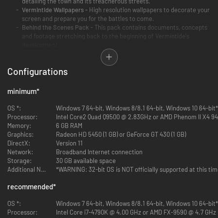
detailing the town and its treacherous streets.
Vermintide Wallpapers -
High resolution wallpapers to decorate your
screen and prepare you for the battles to come.
Behind the Scenes Pack -
This pack contains documents, concepts
and footage stretching back to the beginning of Vermintide's
development.
Configurations
minimum
*
Official Soundtrack -
The atmospheric tones of the soundtrack
OS *:
Windows 7 64-bit, Windows 8/8.1 64-bit, Windows 10 64-bit*
written to match the malicious Skaven race, by critically acclaimed
Processor:
Intel Core2 Quad Q9500 @ 2.83GHz or AMD Phenom II X4 9
composer Jesper Kyd.
Memory:
6 GB RAM
Graphics:
Radeon HD 5450 (1 GB) or GeForce GT 430 (1 GB)
DirectX:
Version 11
Network:
Broadband Internet connection
Storage:
30 GB available space
Additional Notes:
*WARNING: 32-bit OS is NOT officially supported at this ti
UNIQUE Headpiece: Candlelight Guard -
A Guard for the Bright
recommended
*
Wizard that is adorned with beeswax candles from Altdorf's most
exclusive chandler. Beeswax candles burns cleanly without the foul
OS *:
Windows 7 64-bit, Windows 8/8.1 64-bit, Windows 10 64-bit*
and terrible odour of their cheaper tallow counterparts.
Processor:
Intel Core i7-4790K @ 4.00 GHz or AMD FX-9590 @ 4.7 GHz