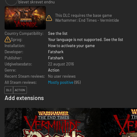
blevet skrevet endnu
This DLC requires the base game
Warhammer: End Times - Vermintide
Country Compatibility:
See the list
Sprog:
Your language is not supported. See the list
Installation:
How to activate your game
Developer:
Fatshark
Publisher:
Fatshark
Udgivelsesdato:
22 august 2016
Genre:
Action
Recent Steam reviews:
No user reviews
All Steam reviews:
Mostly positive
(
95
)
DLC
ACTION
Add extensions