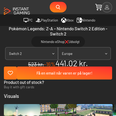
PC
PlayStation
Xbox
Nintendo
Pokémon Legends: Z-A – Nintendo Switch 2 Edition -
Switch 2
Nintendo eShop
Udsolgt
Switch 2
Europe
441.02 kr.
523 kr.
-16%
Få en email når varen er på lager!
Product out of stock?
Buy it with gift cards
Visuals