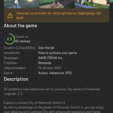
Advarsel, vores koder for dette spil ikke er tilgængelige i dit
land!
About the game
Based on
6.5
65 reviews
Country Compatibility:
See the list
Installation:
How to activate your game
Developer:
GAME FREAK inc.
Publisher:
Nintendo
Udgivelsesdato:
15 oktober 2025
Genre:
Action
,
Adventure
,
RPG
Description
An ambitious new adventure set in Lumiose City awaits in Pokémon
Legends: Z-A
Explore Lumiose City on Nintendo Switch 2
By taking advantage of the power of Nintendo Switch 2, you can enjoy
your adventure in Lumiose City with enhanced resolution and frame