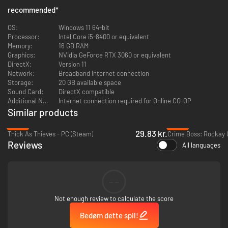
recommended
*
OS:
Windows 11 64-bit
Processor:
Intel Core i5-8400 or equivalent
Memory:
16 GB RAM
Graphics:
NVidia GeForce RTX 3060 or equivalent
DirectX:
Version 11
Network:
Broadband Internet connection
Storage:
20 GB available space
Tools of the Trade
Sound Card:
DirectX compatible
Additional Notes:
Internet connection required for Online CO-OP
Every great heist starts with the right gear.
Lockpicks
let you slip through
Similar products
locked doors like a ghost, while a
crossbow
silently takes out guards or
disables cameras. If you prefer a more hands-off approach,
pump
-20%
-92%
sleeping gas
through air vents and watch an entire building go down
29.83 kr.
Thick As Thieves - PC (Steam)
Crime Boss: Rockay C
without a sound. But sometimes, subtlety isn’t an option - when things get
Reviews
All languages
messy, a trusty
baseball bat
can solve a lot of problems.
And that’s just the beginning. The full game takes your toolkit to the next
level with high-tech gadgets like drones for scouting, zip ties to keep
troublemakers out of the way, and scanners to track down the most
--
valuable loot. Adapt, improvise, and own every job your way.
Not enough review to calculate the score
Bedøm dette spil!