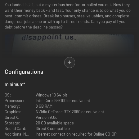
You landed in jail, but a mysterious benefactor bailed you out. Now they
want their money back - and fast. Your only chance is to do what you do
best: commit crimes. Break into houses, steal valuables, and complete
dangerous jobs alone or with up to three friends. Can you pay off your
debt before the deadline passes?
Configurations
Locations & Missions
minimum
*
Explore
three distinct areas
- each filled with unique targets, security
setups, and plenty of loot. Whether you’re sneaking through high-tech
OS:
Windows 10 64-bit
mansions or brawling in shady neighborhoods, every location offers new
Processor:
Intel Core i3-6100 or equivalent
challenges and hidden rewards.
Memory:
8 GB RAM
Graphics:
NVidia GeForce RTX 2060 or equivalent
Solo or 4-Player Co-op
DirectX:
Version 9.0c
Storage:
20 GB available space
Go it alone or team up with friends in
4-player co-op
. Coordinate break-
Sound Card:
DirectX compatible
ins, split the loot, and watch each other’s backs - or pull a double-cross if
Additional Notes:
Internet connection required for Online CO-OP
you’re feeling bold. The choice is yours.