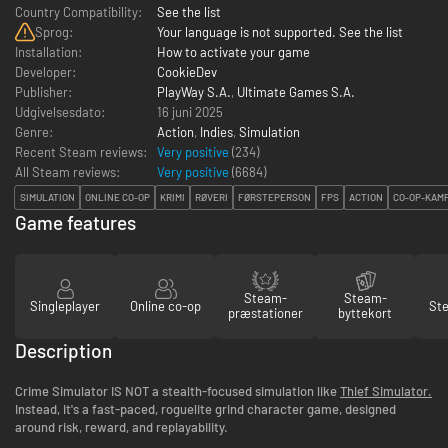
Country Compatibility:
See the list
Sprog:
Your language is not supported. See the list
Installation:
How to activate your game
Developer:
CookieDev
Publisher:
PlayWay S.A.
,
Ultimate Games S.A.
Udgivelsesdato:
16 juni 2025
Genre:
Action
,
Indies
,
Simulation
Recent Steam reviews:
Very positive
(234)
All Steam reviews:
Very positive
(
6684
)
SIMULATION
ONLINE CO-OP
KRIMI
RØVERI
FØRSTEPERSON
FPS
ACTION
CO-OP-KAM
Game features
Steam-
Steam-
Singleplayer
Online co-op
St
præstationer
byttekort
Description
Crime Simulator IS NOT a stealth-focused simulation like
Thief Simulator.
Instead, it's a fast-paced, roguelite grind character game, designed
around risk, reward, and replayability.