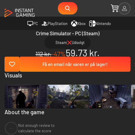
PC
PlayStation
Xbox
Nintendo
Crime Simulator - PC (Steam)
Steam
Udsolgt
59.73 kr.
112 kr.
-47%
Få en email når varen er på lager!
Visuals
About the game
Not enough review to
--
calculate the score