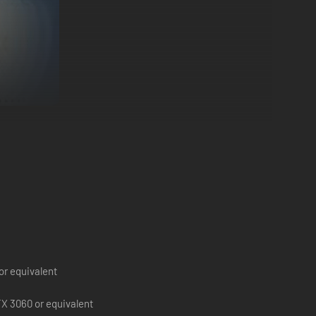
ugh high-tech mansions or brawling in shady neighborhoods,
double-cross if you’re feeling bold. The choice is yours.
or equivalent
X 3060 or equivalent