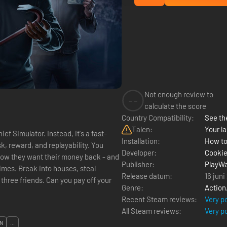
Not enough review to
--
calculate the score
Country Compatibility:
See the
Talen:
Your la
ef Simulator. Instead, it's a fast-
Installation:
How to
reward, and replayability. You
Developer:
Cooki
 Now they want their money back - and
Publisher:
PlayWa
imes. Break into houses, steal
Release datum:
16 juni
three friends. Can you pay off your
Genre:
Action
Recent Steam reviews:
Very p
All Steam reviews:
Very p
N
...