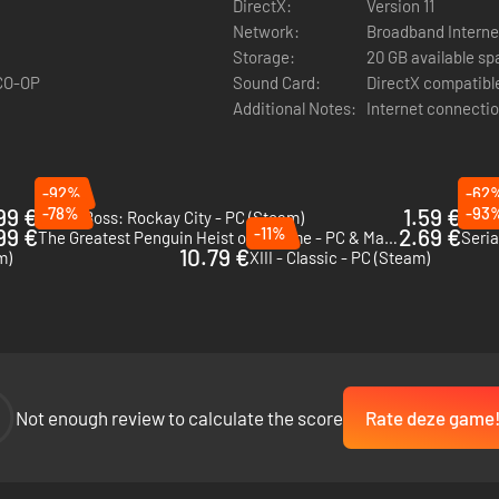
DirectX:
Version 11
Network:
Broadband Interne
Storage:
20 GB available s
 CO-OP
Sound Card:
DirectX compatibl
Additional Notes:
Internet connectio
ou slip through locked doors like a ghost, while a
crossbow
silently tak
-92%
-62
nd watch an entire building go down without a sound. But sometimes, su
99 €
-78%
1.59 €
-93
Crime Boss: Rockay City - PC (Steam)
Drug 
99 €
-11%
2.69 €
The Greatest Penguin Heist of All Time - PC & Mac (Steam)
Seria
10.79 €
kit to the next level with high-tech gadgets like drones for scouting, zi
m)
XIII - Classic - PC (Steam)
wn every job your way.
Not enough review to calculate the score
Rate deze game