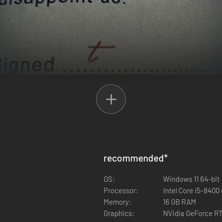
ets, security setups, and plenty of loot. Whether you’re sneaking thro
recommended
*
inate break-ins, split the loot, and watch each other’s backs - or pull a 
OS:
Windows 11 64-bit
Processor:
Intel Core i5-8400 
Memory:
16 GB RAM
Graphics:
NVidia GeForce RT