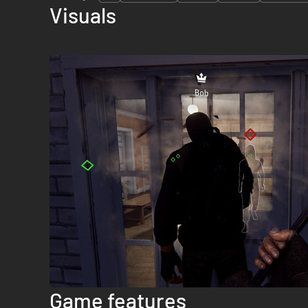
Visuals
Game features