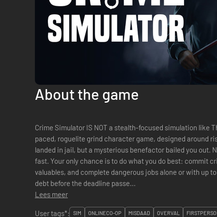
About the game
Crime Simulator IS NOT a stealth-focused simulation like Thi
paced, roguelite grind character game, designed around risk, 
landed in jail, but a mysterious benefactor bailed you out.
fast. Your only chance is to do what you do best: commit cr
valuables, and complete dangerous jobs alone or with up to 
debt before the deadline passe...
Lees meer
User tags*:
SIM
ONLINECO-OP
MISDAAD
OVERVAL
FIRSTPERSO