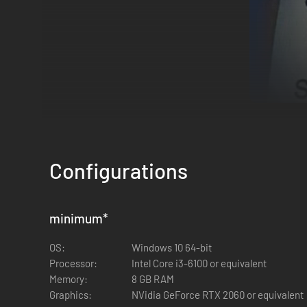
Locations & Missions
Explore
three distinct areas
- each filled with unique targ
Configurations
every location offers new challenges and hidden rewards.
Solo or 4-Player Co-op
minimum
*
Go it alone or team up with friends in
4-player co-op
. Coord
OS:
Windows 10 64-bit
Processor:
Intel Core i3-6100 or equivalent
Memory:
8 GB RAM
Graphics:
NVidia GeForce RTX 2060 or equivalent