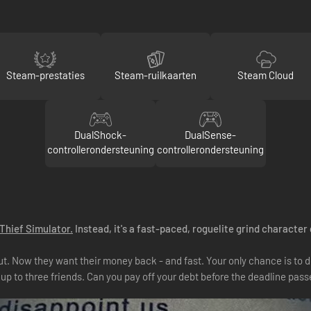
Steam-prestaties
Steam-ruilkaarten
Steam Cloud
DualShock-
DualSense-
controllerondersteuning
controllerondersteuning
Thief Simulator.
Instead, it's a fast-paced, roguelite grind character
out. Now they want their money back - and fast. Your only chance is to
up to three friends. Can you pay off your debt before the deadline pass