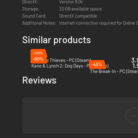
DirectX:
Version 9.0c
Storage:
20 GB available space
Sound Card:
DirectX compatible
Additional Notes:
Internet connection required for Online
Tools of the Trade
Similar products
Every great heist starts with the right gear.
Lockpicks
let y
-20%
hands-off approach,
pump sleeping gas
through air vents a
-80%
3.
Thick As Thieves - PC (Steam)
baseball bat
can solve a lot of problems.
-45%
1.
Kane & Lynch 2: Dog Days - PC (Steam)
And that’s just the beginning. The full game takes your tool
The Break-In - PC (Stea
Reviews
track down the most valuable loot. Adapt, improvise, and o
--