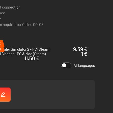
t connection
pace
e
n required for Online CO-OP
es out guards or disables cameras. If you prefer a more
%
btlety isn’t an option - when things get messy, a trusty
%
9.39 €
Dealer Simulator 2 - PC (Steam)
1 €
l Cleaner - PC & Mac (Steam)
11.50 €
p ties to keep troublemakers out of the way, and scanners to
All languages
!