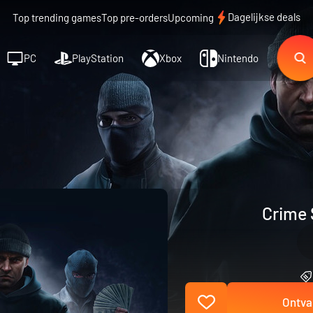
Dagelijkse deals
Top trending games
Top pre-orders
Upcoming
PC
PlayStation
Xbox
Nintendo
Crime 
Ontva