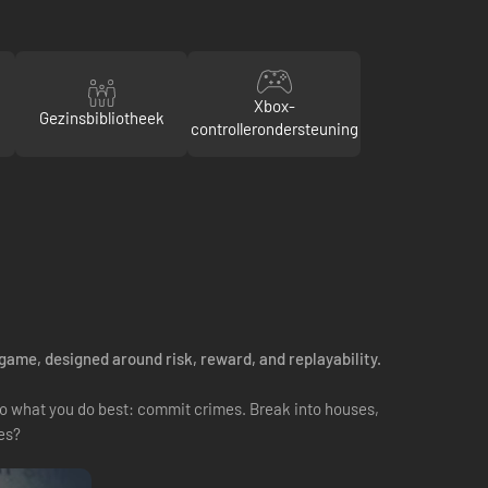
Xbox-
Gezinsbibliotheek
controllerondersteuning
 game, designed around risk, reward, and replayability.
 do what you do best: commit crimes. Break into houses,
es?