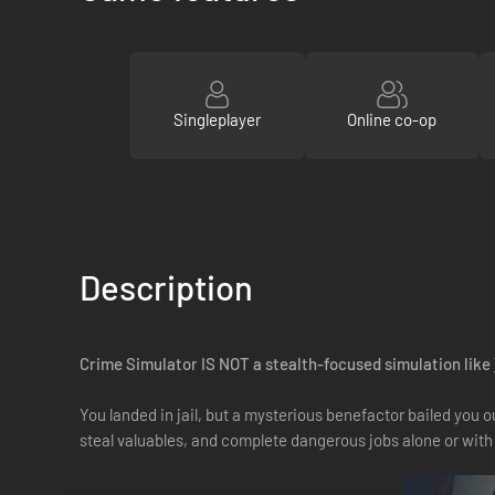
Singleplayer
Online co-op
Description
Crime Simulator IS NOT a stealth-focused simulation like
You landed in jail, but a mysterious benefactor bailed you 
steal valuables, and complete dangerous jobs alone or with 