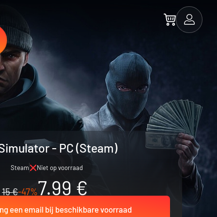
Simulator - PC (Steam)
Steam
Niet op voorraad
7.99 €
15 €
-47%
ng een email bij beschikbare voorraad