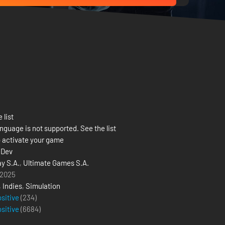
 list
nguage is not supported. See the list
 activate your game
eDev
y S.A.
,
Ultimate Games S.A.
 2025
,
Indies
,
Simulation
ositive
(234)
ositive
(
6684
)