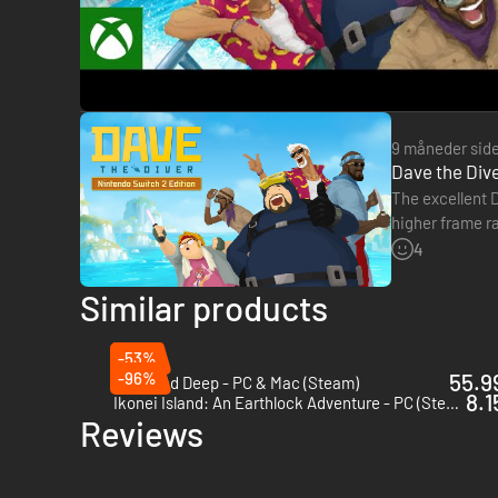
9 måneder sid
Dave the Dive
The excellent D
higher frame r
the upgrade…
4
Similar products
・Bancho Grill - New restaurant, new me
-53%
-96%
55.99
Stranded Deep - PC & Mac (Steam)
Welcome to Bancho Grill, where bold jungle ingredients meet
8.1
Ikonei Island: An Earthlock Adventure - PC (Steam)
whether Bancho’s legendary cooking can win over the jungl
Reviews