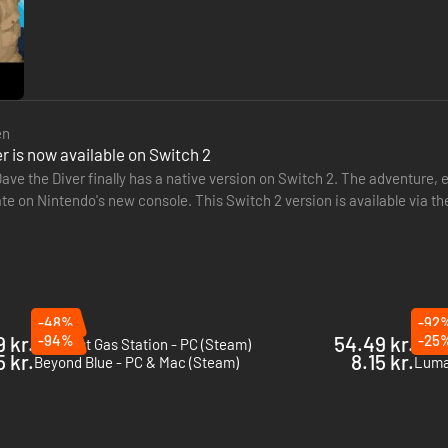
en
r is now available on Switch 2
ave the Diver finally has a native version on Switch 2. The adventure, 
ate on Nintendo's new console. This Switch 2 version is available via 
nu, same Bancho standards
-48%
-92
 kr.
-94%
54.49 kr.
-25
The Last Gas Station - PC (Steam)
Barn 
 Bancho’s uncompromising culinary craft. Build relationships with the v
5 kr.
8.15 kr.
Beyond Blue - PC & Mac (Steam)
Luma 
e too!