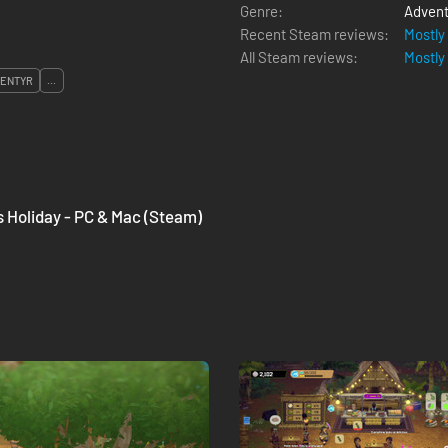
Genre:
Advent
Recent Steam reviews:
Mostly
All Steam reviews:
Mostly
ENTYR
...
's Holiday - PC & Mac (Steam)