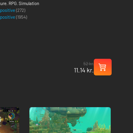
ure
,
RPG
,
Simulation
 positive
(272)
 positive
(
1954
)
52 kr.
11.14 kr.