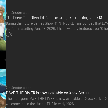
gredients, and face the hidden dangers lurking deep within an ancient 
5 måneder siden
The Dave The Diver DLC In the Jungle is coming June 18
During the Future Games Show, MINTROCKET announced that DAVE TH
platforms starting June 18, 2026. The new story features over 10 ho
adventures that go beyond the ocean. Here's a new trailer for this
3
9 måneder siden
DAVE THE DIVER is now available on Xbox Series
The indie gem DAVE THE DIVER is now available on Xbox Series, Xb
welcome the In the Jungle DLC in early 2026.