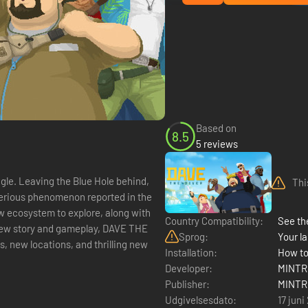
Based on
8.5
5 reviews
ngle. Leaving the Blue Hole behind,
Thi
sterious phenomenon reported in the
ew ecosystem to explore, along with
Country Compatibility:
See the
Sprog:
Your la
, new locations, and thrilling new
Installation:
How to
Developer:
MINTR
Publisher:
MINTR
Udgivelsesdato:
17 juni