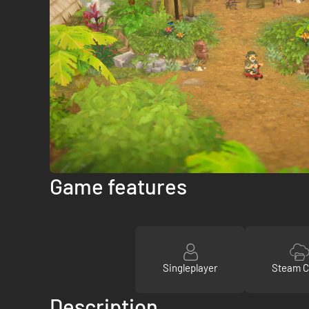
Game features
Singleplayer
Steam C
Description