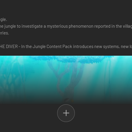
ngle.
the jungle to investigate a mysterious phenomenon reported in the vill
ries.
HE DIVER - In the Jungle Content Pack introduces new systems, new lo