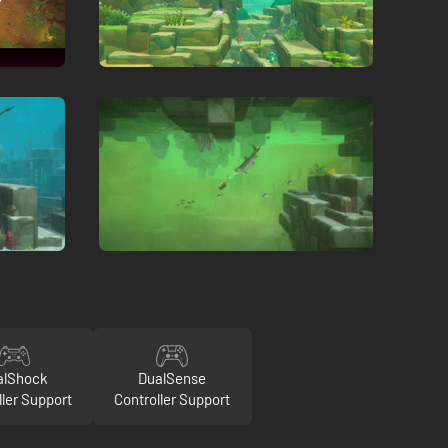
alShock
DualSense
ller Support
Controller Support