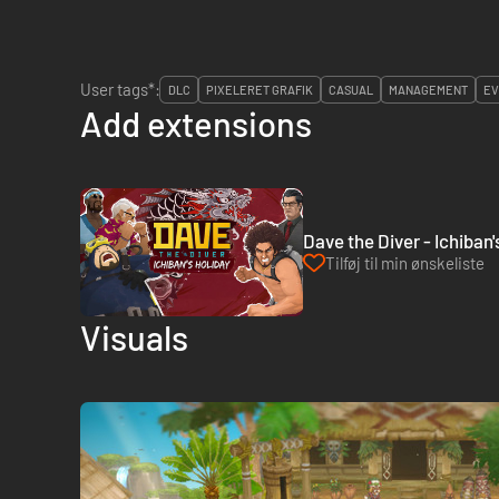
User tags*:
DLC
PIXELERET GRAFIK
CASUAL
MANAGEMENT
EV
Add extensions
Dave the Diver - Ichiban
Tilføj til min ønskeliste
Visuals