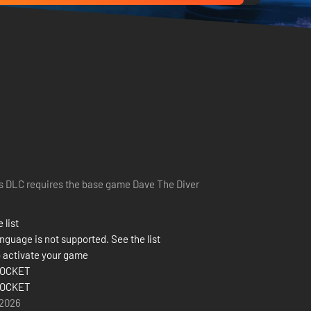
s DLC requires the base game Dave The Diver
 list
nguage is not supported. See the list
 activate your game
OCKET
OCKET
 2026