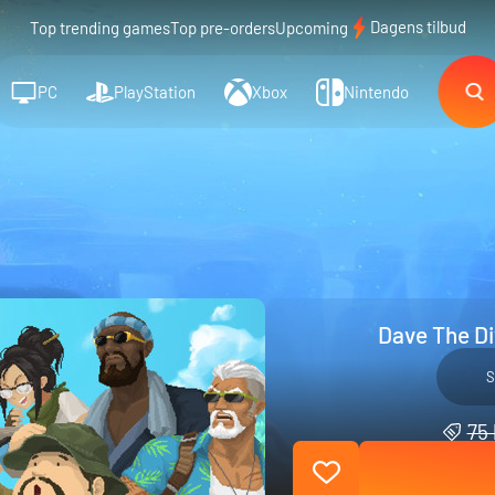
Dagens tilbud
Top trending games
Top pre-orders
Upcoming
PC
PlayStation
Xbox
Nintendo
Dave The Div
S
75 