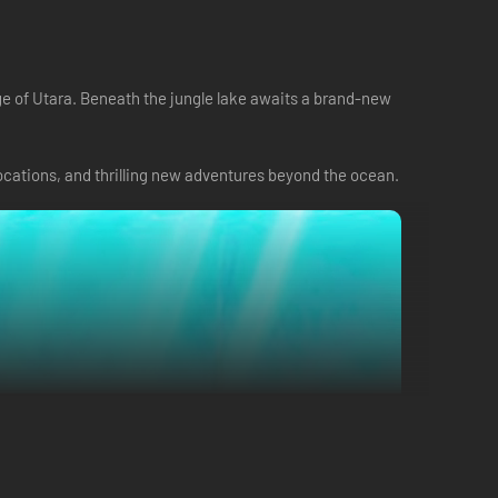
age of Utara. Beneath the jungle lake awaits a brand-new
cations, and thrilling new adventures beyond the ocean.