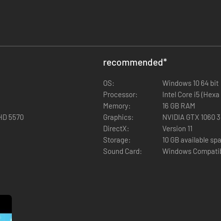
recommended
*
OS:
Windows 10 64 bit
Processor:
Intel Core i5 (Hexa
Memory:
16 GB RAM
HD 5570
Graphics:
NVIDIA GTX 1060 
DirectX:
Version 11
Storage:
10 GB available sp
Sound Card:
Windows Compatib
ew ecosystem