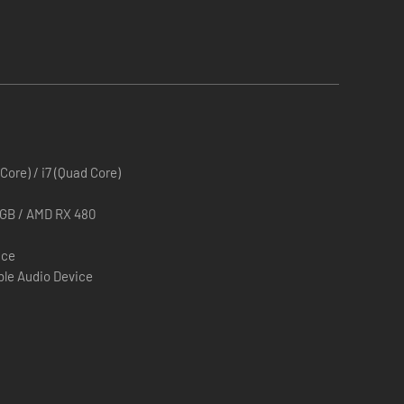
 Core) / i7 (Quad Core)
3GB / AMD RX 480
ace
le Audio Device