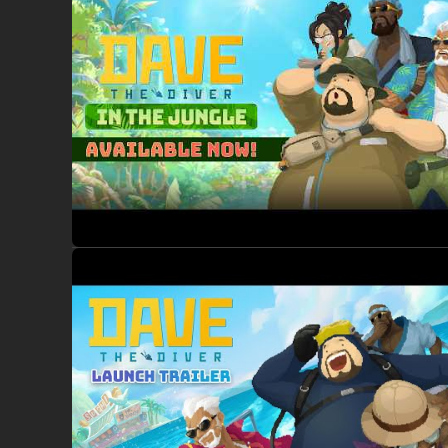
Prepare to encounter unfamiliar creatures, discover new in