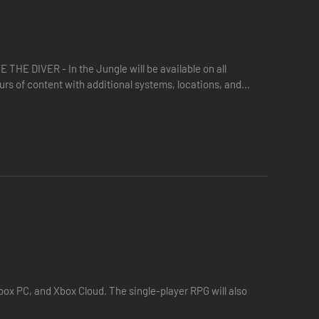
underwater civilization.
E DIVER - In the Jungle will be available on all
urs of content with additional systems, locations, and
…
ox PC, and Xbox Cloud. The single-player RPG will also