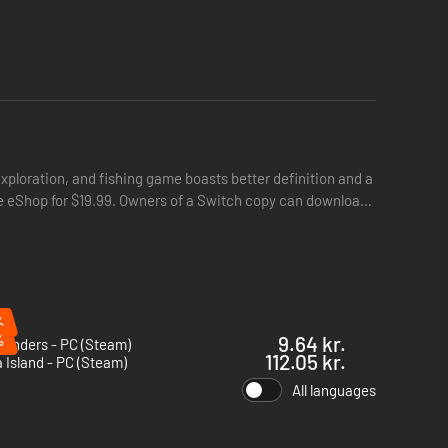
exploration, and fishing game boasts better definition and a
the eShop for $19.99. Owners of a Switch copy can download
%
%
9.64 kr.
Finders - PC (Steam)
illagers and they might stop by as guests. See for yourself
112.05 kr.
Island - PC (Steam)
All languages