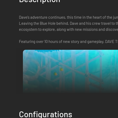
Dave’s adventure continues, this time in the heart of the ju
Leaving the Blue Hole behind, Dave and his crew travel to 
ecosystem to explore, along with new missions and discove
Featuring over 10 hours of new story and gameplay, DAVE T
Configurations