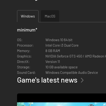
Windows
MacOS
minimum
*
OS:
Windows 10 64 bit
Processor:
Intel Core i3 Dual Core
Memory:
8 GB RAM
Graphics:
NVIDIA Geforce GTS 450 / AMD Radeon 
DirectX:
Version 11
Storage:
10 GB available space
Sound Card:
Windows Compatible Audio Device
Game's latest news
・Freshwater Lake - Discover a whole n