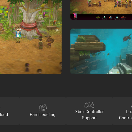
Xbox Controller
Du
loud
Familiedeling
Support
Contro