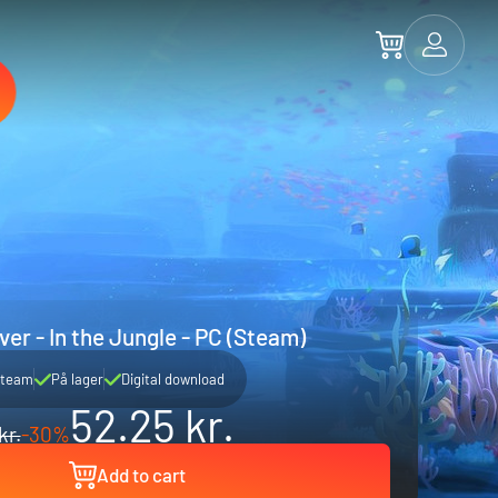
er - In the Jungle - PC (Steam)
team
På lager
Digital download
52.25 kr.
kr.
-30%
Add to cart