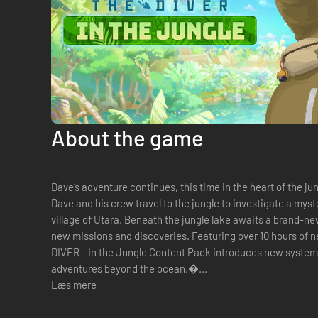
About the game
Dave’s adventure continues, this time in the heart of the ju
Dave and his crew travel to the jungle to investigate a my
village of Utara. Beneath the jungle lake awaits a brand-n
new missions and discoveries. Featuring over 10 hours of new story and gameplay, DAVE THE
DIVER - In the Jungle Content Pack introduces new systems
adventures beyond the ocean.�...
Læs mere