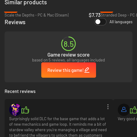
Similar products
-23%
-57%
$7.73
Scale the Depths - PC & Mac (Steam)
Stranded Deep - PC 
Reviews
All languages
・Utara Village - a warm welcome in the jungle
8.5
Lend a hand to the villagers and build meaningful relationships. Some
Game review score
may be wary of outsiders at first… but a thoughtful gift or a great meal
based on 5 reviews, all languages included
can go a long way!
Review this game!
Recent reviews
Surprisingly solid DLC for the base game that adds a lot
Very good 
of new mechanics and game loop. It reminds me a bit of
stardew valley where you're managing a village and need
to befriend the villagers to unlock them as customers