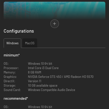
Configurations
Windows
MacOS
minimum
*
OS:
Windows 10 64 bit
・Freshwater Lake - Discover a whole new ecosystem
Processor:
Intel Core i3 Dual Core
Memory:
8 GB RAM
Prepare to encounter unfamiliar creatures, discover new ingredients, and
Graphics:
NVIDIA Geforce GTS 450 / AMD Radeon HD 5570
face the hidden dangers lurking deep within an ancient underwater
DirectX:
Version 11
civilization.
Storage:
10 GB available space
Sound Card:
Windows Compatible Audio Device
recommended
*
OS:
Windows 10 64 bit