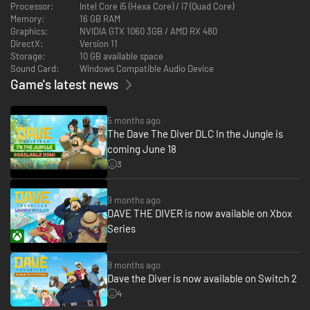
Processor:
Intel Core i5 (Hexa Core) / i7 (Quad Core)
Memory:
16 GB RAM
Graphics:
NVIDIA GTX 1060 3GB / AMD RX 480
DirectX:
Version 11
Storage:
10 GB available space
Sound Card:
Windows Compatible Audio Device
Game's latest news
5 months ago
・Bancho Grill - New restaurant, new menu, same Bancho
The Dave The Diver DLC In the Jungle is
standards
coming June 18
Welcome to Bancho Grill, where bold jungle ingredients meet Bancho’s
3
uncompromising culinary craft. Build relationships with the villagers and
they might stop by as guests. See for yourself whether Bancho’s
legendary cooking can win over the jungle too!
9 months ago
DAVE THE DIVER is now available on Xbox
Series
9 months ago
Dave the Diver is now available on Switch 2
4