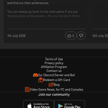
and find out their preferences.
・The jungle runs deeper
You can always go back to the main game if you are
missing some achievements. You are not stuck there.
The jungle holds more than just villages and lakes. From mysterious
ancient temples to eerie forests, Dave and his crew’s adventure continues
Time and time again, this game surprised me in what it
deeper into the unknown!
could deliver while not seeming out of place. Can
7th July 2026
0
6th July 2
recommend!
New game mechanics
More active interaction with the NPCs
You can pet a dog
No romance options (so far)
Terms of Use
More pressure on how you spend your time during the
Privacy policy
day
Affiliation Program
Contact us
No achievements for the DLC yet
Our Discord Server and Bot
Redeem a Gift Card
Blog
Video Game News, for PC and Consoles
Join our community