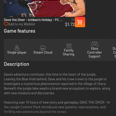
$7
Dave the Diver - Ichiban's Holiday - PC &
$1.72
Mac (Steam)
Add to my Wishlist
Game features
Xbox
D
Family
Single-player
Steam Cloud
Controller
Co
Sharing
Support
Description
Dave’s adventure continues, this time in the heart of the jungle.
Leaving the Blue Hole behind, Dave and his crew travel to the jungle to
investigate a mysterious phenomenon reported in the village of Utara.
Beneath the jungle lake awaits a brand-new ecosystem to explore, along
with new missions and discoveries.
Featuring over 10 hours of new story and gameplay, DAVE THE DIVER - In
the Jungle Content Pack introduces new systems, new locations, and
thrilling new adventures beyond the ocean.