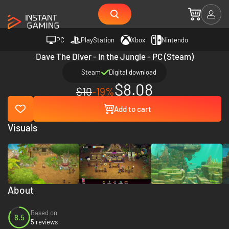
PC
PlayStation
Xbox
Nintendo
Dave The Diver - In the Jungle - PC (Steam)
Steam
Digital download
$8.08
$10
-19%
Add to cart
Visuals
About
Based on
8.5
5 reviews