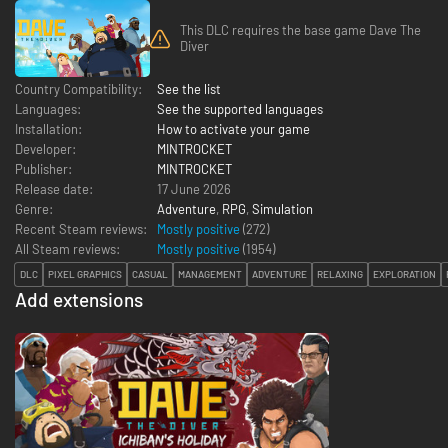
This DLC requires the base game Dave The
Diver
Country Compatibility:
See the list
Languages:
See the supported languages
Installation:
How to activate your game
Developer:
MINTROCKET
Publisher:
MINTROCKET
Release date:
17 June 2026
Genre:
Adventure
,
RPG
,
Simulation
Recent Steam reviews:
Mostly positive
(272)
All Steam reviews:
Mostly positive
(
1954
)
DLC
PIXEL GRAPHICS
CASUAL
MANAGEMENT
ADVENTURE
RELAXING
EXPLORATION
Add extensions