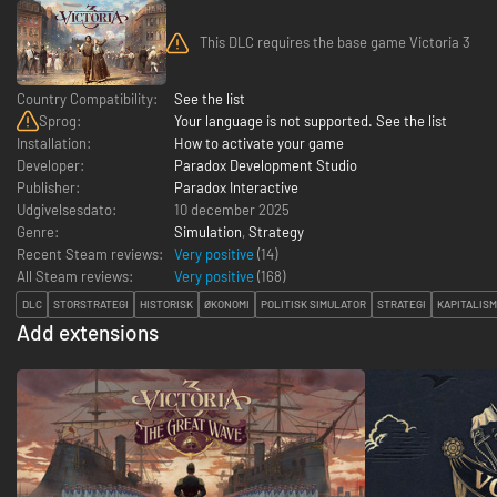
This DLC requires the base game Victoria 3
Country Compatibility:
See the list
Sprog:
Your language is not supported. See the list
Installation:
How to activate your game
Developer:
Paradox Development Studio
Publisher:
Paradox Interactive
Udgivelsesdato:
10 december 2025
Genre:
Simulation
,
Strategy
Recent Steam reviews:
Very positive
(14)
All Steam reviews:
Very positive
(
168
)
DLC
STORSTRATEGI
HISTORISK
ØKONOMI
POLITISK SIMULATOR
STRATEGI
KAPITALIS
Add extensions