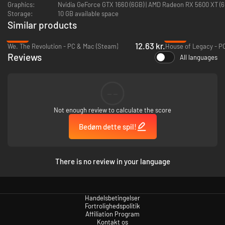
Graphics:
Nvidia GeForce GTX 1660 (6GB) | AMD Radeon 
Embrace Iberism, and strive to unite the peninsula under one
Storage:
10 GB available space
banner.
Similar products
Updates and improvements for nations in the orbit of the
Iberian powers.
-92%
-60%
12.63 kr.
We. The Revolution - PC & Mac (Steam)
House of Legacy - P
New historical characters
for the nations covered in the immersion
Reviews
All languages
pack
Art
: A set of new buildings and unit models, as well as a new UI skin
and new event images.
--
Not enough review to calculate the score
Bedøm dette spil!
There is no review in your language
Handelsbetingelser
Fortrolighedspolitik
Affiliation Program
Kontakt os