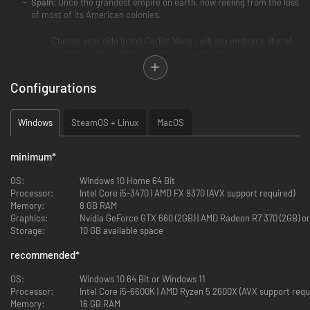
Spain
: Once the grandest empire on earth, now reeling from the loss
of most of its American colonies.
Choose your side in the Carlist Wars - will you embrace liberal
reform or rally behind the counter-revolution?
Reduce political instability and factionalism, and contend with
forces seeking to challenge your rule.
Configurations
Reaffirm your position as an imperial power and expand your
influence in both the Old World and the New.
Modernize national institutions, and encourage an industrial
Windows
SteamOS + Linux
MacOS
boom in Catalonia, the Basque Country, and beyond.
Portugal
: A once powerful state that maintains a diminished empire
minimum
*
in Africa and Asia.
OS:
Windows 10 Home 64 Bit
Processor:
Deal with the fallout from the War of the Two Brothers and
Intel Core i5-3470 | AMD FX 9370 (AVX support required)
Memory:
navigate competing visions for Portugal’s future.
8 GB RAM
Graphics:
Expand your influence and territorial holdings in Africa and
Nvidia GeForce GTX 660 (2GB) | AMD Rade
Storage:
Asia, reestablishing Portugal as a premier trading and colonial
10 GB available space
power.
recommended
*
Establish a mutually beneficial relationship with Brazil,
fostering economic, cultural, and perhaps even political ties.
OS:
Windows 10 64 Bit or Windows 11
Processor:
Intel Core i5-6600K | AMD Ryzen 5 2600X (AVX support re
Other
:
Memory:
16 GB RAM