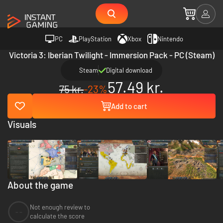
PC
PlayStation
Xbox
Nintendo
Victoria 3: Iberian Twilight - Immersion Pack - PC (Steam)
Steam
Digital download
57.49 kr.
75 kr.
-23%
Add to cart
Visuals
About the game
Not enough review to
--
calculate the score