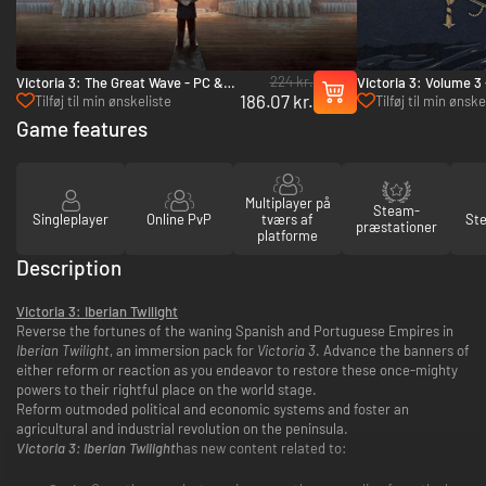
224 kr.
Victoria 3: The Great Wave - PC &
Victoria 3: Volume 3
186.07 kr.
Mac (Steam)
(Steam)
Tilføj til min ønskeliste
Tilføj til min ønske
Game features
Multiplayer på
Steam-
Singleplayer
Online PvP
tværs af
St
præstationer
platforme
Description
Victoria 3: Iberian Twilight
Reverse the fortunes of the waning Spanish and Portuguese Empires in
Iberian Twilight
, an immersion pack for
Victoria 3
. Advance the banners of
either reform or reaction as you endeavor to restore these once-mighty
powers to their rightful place on the world stage.
Reform outmoded political and economic systems and foster an
agricultural and industrial revolution on the peninsula.
Victoria 3: Iberian Twilight
has new content related to: