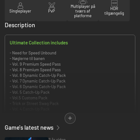
Multiplayer på
HDR
Singleplayer
PvP
tværs af
tilgængelig
platforme
Description
Ultimate Collection includes
- Need for Speed Unbound
- Nøglerne til banen
- Vol. 9 Premium Speed Pass
- Vol. 8 Premium Speed Pass
- Vol. 8 Dynamic Catch-Up Pack
- Vol. 7 Dynamic Catch-Up Pack
- Vol. 6 Dynamic Catch-Up Pack
- Vol. 5 Catch-Up Pack
- Vol.5 Customs Pack
- Trick or Street Swag Pack
- Vol. 4 Catch-Up Pack
- Hip Hop Origin Swag Pack
- Vol. 4 Customs Pack
- Vol. 3 Catch-Up Pack
Game's latest news
- Robojets Swag Pack
- Vol. 3 Customs Pack
2 år siden