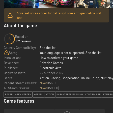
Advarsel, vores koder for dette spil ikke er tilgængelige i dit
land!
About the game
Based on
6
162 reviews
Country Compatibility:
See the list
Sprog:
Your language is not supported. See the list
Installation:
How to activate your game
Developer:
Criterion Games
Publisher:
Electronic Arts
Udgivelsesdato:
24 oktober 2024
Genre:
Action
,
Racing
,
Cooperation
,
Online Co-op
,
Multipla
Recent Steam reviews:
Mixed
(539)
All Steam reviews:
Mixed
(
59000
)
RACER
ÅBEN VERDEN
KØRSEL
ACTION
KARAKTERTILPASNING
CONTROLLER
KAMPRA
Game features