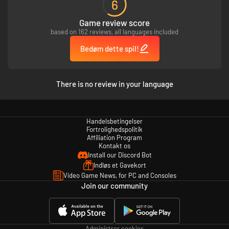
6
*Betingelser og begrænsninger er gældende. Se nærmere detaljer på
Game review score
www.ea.com/da-dk/legal.
based on 162 reviews, all languages included
**Vol. 8 Dynamic Catch-up Pack og Vol. 9 Premium Speed Pass bliver
automatisk gjort tilgængelige ved udgivelse. Vol. 9 Premium Speed Pass
Bedøm dette spil!
kræver, at du spiller for at låse op for indhold.
There is no review in your language
Handelsbetingelser
Fortrolighedspolitik
Affiliation Program
Kontakt os
Install our Discord Bot
Indløs et Gavekort
Video Game News, for PC and Consoles
Join our community
Administrer cookies