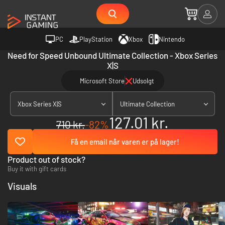
PC
PlayStation
Xbox
Nintendo
Need for Speed Unbound Ultimate Collection - Xbox Series
X|S
Microsoft Store
Udsolgt
Xbox Series X|S
Ultimate Collection
127.01 kr.
710 kr.
-82%
Få en email når varen er på lager!
Product out of stock?
Buy it with gift cards
Visuals