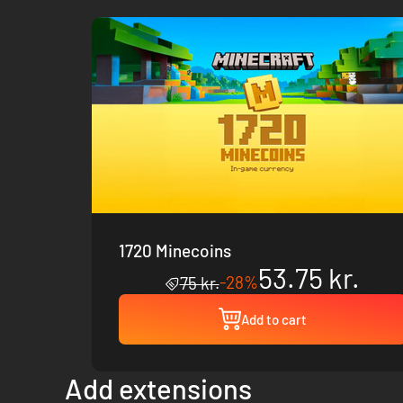
1720 Minecoins
53.75 kr.
-28%
75 kr.
Add to cart
Add extensions