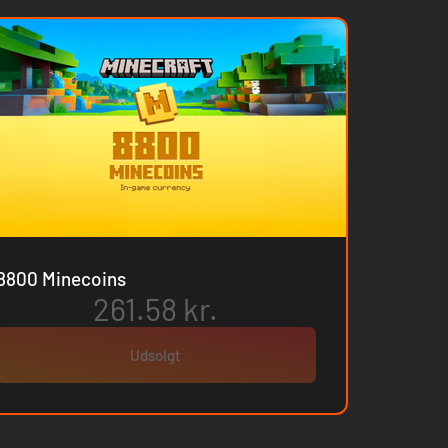
8800 Minecoins
261.58 kr.
Udsolgt