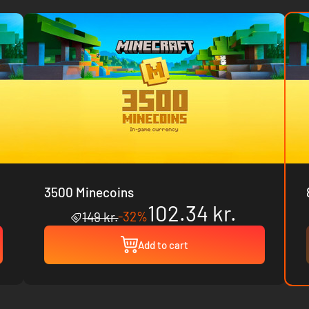
3500 Minecoins
102.34 kr.
-32%
149 kr.
Add to cart