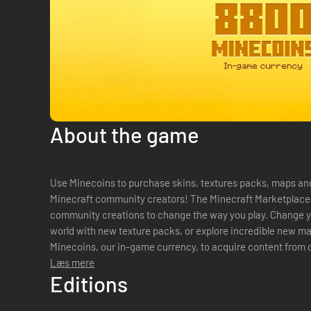
About the game
Use Minecoins to purchase skins, textures packs, maps an
Minecraft community creators! The Minecraft Marketplace offers an endless stream of
community creations to change the way you play. Change y
world with new texture packs, or explore incredible new m
Minecoins, our in-game currency, to acquire content from
creators, whose imagination knows no limits! Explore new..
Læs mere
Editions