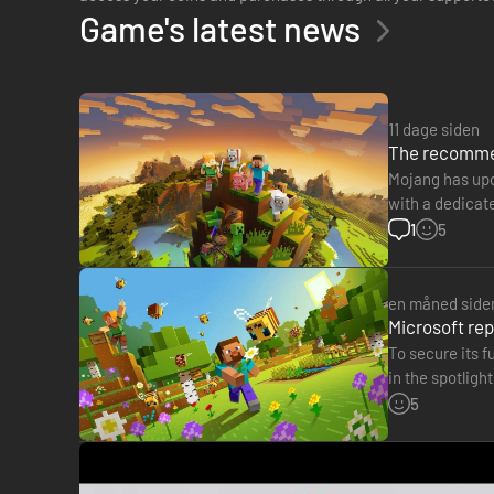
Game's latest news
11 dage siden
The recommen
Mojang has upd
with a dedicat
of RAM, but ra
1
5
en måned side
Microsoft rep
To secure its f
in the spotligh
president of…
5