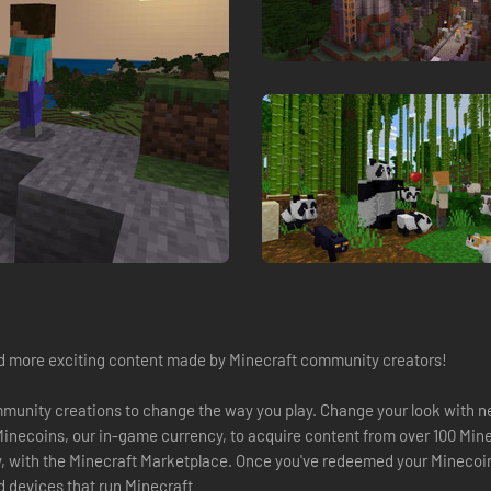
d more exciting content made by Minecraft community creators!
munity creations to change the way you play. Change your look with n
Minecoins, our in-game currency, to acquire content from over 100 Mi
y, with the Minecraft Marketplace. Once you've redeemed your Minecoins
d devices that run Minecraft