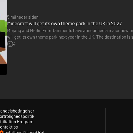
5 måneder siden
Minecraft will get its own theme park in the UK in 2027
Mojang and Merlin Entertainments have announced a major new pr
will get its own theme park next year in the UK. The destination is
Greater London. Named Minecraft World, this venue will feature…
4
andelsbetingelser
ortrolighedspolitik
ffiliation Program
ontakt os
Install our Discord Bot