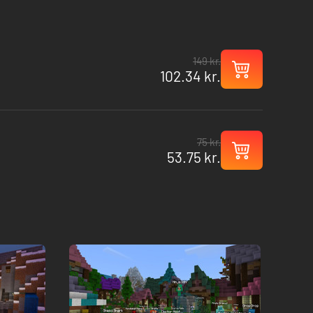
149 kr.
102.34 kr.
75 kr.
53.75 kr.