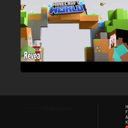
H
F
A
K