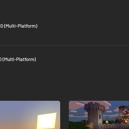
0 (Multi-Platform)
 (Multi-Platform)