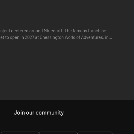
oject centered around Minecraft. The famous franchise
 set to open in 2027 at Chessington World of Adventures, in
Join our community