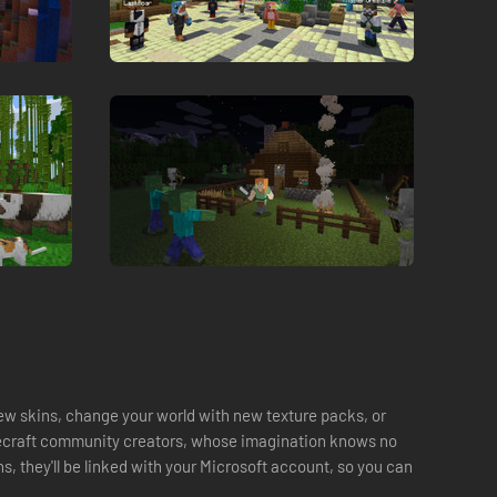
ew skins, change your world with new texture packs, or
necraft community creators, whose imagination knows no
, they'll be linked with your Microsoft account, so you can