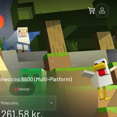
inecoins 8800 (Multi-Platform)
Udsolgt
 Minecoins
261.58 kr.