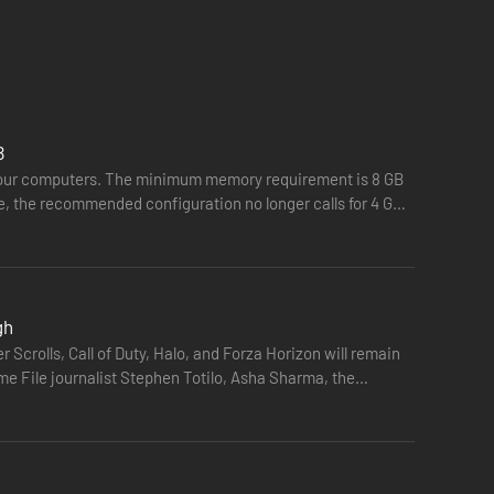
B
n our computers. The minimum memory requirement is 8 GB
e, the recommended configuration no longer calls for 4 GB
gh
r Scrolls, Call of Duty, Halo, and Forza Horizon will remain
ame File journalist Stephen Totilo, Asha Sharma, the