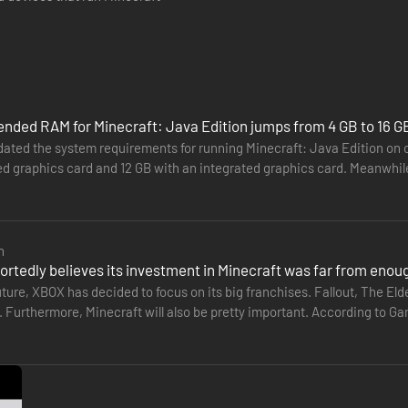
ded RAM for Minecraft: Java Edition jumps from 4 GB to 16 G
ated the system requirements for running Minecraft: Java Edition o
ed graphics card and 12 GB with an integrated graphics card. Meanwhil
ther 16 GB.…
n
ortedly believes its investment in Minecraft was far from enou
uture, XBOX has decided to focus on its big franchises. Fallout, The Elde
t. Furthermore, Minecraft will also be pretty important. According to G