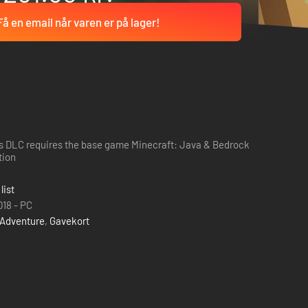
Få en email når varen er på lager!
s DLC requires the base game Minecraft: Java & Bedrock
tion
list
018 - PC
Adventure
,
Gavekort