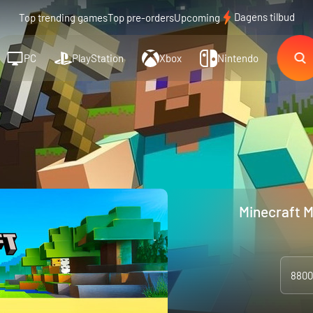
Dagens tilbud
Top trending games
Top pre-orders
Upcoming
PC
PlayStation
Xbox
Nintendo
Minecraft M
8800