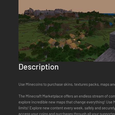
Description
Use Minecoins to purchase skins, textures packs, maps an
The Minecraft Marketplace offers an endless stream of com
explore incredible new maps that change everything! Use 
limits! Explore new content every week, safely and securel
access your coins and purchases through all your supporte