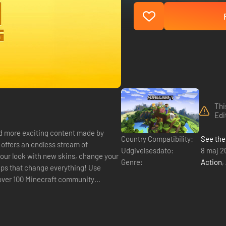
Thi
Edi
d more exciting content made by
Country Compatibility:
See the 
Udgivelsesdato:
8 maj 2
our look with new skins, change your
Genre:
Action
,
aps that change everything! Use
 over 100 Minecraft community
.