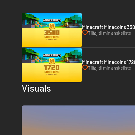
Minecraft Minecoins 350
Tilføj til min ønskeliste
Minecraft Minecoins 1720
Tilføj til min ønskeliste
Visuals