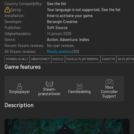
Country Compatibility:
See the list
Sprog:
Your language is not supported. See the list
Installation:
How to activate your game
Developer:
Berangin Creative
Publisher:
Soft Source
Udgivelsesdato:
14 januar 2026
Genre:
Action
,
Adventure
,
Indies
Recent Steam reviews:
No user reviews
All Steam reviews:
Mostly positive
(
30
)
KVINDELIG HELT
HÅNDTEGNET
PUZZLE
PUZZLE-PLATFORMSPIL
EVENTYR
2D-PLATFO
Game features
Xbox
Steam-
Singleplayer
Familiedeling
Controller
præstationer
Support
Description