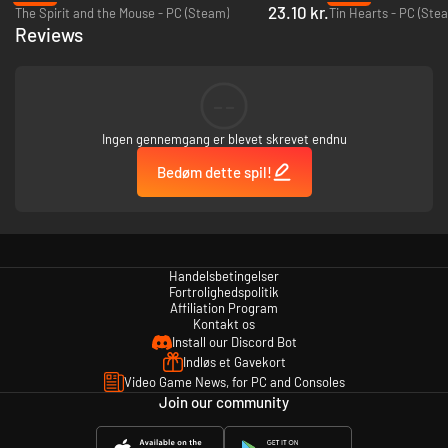
23.10 kr.
The Spirit and the Mouse - PC (Steam)
Tin Hearts - PC (Ste
Reviews
--
Beautiful visuals
Ingen gennemgang er blevet skrevet endnu
Immerse yourself in the story, accompanied by stunning, hand-
Bedøm dette spil!
drawn landscapes, characters, and animations.
Handelsbetingelser
Fortrolighedspolitik
Affiliation Program
Kontakt os
Install our Discord Bot
Indløs et Gavekort
Video Game News, for PC and Consoles
Join our community