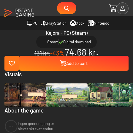
PC
PlayStation
Xbox
Nintendo
Kejora - PC (Steam)
Steam
Digital download
74.68 kr.
131 kr.
-43%
Add to cart
Visuals
About the game
Ingen gennemgang er
--
blevet skrevet endnu