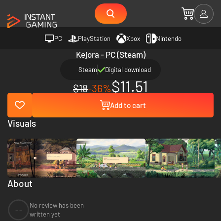
PC
PlayStation
Xbox
Nintendo
Kejora - PC (Steam)
Steam
Digital download
$11.51
$18
-36%
Add to cart
Visuals
About
No review has been
--
written yet