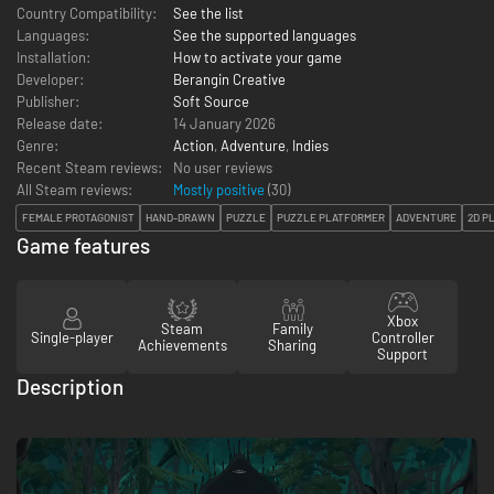
Country Compatibility:
See the list
Languages:
See the supported languages
Installation:
How to activate your game
Developer:
Berangin Creative
Publisher:
Soft Source
Release date:
14 January 2026
Genre:
Action
,
Adventure
,
Indies
Recent Steam reviews:
No user reviews
All Steam reviews:
Mostly positive
(
30
)
FEMALE PROTAGONIST
HAND-DRAWN
PUZZLE
PUZZLE PLATFORMER
ADVENTURE
2D P
Game features
Xbox
Steam
Family
Single-player
Controller
Achievements
Sharing
Support
Description