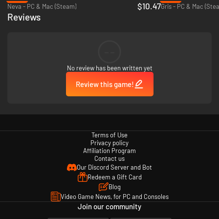
$10.47
Neva - PC & Mac (Steam)
Gris - PC & Mac (Ste
Reviews
--
Beautiful visuals
No review has been written yet
Immerse yourself in the story, accompanied by stunning, hand-
Review this game!
drawn landscapes, characters, and animations.
Terms of Use
Privacy policy
Affiliation Program
Contact us
Our Discord Server and Bot
Redeem a Gift Card
Blog
Video Game News, for PC and Consoles
Join our community