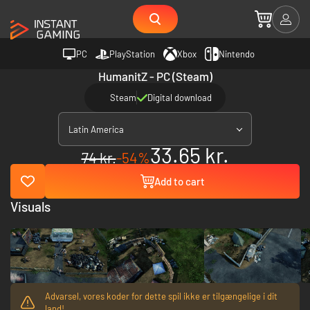
PC
PlayStation
Xbox
Nintendo
HumanitZ - PC (Steam)
Steam
Digital download
Latin America
33.65 kr.
74 kr.
-54%
Add to cart
Visuals
Advarsel, vores koder for dette spil ikke er tilgængelige i dit
land!