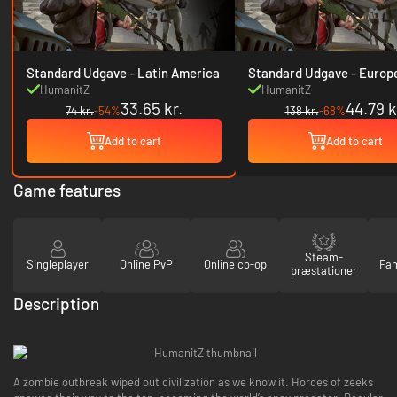
Standard Udgave - Latin America
Standard Udgave - Europe & USA
& Canada
HumanitZ
HumanitZ
33.65 kr.
44.79 k
74 kr.
-54%
138 kr.
-68%
Add to cart
Add to cart
Game features
Steam-
Singleplayer
Online PvP
Online co-op
Fam
præstationer
Description
A zombie outbreak wiped out civilization as we know it. Hordes of zeeks