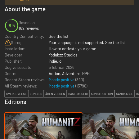
About the game
Based on
8.5
162 reviews
Country Compatibility:
See the list
Sprog:
Your language is not supported. See the list
Installation:
How to activate your game
Developer:
Yodubzz Studios
Publisher:
indie.io
Udgivelsesdato:
5 februar 2026
Genre:
Action
,
Adventure
,
RPG
Recent Steam reviews:
Mostly positive
(340)
All Steam reviews:
Mostly positive
(
13796
)
OVERLEVELSE
ZOMBIER
ÅBEN VERDEN
BASEBYGGERI
KONSTRUKTION
SANDKASSE
I
Editions