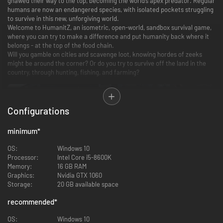
gnawed their way to the top, becoming the world’s apex predator. Regular
humans are now an endangered species, with isolated pockets struggling
to survive in this new, unforgiving world.
Welcome to HumanitZ, an isometric, open-world, sandbox survival game,
where you can try to make a difference and put humanity back where it
belongs - at the top of the food chain.
Will you gamble on cities and scavenge loot, knowing hordes of zeeks
might be around the corner? Or do you try to survive off the land in the
country, through hunting, fishing, and farming?
Configurations
minimum
*
OS:
Windows 10
Processor:
Intel Core i5-8600K
Memory:
16 GB RAM
Graphics:
Nvidia GTX 1060
Survive in an Open Sandbox World
Storage:
20 GB available space
recommended
*
A vast, cruel world stretches from untamed wilderness to dense urban
cities, with each location offering resources and risk. Exploration is rarely
OS:
Windows 10