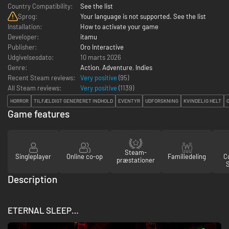
Country Compatibility:
See the list
Sprog:
Your language is not supported. See the list
Installation:
How to activate your game
Developer:
itamu
Publisher:
Oro Interactive
Udgivelsesdato:
10 marts 2026
Genre:
Action
,
Adventure
,
Indies
Recent Steam reviews:
Very positive
(95)
All Steam reviews:
Very positive
(
1139
)
HORROR
TILFÆLDIGT GENERERET INDHOLD
EVENTYR
UDFORSKNING
KVINDELIG HELT
Game features
Steam-
Singleplayer
Online co-op
Familiedeling
Co
præstationer
Description
ETERNAL SLEEP…