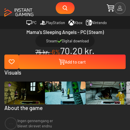
PC
PlayStation
Xbox
Nintendo
Mama's Sleeping Angels - PC (Steam)
Steam
Digital download
70.20 kr.
75 kr.
-6%
Add to cart
Visuals
About the game
Ingen gennemgang er
--
blevet skrevet endnu