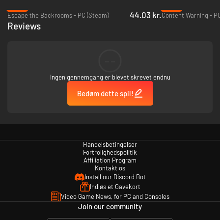
-38%
-49%
44.03 kr.
Escape the Backrooms - PC (Steam)
Content Warning - P
Reviews
…AWAKEN LOST FRIENDS.
--
Ingen gennemgang er blevet skrevet endnu
Bedøm dette spil!
Handelsbetingelser
Fortrolighedspolitik
Affiliation Program
Kontakt os
Install our Discord Bot
EXPLORE.
Indløs et Gavekort
Video Game News, for PC and Consoles
Join our community