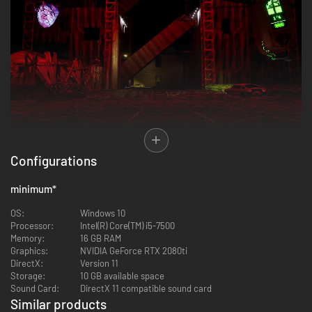
Configurations
…IS NOT THE END…
minimum
*
OS:
Windows 10
Processor:
Intel(R) Core(TM) i5-7500
Memory:
16 GB RAM
Graphics:
NVIDIA GeForce RTX 2080ti
DirectX:
Version 11
Storage:
10 GB available space
Sound Card:
DirectX 11 compatible sound card
Similar products