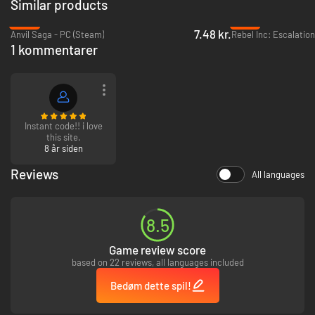
Similar products
-95%
-87%
7.48 kr.
Anvil Saga - PC (Steam)
Rebel Inc: Escalatio
1 kommentarer
Instant code!! i love
this site.
8 år siden
Reviews
All languages
Fast paced strategy!
Each mission is a high-risk expedition where danger comes from every
angle. Enemy fighters, flak guns, poor weather, low oxygen and an array
of other perilous dangers await when the wheels are up.
8.5
Game review score
based on 22 reviews, all languages included
Bedøm dette spil!