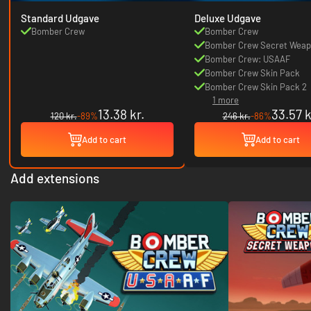
Standard Udgave
Deluxe Udgave
Bomber Crew
Bomber Crew
Bomber Crew Secret Weap
Bomber Crew: USAAF
Bomber Crew Skin Pack
Bomber Crew Skin Pack 2
1 more
13.38 kr.
33.57 k
120 kr.
-89%
246 kr.
-86%
Add to cart
Add to cart
Add extensions