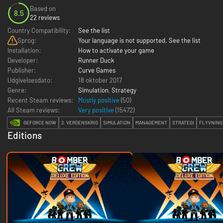
Based on
8.5
22 reviews
Country Compatibility:
See the list
Sprog:
Your language is not supported. See the list
Installation:
How to activate your game
Developer:
Runner Duck
Publisher:
Curve Games
Udgivelsesdato:
18 oktober 2017
Genre:
Simulation
,
Strategy
Recent Steam reviews:
Mostly positive
(50)
All Steam reviews:
Very positive
(
15472
)
GEFORCE NOW
2. VERDENSKRIG
SIMULATION
MANAGEMENT
STRATEGI
FLYVNING
Editions