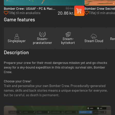
60 kr.
Bomber Crew: USAAF - PC & Mac
Bomber Crew Secret
20.86 kr.
(Steam)
Mac (Steam)
Tilføj til min ønskeliste
Tilføj til min ønske
Game features
Steam-
Steam-
Re
Singleplayer
Steam Cloud
præstationer
byttekort
Description
Prepare your crew for their most dangerous mission yet and go chocks
away for a sky-bound expedition in this strategic survival sim, Bomber
Crew.
Choose your Crew!
Train and personalise your own Bomber Crew. Procedurally-generated
names, skills and back stories means a unique experience for everyone,
but be careful, as death is permanent.