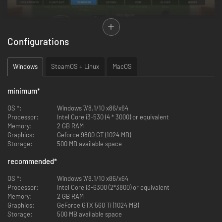
Configurations
Windows
SteamOS + Linux
MacOS
minimum
*
OS *:
Windows 7/8.1/10 x86/x64
Processor:
Intel Core i3-530 (4 * 3000) or equivalent
Memory:
2 GB RAM
Graphics:
Geforce 9800 GT (1024 MB)
Immersive flight simulation!
Storage:
500 MB available space
Carefully manage everything from fuel, ammo, hydraulics and more in
your very own physics-based Bomber. Make it yours with a wide array of
recommended
*
nose art and liveries, or design your own with the simple to use in-game
tool.
OS *:
Windows 7/8.1/10 x86/x64
Processor:
Intel Core i3-6300 (2*3800) or equivalent
Memory:
2 GB RAM
Graphics:
GeForce GTX 560 Ti (1024 MB)
Storage:
500 MB available space