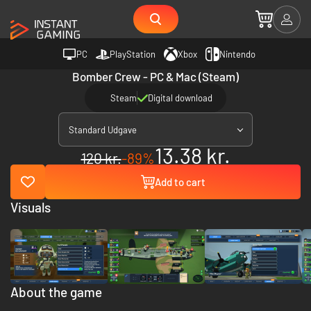
PC
PlayStation
Xbox
Nintendo
Bomber Crew - PC & Mac (Steam)
Steam
Digital download
Standard Udgave
13.38 kr.
120 kr.
-89%
Add to cart
Visuals
About the game