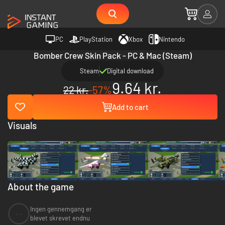
PC
PlayStation
Xbox
Nintendo
Bomber Crew Skin Pack - PC & Mac (Steam)
Steam
Digital download
9.64 kr.
22 kr.
-57%
Add to cart
Visuals
About the game
Ingen gennemgang er
--
blevet skrevet endnu