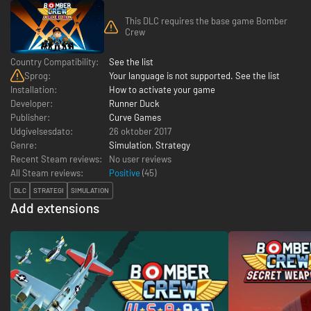
This DLC requires the base game Bomber
Crew
Country Compatibility:
See the list
Sprog:
Your language is not supported. See the list
Installation:
How to activate your game
Developer:
Runner Duck
Publisher:
Curve Games
Udgivelsesdato:
26 oktober 2017
Genre:
Simulation
,
Strategy
Recent Steam reviews:
No user reviews
All Steam reviews:
Positive
(
45
)
DLC
STRATEGI
SIMULATION
Add extensions