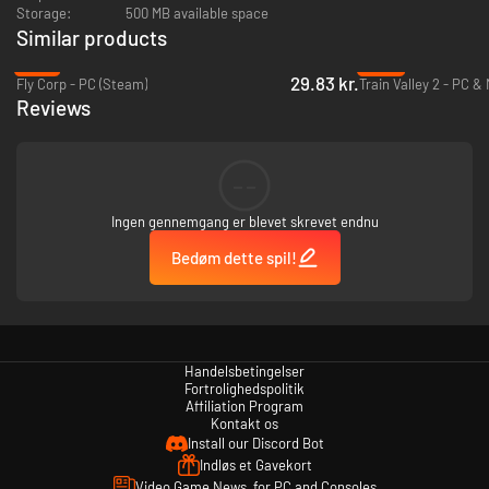
Storage:
500 MB available space
Similar products
-73%
-92%
29.83 kr.
Fly Corp - PC (Steam)
Train Valley 2 - PC &
Reviews
--
Ingen gennemgang er blevet skrevet endnu
Bedøm dette spil!
Handelsbetingelser
Fortrolighedspolitik
Affiliation Program
Kontakt os
Install our Discord Bot
Indløs et Gavekort
Video Game News, for PC and Consoles