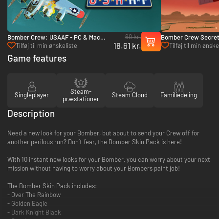
60 kr.
Bomber Crew: USAAF - PC & Mac
Bomber Crew Secret
18.61 kr.
(Steam)
& Mac (Steam)
Tilføj til min ønskeliste
Tilføj til min ønske
Game features
Steam-
Singleplayer
Steam Cloud
Familiedeling
præstationer
Description
Need a new look for your Bomber, but about to send your Crew off for
another perilous run? Don’t fear, the Bomber Skin Pack is here!
With 10 instant new looks for your Bomber, you can worry about your next
mission without having to worry about your Bombers paint job!
The Bomber Skin Pack includes:
- Over The Rainbow
- Golden Eagle
- Dark Knight Black