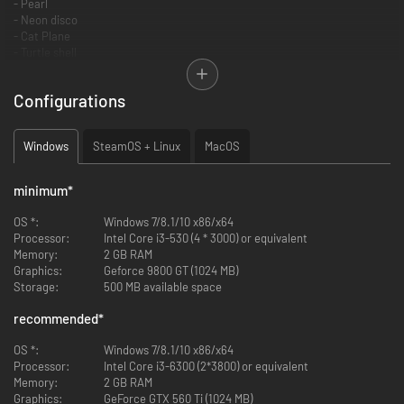
- Pearl
- Neon disco
- Cat Plane
- Turtle shell
- Woodland Camo
- Checkmate
Configurations
- Plaid
Windows
SteamOS + Linux
MacOS
minimum
*
OS *:
Windows 7/8.1/10 x86/x64
Processor:
Intel Core i3-530 (4 * 3000) or equivalent
Memory:
2 GB RAM
Graphics:
Geforce 9800 GT (1024 MB)
Storage:
500 MB available space
recommended
*
OS *:
Windows 7/8.1/10 x86/x64
Processor:
Intel Core i3-6300 (2*3800) or equivalent
Memory:
2 GB RAM
Graphics:
GeForce GTX 560 Ti (1024 MB)