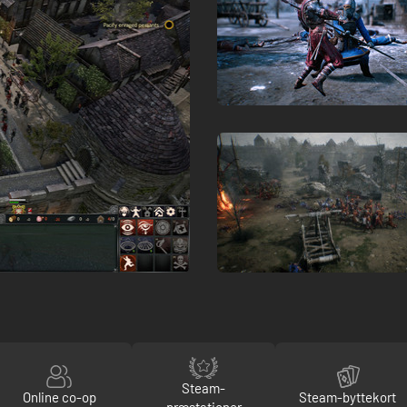
Steam-
Online co-op
Steam-byttekort
præstationer