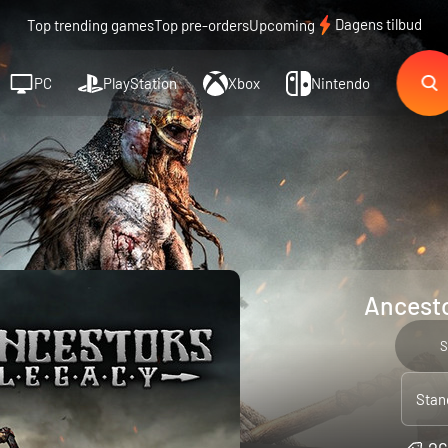
Dagens tilbud
Top trending games
Top pre-orders
Upcoming
PC
PlayStation
Xbox
Nintendo
Ancesto
S
Stan