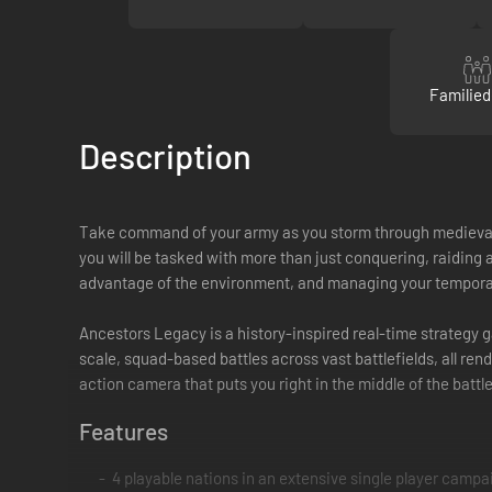
Familied
Description
Take command of your army as you storm through medieval E
you will be tasked with more than just conquering, raiding a
advantage of the environment, and managing your temporar
Ancestors Legacy is a history-inspired real-time strategy
scale, squad-based battles across vast battlefields, all re
action camera that puts you right in the middle of the battle
Features
4 playable nations in an extensive single player campai