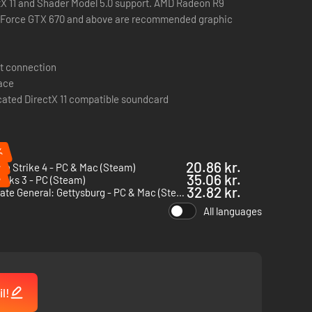
ctX 11 and Shader Model 5.0 support. AMD Radeon R9
eForce GTX 670 and above are recommended graphic
t connection
pace
cated DirectX 11 compatible soundcard
%
%
20.86 kr.
n Strike 4 - PC & Mac (Steam)
%
35.06 kr.
cks 3 - PC (Steam)
32.82 kr.
Ultimate General: Gettysburg - PC & Mac (Steam)
All languages
l!