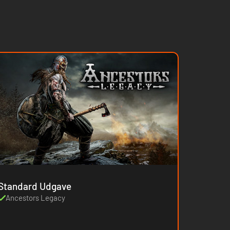
Standard Udgave
Ancestors Legacy