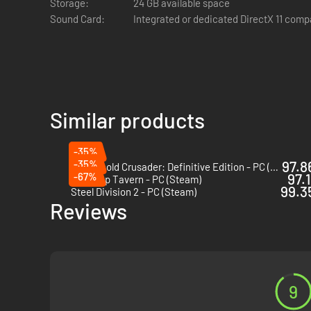
Storage:
24 GB available space
Sound Card:
Integrated or dedicated DirectX 11 comp
Similar products
-35%
-35%
97.8
Stronghold Crusader: Definitive Edition - PC (Steam)
-67%
97.1
Tabletop Tavern - PC (Steam)
99.35
Steel Division 2 - PC (Steam)
Reviews
9