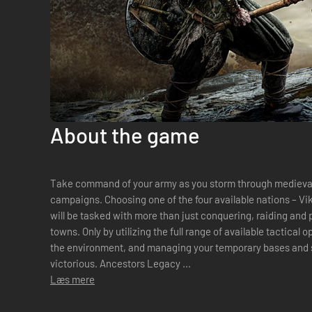
About the game
Take command of your army as you storm through medieval 
campaigns. Choosing one of the four available nations – Vi
will be tasked with more than just conquering, raiding and 
towns. Only by utilizing the full range of available tactical 
the environment, and managing your temporary bases and s
victorious. Ancestors Legacy ...
Læs mere