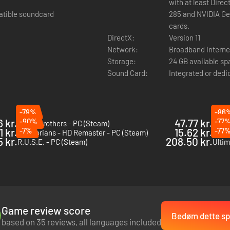
with at least Dire
atible soundcard
285 and NVIDIA G
cards.
DirectX:
Version 11
Network:
Broadband Interne
Storage:
24 GB available s
Sound Card:
Integrated or dedi
-79%
-86
6 kr.
-90%
47.77 kr.
-77
Battle Brothers - PC (Steam)
Sudde
1 kr.
-7%
15.62 kr.
-77
Praetorians - HD Remaster - PC (Steam)
Cossa
 kr.
208.50 kr.
R.U.S.E. - PC (Steam)
Game review score
Bedøm dette spi
based on 35 reviews, all languages included