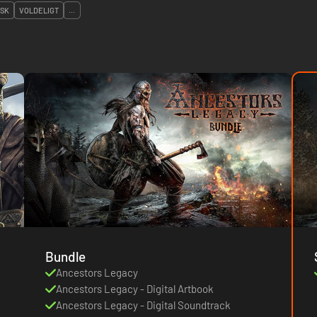
ISK
VOLDELIGT
...
Bundle
Ancestors Legacy
Ancestors Legacy - Digital Artbook
Ancestors Legacy - Digital Soundtrack