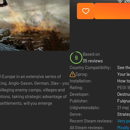
26
Based on
9
35 reviews
Country Compatibility:
See the
Sprog:
Your la
Europe in an extensive series of
Installation:
How to
king, Anglo-Saxon, German, Slav – you
Rating:
PEGI 1
pillaging enemy camps, villages and
Developer:
Destru
options, taking strategic advantage of
Publisher:
Fulqru
ettlements, will you emerge
Udgivelsesdato:
21 maj
Genre:
Strate
Recent Steam reviews:
Very p
All Steam reviews:
Mostly