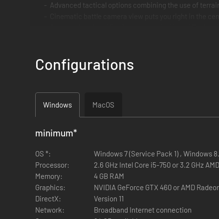
Advanced tactical options combining the use of terra
Cinematic battle camera view puts you right in the cen
Outstanding visual fidelity powered by Unreal Engine 4
Intense multiplayer battles
Streamlined resource management and village constr
Configurations
Precise controls with native gamepad support
Cross-play support between Steam and GoG
Windows
MacOS
minimum
*
OS *:
Windows 7 (Service Pack 1) , Windows 8.1
Processor:
2.6 GHz Intel Core i5-750 or 3.2 GHz AM
Memory:
4 GB RAM
Graphics:
NVIDIA GeForce GTX 460 or AMD Radeo
DirectX:
Version 11
Network:
Broadband Internet connection