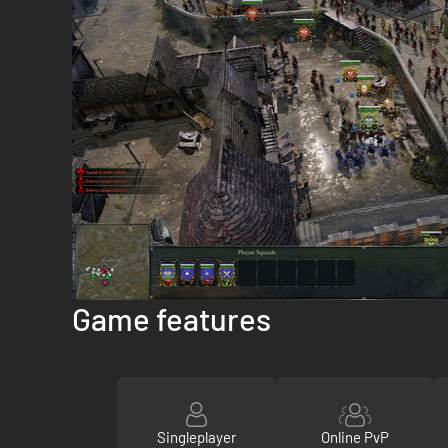
Game features
Singleplayer
Online PvP