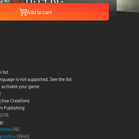
2 kr.
-96%
Add to cart
 list
nguage is not supported. See the list
 activate your game
8
ctive Creations
m Publishing
 2018
gy
ositive
(16)
 positive
(
8640
)