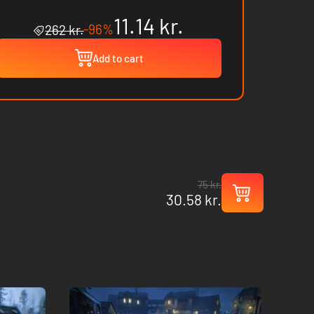
11.14 kr.
-96%
262 kr.
Add to cart
75 kr.
30.58 kr.