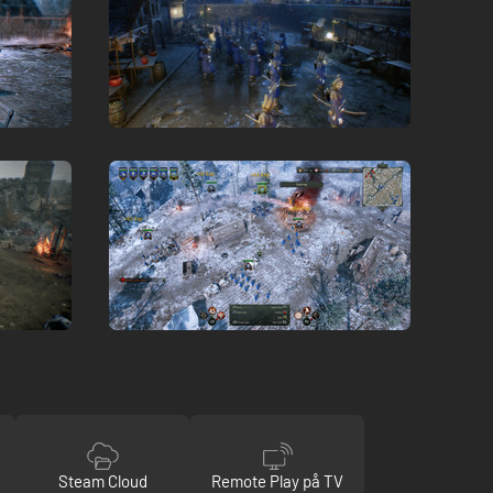
Steam Cloud
Remote Play på TV