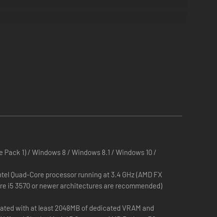
 Pack 1) / Windows 8 / Windows 8.1 / Windows 10 /
ntel Quad-Core processor running at 3.4 GHz (AMD FX
ore i5 3570 or newer architectures are recommended)
ted with at least 2048MB of dedicated VRAM and