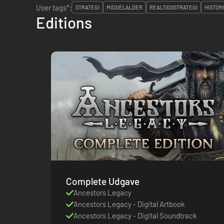
User tags*:
STRATEGI
MIDDELALDER
REALTIDSSTRATEGI
HISTOR
Editions
Complete Udgave
Ancestors Legacy
Ancestors Legacy - Digital Artbook
Ancestors Legacy - Digital Soundtrack