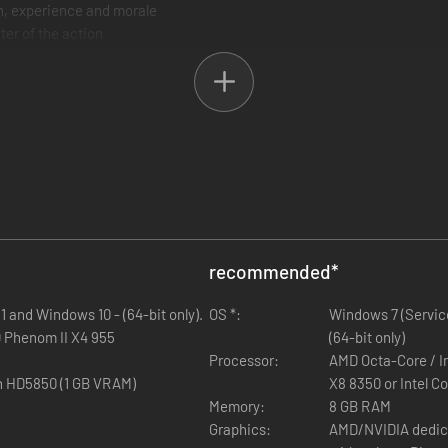
in, experience and morale
ter of the action
uction
recommended
*
 and Windows 10 - (64-bit only).
OS *:
Windows 7 (Service
D Phenom II X4 955
(64-bit only)
Processor:
AMD Octa-Core / I
n HD5850 (1 GB VRAM)
X8 8350 or Intel C
Memory:
8 GB RAM
Graphics:
AMD/NVIDIA dedica