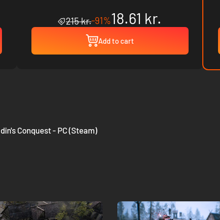
18.61 kr.
-91%
215 kr.
Add to cart
din's Conquest - PC (Steam)