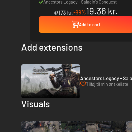
Ancestors Legacy - Saladin's Conquest
19.36 kr.
-89%
173 kr.
Add to cart
Add extensions
Ancestors Legacy - Sala
Tilføj til min ønskeliste
Visuals