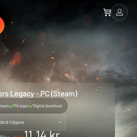
rs Legacy - PC (Steam)
team
På lager
Digital download
dard Udgave
11.14 kr.