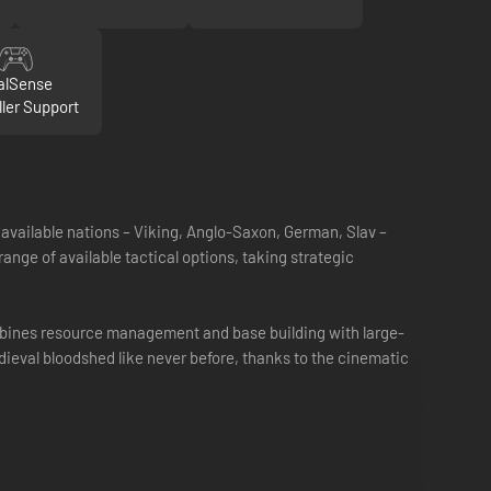
alSense
ller Support
vailable nations – Viking, Anglo-Saxon, German, Slav –
range of available tactical options, taking strategic
ombines resource management and base building with large-
edieval bloodshed like never before, thanks to the cinematic