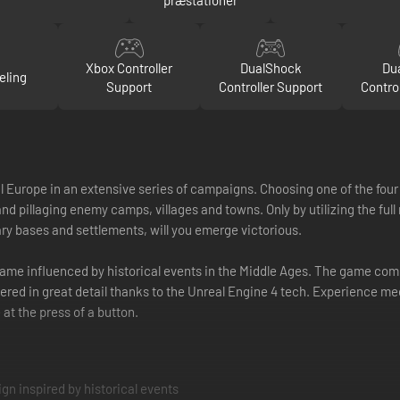
Xbox Controller
DualShock
Du
eling
Support
Controller Support
Contro
urope in an extensive series of campaigns. Choosing one of the four a
nd pillaging enemy camps, villages and towns. Only by utilizing the full 
y bases and settlements, will you emerge victorious.
 game influenced by historical events in the Middle Ages. The game c
ndered in great detail thanks to the Unreal Engine 4 tech. Experience m
 at the press of a button.
gn inspired by historical events