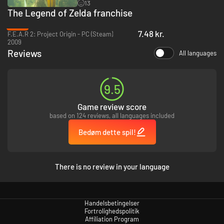
13
The Legend of Zelda franchise
-93%
7.48 kr.
F.E.A.R 2: Project Origin - PC (Steam)
2009
Reviews
All languages
9.5
Game review score
based on 124 reviews, all languages included
Bedøm dette spil!
There is no review in your language
Handelsbetingelser
Fortrolighedspolitik
Affiliation Program