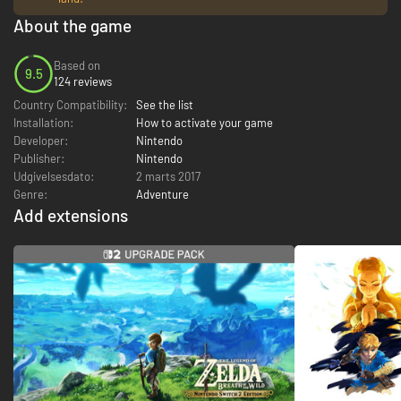
About the game
Based on
9.5
124 reviews
Country Compatibility:
See the list
Installation:
How to activate your game
Developer:
Nintendo
Publisher:
Nintendo
Udgivelsesdato:
2 marts 2017
Genre:
Adventure
Add extensions