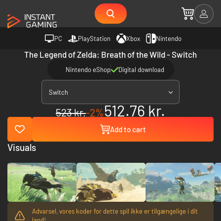
PC
PlayStation
Xbox
Nintendo
The Legend of Zelda: Breath of the Wild - Switch
Nintendo eShop
Digital download
Switch
512.76 kr.
523 kr.
-2%
Add to cart
Visuals
Advarsel, vores koder for dette spil ikke er tilgængelige i dit
land!