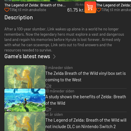
75 kr.
The Legend of Zelda: Breath of the
The Legend of Zelda:
61.75 kr.
Wild - Nintendo Switch 2 Edition
Wild Expansion Pass 
Tilføj til min ønskeliste
Tilføj til min ønske
Upgrade Pack - Switch 2
Description
After a 100-year slumber, Link wakes up alone in a world he no longer
remembers. Now the legendary hero must explore a vast and dangerous
land and regain his memories before Hyrule is lost forever. Armed only
with what he can scavenge, Link sets out to find answers and the
resources needed to survive.
Game's latest news
9 måneder siden
The Zelda Breath of the Wild vinyl box set is
coming to the West
2
10 måneder siden
A study shows the benefits of Zelda: Breath
of the Wild
7
et år siden
The Legend of Zelda: Breath of the Wild will
not include DLC on Nintendo Switch 2