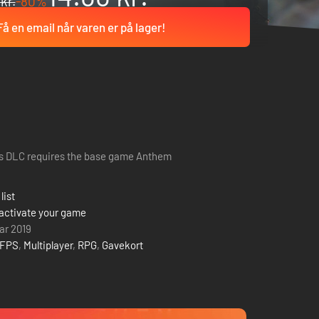
kr.
-80%
Få en email når varen er på lager!
s DLC requires the base game Anthem
list
activate your game
uar 2019
FPS
,
Multiplayer
,
RPG
,
Gavekort