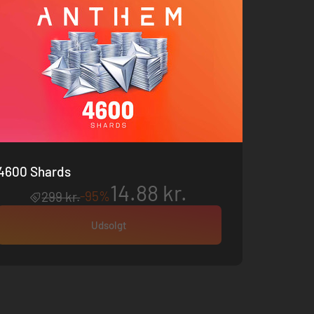
4600 Shards
14.88 kr.
-95%
299 kr.
Udsolgt