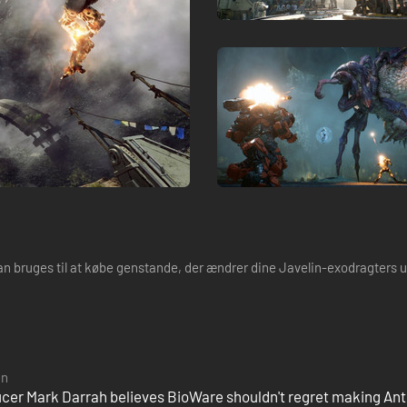
kan bruges til at købe genstande, der ændrer dine Javelin-exodragters
en
cer Mark Darrah believes BioWare shouldn't regret making A