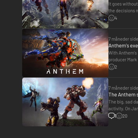
It goes withou
the decisions 
Anthem, respo
4
7 måneder sid
Anthem's exec
With Anthem's 
producer Mark D
the history of 
2
7 måneder sid
The Anthem se
The big, sad d
activity. On Ja
studio is curre
1
20