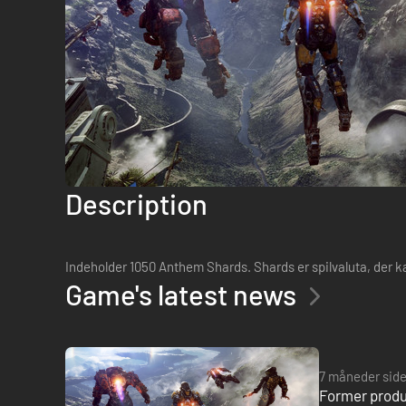
Description
Indeholder 1050 Anthem Shards. Shards er spilvaluta, der 
Game's latest news
7 måneder sid
Former produ