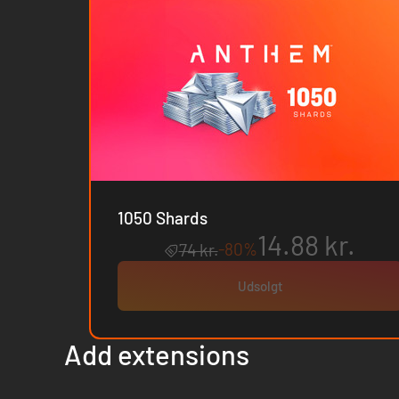
1050 Shards
14.88 kr.
-80%
74 kr.
Udsolgt
Add extensions