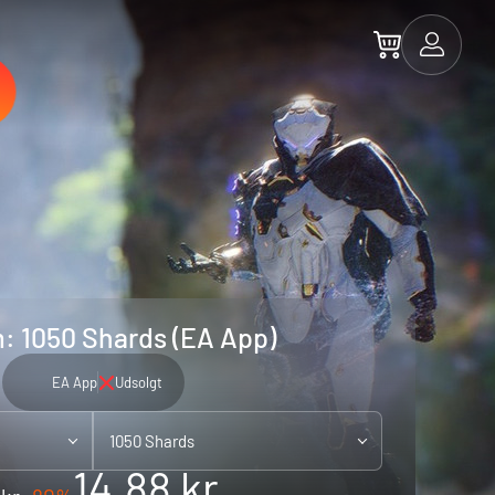
: 1050 Shards (EA App)
EA App
Udsolgt
1050 Shards
14.88 kr.