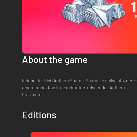
About the game
Indeholder 1050 Anthem Shards. Shards er spilvaluta, der k
ændrer dine Javelin-exodragters udseende i Anthem.
Læs mere
Editions