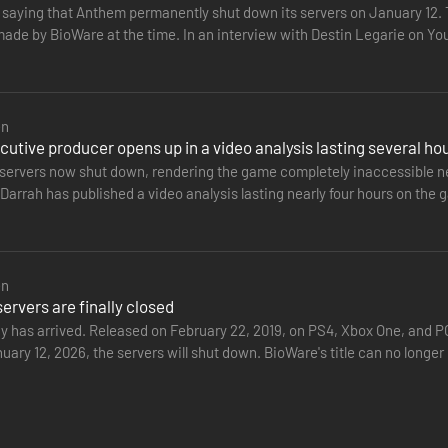
t saying that Anthem permanently shut down its servers on January 12
made by BioWare at the time. In an interview with Destin Legarie on 
nded to criticism…
en
utive producer opens up in a video analysis lasting several ho
servers now shut down, rendering the game completely inaccessible nea
arrah has published a video analysis lasting nearly four hours on the g
the…
en
rvers are finally closed
ay has arrived. Released on February 22, 2019, on PS4, Xbox One, and 
nuary 12, 2026, the servers will shut down. BioWare's title can no lon
ntly…