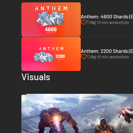
Anthem: 4600 Shards (
Tilføj til min ønskeliste
Anthem: 2200 Shards (
Tilføj til min ønskeliste
Visuals