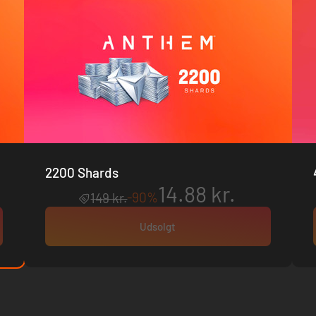
2200 Shards
14.88 kr.
-90%
149 kr.
Udsolgt