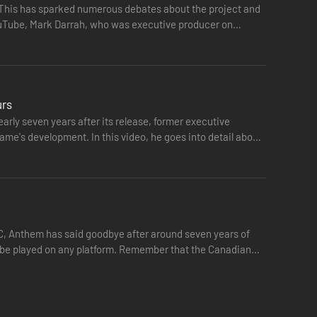
. This has sparked numerous debates about the project and
YouTube, Mark Darrah, who was executive producer on
urs
rly seven years after its release, former executive
ame's development. In this video, he goes into detail about
PC, Anthem has said goodbye after around seven years of
ger be played on any platform. Remember that the Canadian