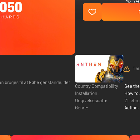
74 
Thi
an bruges til at købe genstande, der
Country Compatibility:
See the 
Installation:
How to 
Udgivelsesdato:
21 febr
Genre:
Action
,