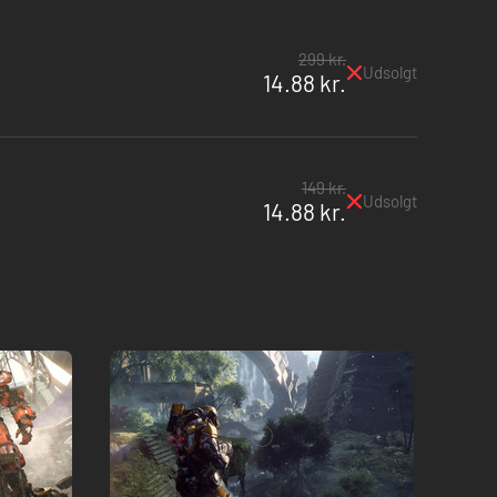
299 kr.
Udsolgt
14.88 kr.
149 kr.
Udsolgt
14.88 kr.