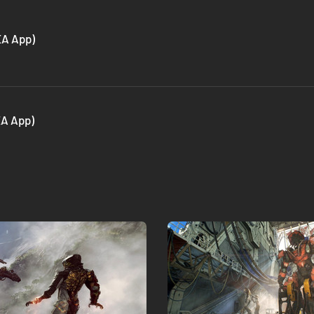
EA App)
EA App)