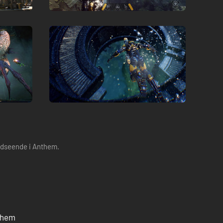
 udseende i Anthem.
nthem