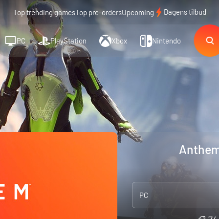
Dagens tilbud
Top trending games
Top pre-orders
Upcoming
PC
PlayStation
Xbox
Nintendo
Anthem
PC