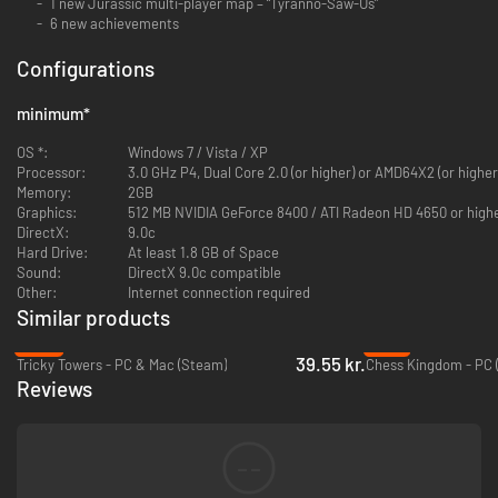
1 new Jurassic multi-player map – “Tyranno-Saw-Us”
6 new achievements
Configurations
minimum
*
OS *:
Windows 7 / Vista / XP
Processor:
3.0 GHz P4, Dual Core 2.0 (or higher) or AMD64X2 (or higher
Memory:
2GB
Graphics:
512 MB NVIDIA GeForce 8400 / ATI Radeon HD 4650 or high
DirectX:
9.0c
Hard Drive:
At least 1.8 GB of Space
Sound:
DirectX 9.0c compatible
Other:
Internet connection required
Similar products
-65%
-74%
39.55 kr.
Tricky Towers - PC & Mac (Steam)
Chess Kingdom - PC 
Reviews
--