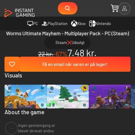
PC
PlayStation
Xbox
Nintendo
Worms Ultimate Mayhem - Multiplayer Pack - PC (Steam)
Steam
Udsolgt
7.48 kr.
22 kr.
-67%
Få en email når varen er på lager!
Visuals
About the game
Ingen gennemgang er
--
blevet skrevet endnu