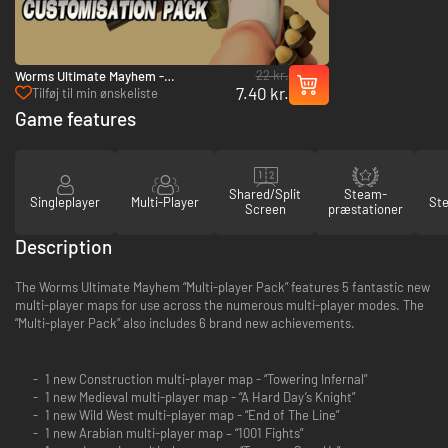
22 kr.
Worms Ultimate Mayhem -
7.40 kr.
Customization Pack - PC (Steam)
Tilføj til min ønskeliste
Game features
Shared/Split
Steam-
Singleplayer
Multi-Player
St
Screen
præstationer
Description
The Worms Ultimate Mayhem “Multi-player Pack” features 5 fantastic new
multi-player maps for use across the numerous multi-player modes. The
“Multi-player Pack” also includes 6 brand new achievements.
1 new Construction multi-player map - “Towering Infernal”
1 new Medieval multi-player map - “A Hard Day’s Knight”
1 new Wild West multi-player map - “End of The Line”
1 new Arabian multi-player map – “1001 Fights”