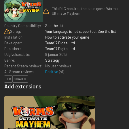
This DLC requires the base game Worms
Ultimate Mayhem
Country Compatibility:
See the list
Sprog:
Your language is not supported. See the list
Installation:
How to activate your game
Developer:
Team17 Digital Ltd
Publisher:
Team17 Digital Ltd
Udgivelsesdato:
8 januar 2013
Genre:
Strategy
Recent Steam reviews:
No user reviews
All Steam reviews:
Positive
(
41
)
DLC
STRATEGI
Add extensions