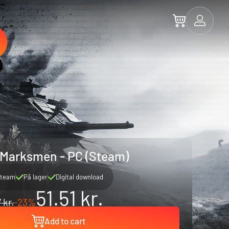
 Marksmen - PC (Steam)
team
På lager
Digital download
51.51 kr.
 kr.
-23%
Add to cart