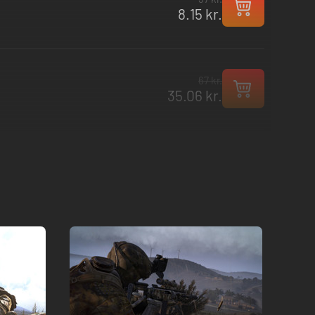
8.15 kr.
67 kr.
35.06 kr.