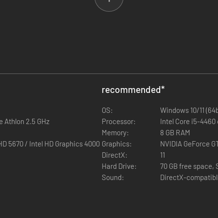
signators can be used to spot and laser designate targets from afar.
d AAF factions provide camouflage for various terrain types.
oting in three new Purple Courses of Fire.
g range sharpshooting skills in a tense reconnaissance mission.
atform update, featuring a wide variety of
new content and features
recommended
*
OS:
Windows 10/11 (64b
e Athlon 2.5 GHz
r mode, containing experimental gameplay features such as Dynamic G
Processor:
Intel Core i5-4460
 From Vehicles feature in an actual combat scenario for both singlepla
Memory:
8 GB RAM
n handling skill-set.
Graphics 4000
Graphics:
NVIDIA GeForce G
ollection of vehicles in Arma 3.
DirectX:
11
sts designed specifically for improved explosive shielding and ballist
Hard Drive:
70 GB free space,
Sound:
DirectX-compatib
ontent creators, including VR (vehicle) targets, balloons, swivel and du