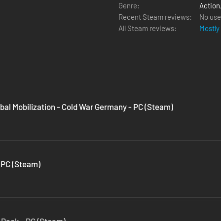
Genre:
Action
Recent Steam reviews:
No use
All Steam reviews:
Mostly
bal Mobilization - Cold War Germany - PC (Steam)
 PC (Steam)