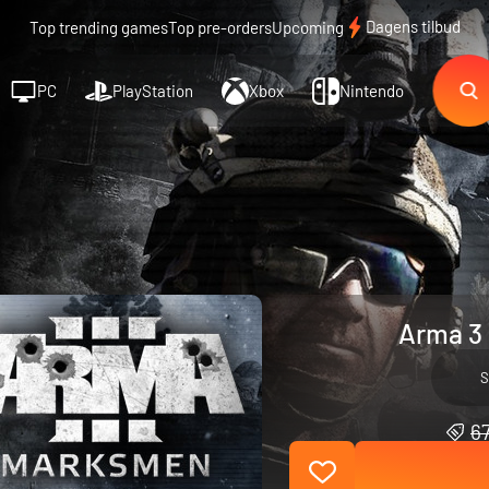
Dagens tilbud
Top trending games
Top pre-orders
Upcoming
PC
PlayStation
Xbox
Nintendo
Arma 3
S
67