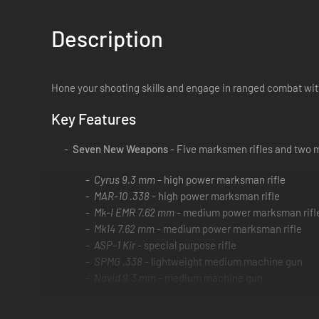
Description
Hone your shooting skills and engage in ranged combat w
Key Features
Seven New Weapons
- Five marksmen rifles and two 
Cyrus 9.3 mm
- high power marksman rifle
MAR-10 .338
- high power marksman rifle
Mk-I EMR 7.62 mm
- medium power marksman rifl
Mk14 7.62 mm
- medium power marksman rifle
ASP-1 Kir
- special purpose rifle
SPMG .338
- lightweight medium machine gun
Navid 9.3 mm
- medium machine gun
Scopes
- The AMS and Kahlia medium range scopes c