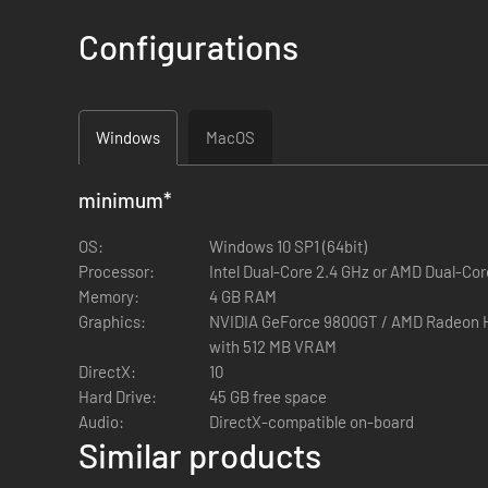
Remote Designators
- Two remotely-operated laser-de
Ghillie Suits
- New ghillie suits for the NATO, CSAT, an
Configurations
Firing Drills
- Combine movement and medium range sho
Showcase Marksmen
- Use your new abilities and lon
Platform Update
Windows
MacOS
The Arma 3 Marksmen DLC is supported by a major Arma 3 pl
minimum
*
Supporting Content
OS:
Windows 10 SP1 (64bit)
Processor:
End Game Multiplayer Mode
Intel Dual-Core 2.4 GHz or AMD Dual-Cor
- A team-based multiplaye
Memory:
Showcase Firing From Vehicles
4 GB RAM
- Experience the Firing
Graphics:
VR Training
- Three new courses to train up your weapo
NVIDIA GeForce 9800GT / AMD Radeon HD 5670 / Intel HD 
Virtual Garage
with 512 MB VRAM
- Examine and customize the extensive c
DirectX:
Vests & Face Paints
10
- Three new heavy and grenadier ve
Hard Drive:
provide maximum concealment.
45 GB free space
Audio:
Editor Objects
DirectX-compatible on-board
- New shooting range objects for Arma 3 c
Similar products
and an air horn.