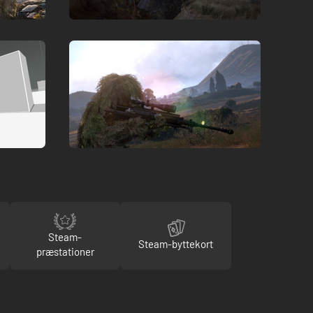
Steam-
Steam-byttekort
præstationer