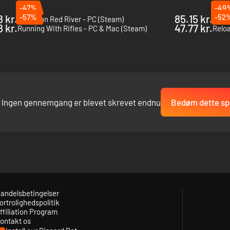
-47%
-49
8 kr.
-57%
85.15 kr.
-52
Incursion Red River - PC (Steam)
Tacti
e bonus to your accuracy while your weapon or arms are near any stable
8 kr.
47.77 kr.
Running With Rifles - PC & Mac (Steam)
Reloa
rsonal weapons with a greater feeling of power and authenticity. Observ
t sound scape in different surroundings, at a distance, and under inco
Ingen gennemgang er blevet skrevet endnu
Bedøm dette spi
andelsbetingelser
ortrolighedspolitik
ffiliation Program
ontakt os