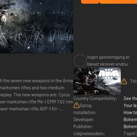
Ingen gennemgang er
--
blevet skrevet endnu
th the seven new weapons in the Arma
Thi
marksmen rifles and two medium
meplay. The new weapons are: Cyrus
Country Compatibility:
See the
ower marksman rifle Mk-I EMR 7.62 mm
Sprog:
Your la
er marksman rifle ASP-1 Kir -
Installation:
How to
...
Developer:
Bohemi
Publisher:
Bohemi
Udgivelsesdato:
7 april