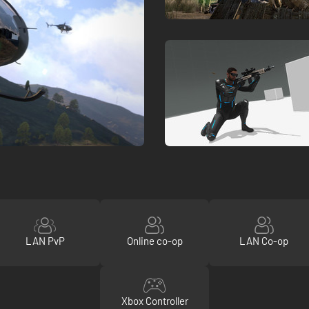
LAN PvP
Online co-op
LAN Co-op
Xbox Controller