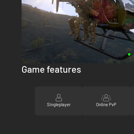
Game features
Singleplayer
Online PvP