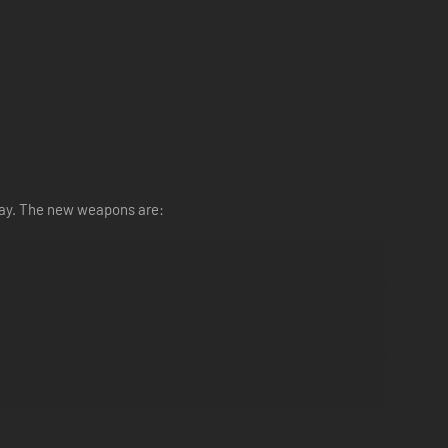
lay. The new weapons are: