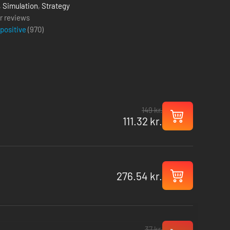
,
Simulation
,
Strategy
r reviews
 positive
(
970
)
149 kr.
111.32 kr.
276.54 kr.
37 kr.