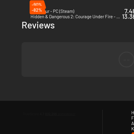
Supporting Features
-90%
-82%
7.4
Zero Hour - PC (Steam)
Weapon Resting & Deployment
- Benefit from a passiv
13.3
Hidden & Dangerous 2: Courage Under Fire - PC (Steam)
greatest precision possible.
Reviews
Improved Recoil & AI Suppression Simulation
- Fire pe
efficiency when under fire.
Sound Enhancements
- Be immersed by a richer comba
--
H
F
A
K