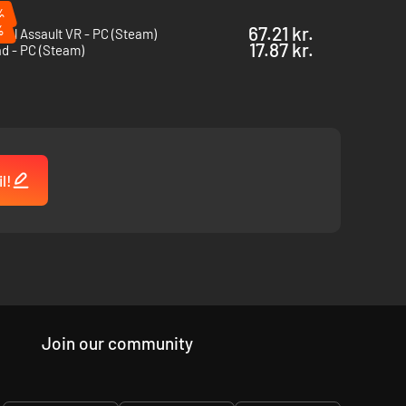
%
%
67.21 kr.
cal Assault VR - PC (Steam)
 surface. Deploy your weapon firmly using bipods for the
17.87 kr.
d - PC (Steam)
e Artificial Intelligence units suffer impaired combat
ming fire.
l!
Join our community