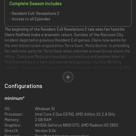
Complete Season includes
- Resident Evil: Revelations 2
- Access to all Episodes
The beginning of the Resident Evil Revelations 2 tale sees fan favorite
Claire Redfield make a dramatic return. Survivor of the Raccoon City
incident depicted in previous Resident Evil games, Claire now works for
the anti-bioterrorism organization Terra Save. Moira Burton, is attending
her welcome party for Terra Save when unknown armed forces storm the
office. Claire and Moira are knocked unconscious and awaken later to
find themselves in a dark and abandoned detention facility. Working
together, they must find out who took them and to what sinister end. Will
Claire and Moira make it out alive and discover what’s led to them being
taken to this remote island? A story of twists and turns will have players
guessing the next step at every turn.
Configurations
Headed for the remote prison island in search of his missing daughter,
minimum
*
Barry Burton meets brand new character Natalia Korda, a little girl who
has a strange power that allows her to sense enemies and hidden items.
OS:
Windows 10
Using this skill alongside Barry’s proven combat abilities, players will need
Processor:
Intel Core 2 Duo E6700, AMD Athlon X2 2.8 GHz
to alternate between the two to survive the mysterious island and find
Memory:
2 GB RAM
Moira. With terrifying enemies waiting around every dark corner, Barry
Graphics:
NVIDIA GeForce 8800 GTS, AMD Radeon HD 3850
will need to use his ammo and weapon supply wisely, in classic survival
DirectX:
Version 9.0c
horror style.
Network:
Broadband Internet connection