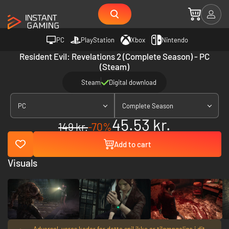
PC
PlayStation
Xbox
Nintendo
Resident Evil: Revelations 2 (Complete Season) - PC
(Steam)
Steam
Digital download
PC
Complete Season
45.53 kr.
149 kr.
-70%
Add to cart
Visuals
Advarsel, vores koder for dette spil ikke er tilgængelige i dit