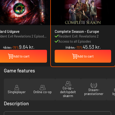
dard Udgave
Complete Season - Europe
ident Evil Revelations 2 Episode
Resident Evil: Revelations 2
: Penal Colony
Access to all Episodes
9.64 kr.
45.53 kr.
45 kr.
-78%
149 kr.
-70%
Add to cart
Add to cart
Game features
Co-op –
Steam-
Singleplayer
Online co-op
delt/opdelt
præstationer
b
skærm
Description