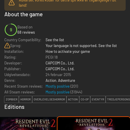
land!
About the game
Based on
9
68 reviews
Country Compatibility:
See the list
Sprog:
Your language is not supported. See the list
Installation:
How to activate your game
Rating:
PEGI 18
Developer:
CAPCOM Co., Ltd.
Publisher:
CAPCOM Co., Ltd.
Udgivelsesdato:
24 februar 2015
Genre:
Action
,
Adventure
Recent Steam reviews:
Mostly positive
(201)
All Steam reviews:
Mostly positive
(
31944
)
ZOMBIER
HORROR
OVERLEVELSESHORROR
ACTION
CO-OP
EVENTYR
TREDJEPERSONS
Editions