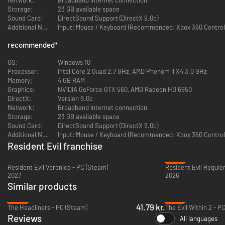
Storage:
23 GB available space
Evolving the episodic chapter set-up of the original Resident Evil
Sound Card:
DirectSound Support (DirectX 9.0c)
Revelations, Resident Evil Revelations 2 will initially release as a weekly
Additional Notes:
Input: Mouse / Keyboard (Recommended: Xbox 360 Controll
series of episodic downloads beginning on February 24, 2015. Players also
have the option of choosing Complete Season or Full Bundle, ensuring
recommended
*
fans have access to each episode as it releases along with additional
bonus content. Each episode in Resident Evil Revelations 2 includes Raid
OS:
Windows 10
mode content and two full playable scenarios focused on the previously
Processor:
Intel Core 2 Quad 2.7 GHz, AMD Phenom II X4 3.0 GHz
announced Claire and Moira campaign and the newly confirmed Barry and
Memory:
4 GB RAM
Natalia storyline.
Graphics:
NVIDIA GeForce GTX 560, AMD Radeon HD 6950
DirectX:
Version 9.0c
FEATURES
Network:
Broadband Internet connection
Storage:
23 GB available space
Survival horror returns
– A brand new tale in the Resident Evil
Sound Card:
DirectSound Support (DirectX 9.0c)
Revelations saga comes to current and next generation gaming
Additional Notes:
Input: Mouse / Keyboard (Recommended: Xbox 360 Controll
consoles in the form of weekly episodic downloads, a digital
Resident Evil franchise
Complete Season and retail disc.
-27%
Experience the horror event of the season
– Each weekly episode
Resident Evil Veronica - PC (Steam)
Resident Evil Requie
will feature hours of terrifying gameplay and dramatic cliffhangers
2027
2026
to leave players eagerly anticipating the next twist in the gripping
Similar products
horror story.
Clare Redfield and Moira Burton star
– Fan favorite Claire returns to
-28%
-81%
the horrors that haunted her in the past alongside Moira Burton,
41.79 kr.
The Headliners - PC (Steam)
The Evil Within 2 - P
daughter of Resident Evil legend Barry Burton.
Reviews
All languages
Barry is back!
– Fan favorite and classic S.T.A.R.S. member Barry