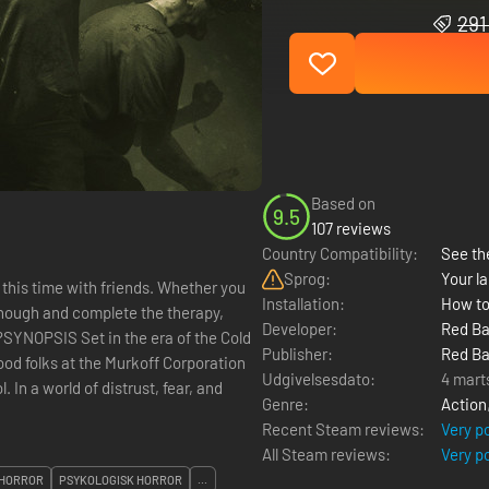
291
Based on
9.5
107 reviews
Country Compatibility:
See the
Sprog:
Your la
 this time with friends. Whether you
Installation:
How to
 enough and complete the therapy,
Developer:
Red Ba
e?SYNOPSIS Set in the era of the Cold
Publisher:
Red Ba
ood folks at the Murkoff Corporation
Udgivelsesdato:
4 mart
In a world of distrust, fear, and
Genre:
Action
Recent Steam reviews:
Very p
All Steam reviews:
Very p
HORROR
PSYKOLOGISK HORROR
...