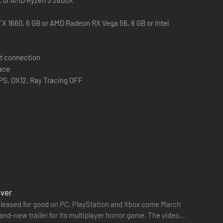
X 1660, 6 GB or AMD Radeon RX Vega 56, 8 GB or Intel
e tools you can use to increase your stealth capabilities,
t connection
them.
pace
PS, DX12, Ray Tracing OFF
 exit the Trials or the MK-Challenges.
over
e released for good on PC, PlayStation and Xbox come March
and-new trailer for its multiplayer horror game. The video