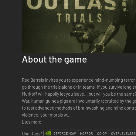
About the game
Red Barrels invites you to experience mind-numbing terror,
go through the trials alone or in teams, if you survive long
Murkoff will happily let you leave… but will you be the sam
War, human guinea pigs are involuntarily recruited by the g
to test advanced methods of brainwashing and mind control. 
violence, your morals w...
Læs mere
User tags*:
GEFORCE NOW
HORROR
CO-OP
OVERLEVELSES