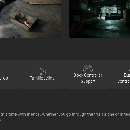
Xbox Controller
Du
o-op
Familiedeling
Support
Contro
this time with friends. Whether you go through the trials alone or in t
?