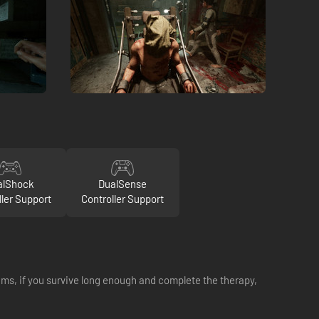
alShock
DualSense
ller Support
Controller Support
eams, if you survive long enough and complete the therapy,