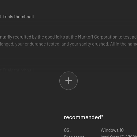
untarily recruited by the good folks at the Murkoff Corporation to test
allenged, your endurance tested, and your sanity crushed. All in the nam
 You can choose to complete the trials by yourself or you can tackle them 
 but working together can be highly beneficial.
viving and getting out.
recommended
*
arn the right to be released back into society. In order to do so, you m
tain time to complete. Mk-Challenges are shorter therapies occurring i
OS:
WIndows 10
Processor:
Intel Core i7-670