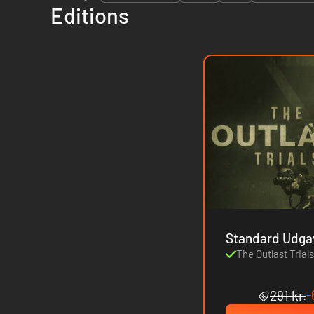
Editions
Standard Udga
The Outlast Trial
-
291 kr.