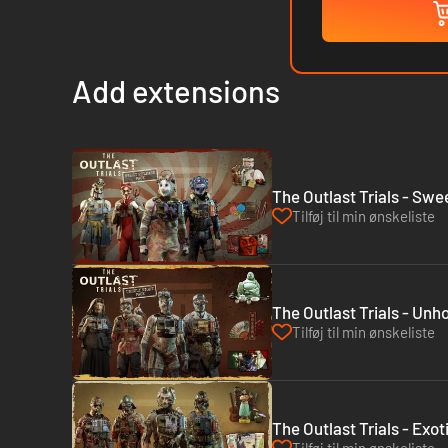
Add extensions
The Outlast Trials - Sw
Tilføj til min ønskeliste
The Outlast Trials - Unh
Tilføj til min ønskeliste
The Outlast Trials - Exo