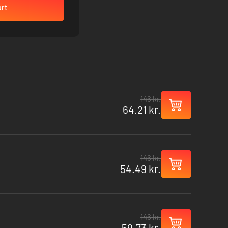
art
146 kr.
64.21 kr.
146 kr.
54.49 kr.
146 kr.
59.73 kr.