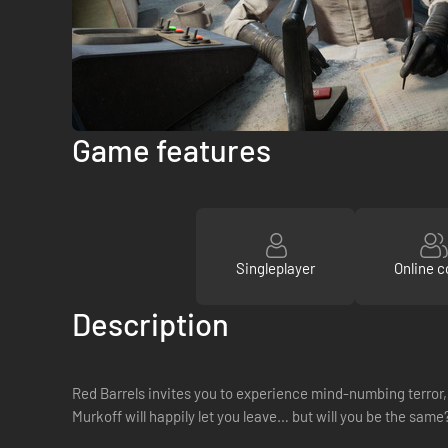
Game features
Singleplayer
Online c
Description
Red Barrels invites you to experience mind-numbing terror, 
Murkoff will happily let you leave… but will you be the same