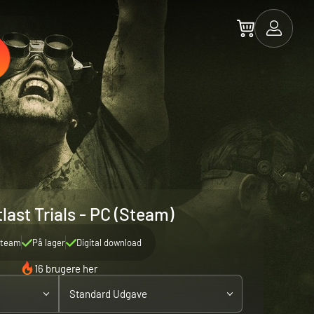
last Trials - PC (Steam)
team
På lager
Digital download
16 brugere her
Standard Udgave