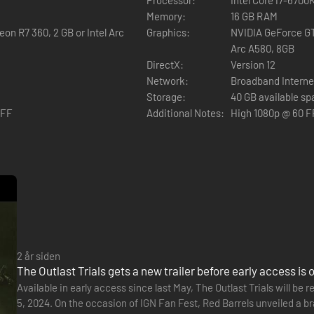
Memory:
16 GB RAM
on R7 360, 2 GB or Intel Arc
Graphics:
NVIDIA GeForce GT
Arc A580, 8GB
DirectX:
Version 12
 enemies, hiding from them, and trying to run away. Murkoff will provid
Network:
Broadband Interne
 However, you will have to earn those tools and work hard to improve 
Storage:
40 GB available s
OFF
Additional Notes:
High 1080p @ 60 F
als or mk-challenges. Only after completing those, will you be allowed to
2 år siden
The Outlast Trials gets a new trailer before early access is 
Available in early access since last May, The Outlast Trials will b
5, 2024. On the occasion of IGN Fan Fest, Red Barrels unveiled a br