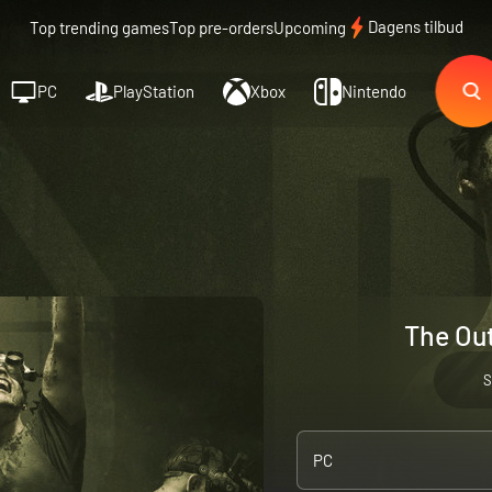
Dagens tilbud
Top trending games
Top pre-orders
Upcoming
PC
PlayStation
Xbox
Nintendo
The Out
S
PC