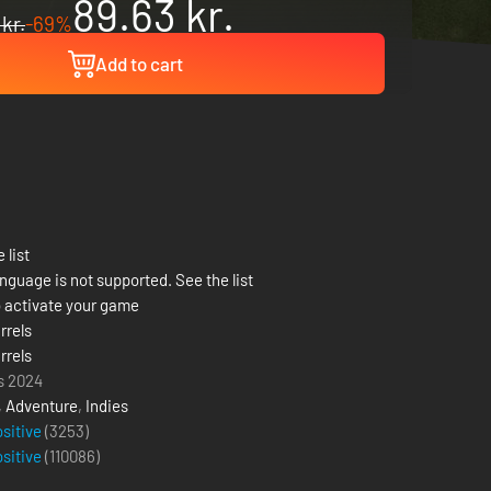
89.63 kr.
 kr.
-69%
Add to cart
 list
nguage is not supported. See the list
 activate your game
rrels
rrels
s 2024
,
Adventure
,
Indies
ositive
(3253)
ositive
(
110086
)