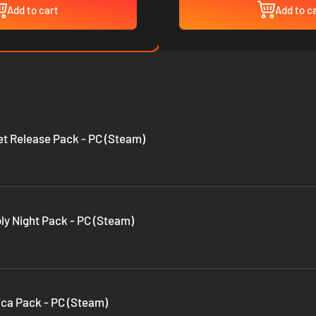
Add to cart
Add to c
eet Release Pack - PC (Steam)
oly Night Pack - PC (Steam)
tica Pack - PC (Steam)