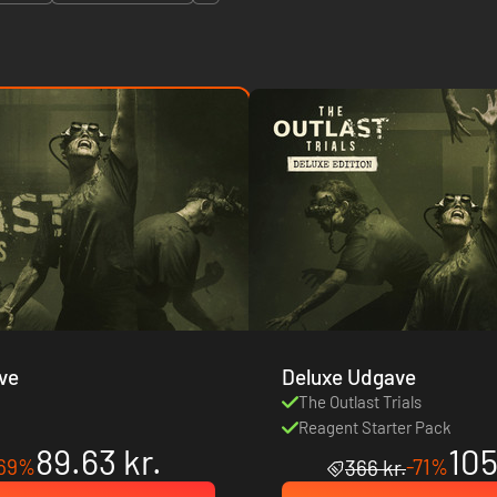
ve
Deluxe Udgave
s
The Outlast Trials
Reagent Starter Pack
89.63 kr.
105
69%
-71%
366 kr.