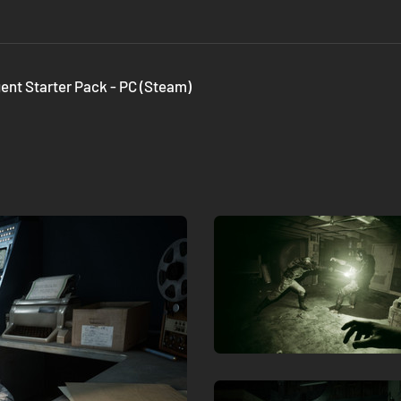
gent Starter Pack - PC (Steam)