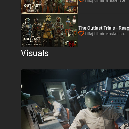
Tilføj til min ønskeliste
The Outlast Trials - Rea
Tilføj til min ønskeliste
Visuals