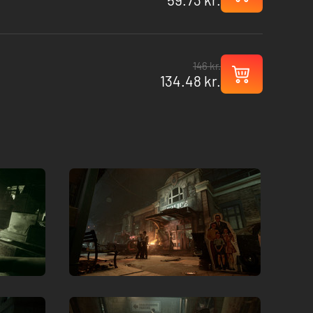
146 kr.
134.48 kr.