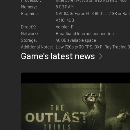
HIDE OR FLIGHT
Memory:
8 GB RAM
Graphics:
NVIDIA GeForce GTX 650 Ti, 2 GB or Rade
A310, 4GB
DirectX:
Version 11
In pure Outlast fashion, the core gameplay involves avoiding
Network:
Broadband Internet connection
create opportunities to flee, slow down enemies, and more.
Storage:
40 GB available space
The tools will allow you to
Additional Notes:
Low 720p @ 30 FPS, DX11, Ray Tracing 
Game's latest news
Stun enemies
Blind them
See through walls
Heal yourself and people around you.
Murkoff will ask you to perform disturbing tasks in each tri
CHARACTER CUSTOMIZATION