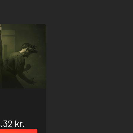
.32 kr.