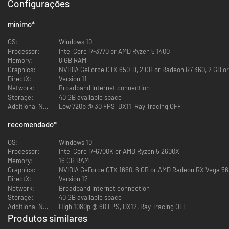
SURVIVE: SOLO OR COOP
Configurações
mínimo
*
OS:
Windows 10
You’re all prisoners of Murkoff trapped inside their facility. You can
Processor:
Intel Core i7-3770 or AMD Ryzen 5 1400
choose to complete the trials by yourself or you can tackle them in a
Memory:
8 GB RAM
team of 2, 3, or 4 players.
Graphics:
NVIDIA GeForce GTX 650 Ti, 2 GB or Radeon R7 360, 2 GB or
Coop is never forced when it comes to mandatory objectives but working
DirectX:
Version 11
together can be highly beneficial.
Network:
Broadband Internet connection
Whatever the number of players in your party, it’s about surviving and
Storage:
40 GB available space
getting out.
Additional Notes:
Low 720p @ 30 FPS, DX11, Ray Tracing OFF
Ultimately, your goal is to complete Murkoff's therapy and earn the right
recomendado
*
to be released back into society. In order to do so, you must complete the
Trials and the MK-Challenges.
OS:
WIndows 10
Trials are immersive story driven therapies that take a certain time to
Processor:
Intel Core i7-6700K or AMD Ryzen 5 2600X
complete. Mk-Challenges are shorter therapies occurring in modified or
Memory:
16 GB RAM
redesigned section of an existing map.
Graphics:
NVIDIA GeForce GTX 1660, 6 GB or AMD Radeon RX Vega 56, 
DirectX:
Version 12
HIDE OR FLIGHT
Network:
Broadband Internet connection
Storage:
40 GB available space
Additional Notes:
High 1080p @ 60 FPS, DX12, Ray Tracing OFF
Produtos similares
In pure Outlast fashion, the core gameplay involves avoiding enemies,