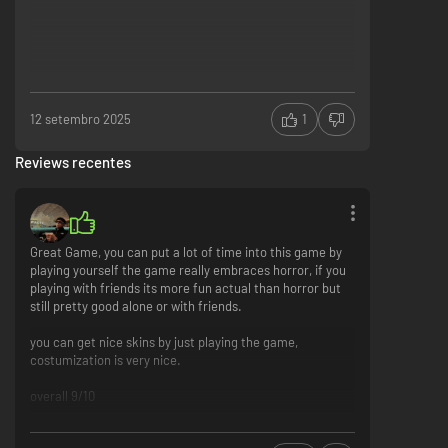
one of them will try and help you get through the Trials in one piece! Think
you’ll make it?
12 setembro 2025
1
Reviews recentes
INVESTIGATE
Great Game, you can put a lot of time into this game by
playing yourself the game really embraces horror, if you
playing with friends its more fun actual than horror but
still pretty good alone or with friends.
You’ve been abducted by the Murkoff Corporation to undergo unethical
experiments that will modify your psyche and behavior throughout the
you can get nice skins by just playing the game,
Trials.
costumization is very nice.
Collect documents and items that will help prove Murkoff’s malpractice
against its patients.
overall 9/10
The Process: