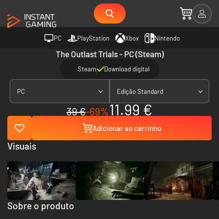
PC
PlayStation
Xbox
Nintendo
The Outlast Trials - PC (Steam)
Steam
Download digital
PC
Edição Standard
11.99 €
39 €
-69%
Adicionar ao carrinho
Visuais
Sobre o produto