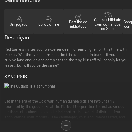
Compatibilidade
Partilha de
Comp
Um jogador
Co-op online
com comandos
Biblioteca
com 
da Xbox
Descrição
Red Barrels invites you to experience mind-numbing terror, this time with
friends. Whether you go through the trials alone or in teams, if you
survive long enough and complete the therapy, Murkoff will happily let you
leave… but will you be the same?
SYNOPSIS
Set in the era of the Cold War, human guinea pigs are involuntarily
recruited by the good folks at the Murkoff Corporation to test advanced
methods of brainwashing and mind control. In a world of distrust, fear,
and violence, your morals will be challenged, your endurance tested, and
your sanity crushed. All in the name of progress, science, and profit.