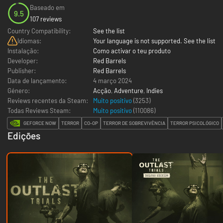
Baseado em
9.5
107 reviews
Country Compatibility:
See the list
Idiomas:
Your language is not supported. See the list
Instalação:
Como activar o teu produto
Developer:
Red Barrels
Publisher:
Red Barrels
Data de lançamento:
4 março 2024
Género:
Acção
,
Adventure
,
Indies
Reviews recentes da Steam:
Muito positivo
(3253)
Todas Reviews Steam:
Muito positivo
(
110086
)
GEFORCE NOW
TERROR
CO-OP
TERROR DE SOBREVIVÊNCIA
TERROR PSICOLÓGICO
Edições