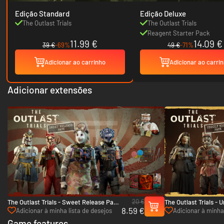
Edição Standard
Edição Deluxe
The Outlast Trials
The Outlast Trials
Reagent Starter Pack
11.99 €
14.09 €
39 €
-69%
49 €
-71%
Adicionar ao carrinho
Adicionar ao carri
Adicionar extensões
20 €
The Outlast Trials - Sweet Release Pack
The Outlast Trials - 
8.59 €
- PC (Steam)
PC (Steam)
Adicionar à minha lista de desejos
Adicionar à minha 
Game features