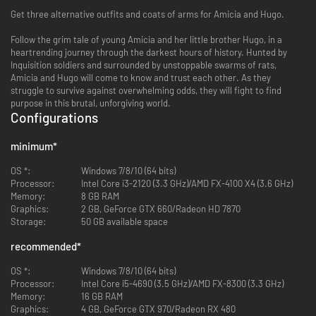
Get three alternative outfits and coats of arms for Amicia and Hugo.
Follow the grim tale of young Amicia and her little brother Hugo, in a
heartrending journey through the darkest hours of history. Hunted by
Inquisition soldiers and surrounded by unstoppable swarms of rats,
Amicia and Hugo will come to know and trust each other. As they
struggle to survive against overwhelming odds, they will fight to find
purpose in this brutal, unforgiving world.
Configurations
minimum
*
OS *:
Windows 7/8/10 (64 bits)
Processor:
Intel Core i3-2120 (3.3 GHz)/AMD FX-4100 X4 (3.6 GHz)
Memory:
8 GB RAM
Graphics:
2 GB, GeForce GTX 660/Radeon HD 7870
Storage:
50 GB available space
recommended
*
OS *:
Windows 7/8/10 (64 bits)
Processor:
Intel Core i5-4690 (3.5 GHz)/AMD FX-8300 (3.3 GHz)
Memory:
16 GB RAM
Graphics:
4 GB, GeForce GTX 970/Radeon RX 480