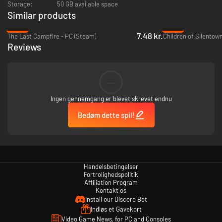
Storage:
50 GB available space
Similar products
-93%
-94%
7.48 kr.
The Last Campfire - PC (Steam)
Children of Silentow
Reviews
--
Ingen gennemgang er blevet skrevet endnu
Bedøm dette spil!
Handelsbetingelser
Fortrolighedspolitik
Affiliation Program
Kontakt os
Install our Discord Bot
Indløs et Gavekort
Video Game News, for PC and Consoles