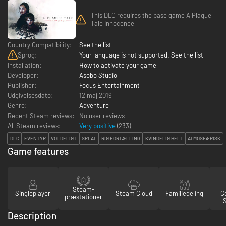
This DLC requires the base game A Plague
Tale Innocence
Country Compatibility:
See the list
Sprog:
Your language is not supported. See the list
Installation:
How to activate your game
Developer:
Asobo Studio
Publisher:
Focus Entertainment
Udgivelsesdato:
12 maj 2019
Genre:
Adventure
Recent Steam reviews:
No user reviews
All Steam reviews:
Very positive
(
233
)
DLC
EVENTYR
VOLDELIGT
SPLAT
RIG FORTÆLLING
KVINDELIG HELT
ATMOSFÆRISK
Game features
Steam-
Singleplayer
Steam Cloud
Familiedeling
Co
præstationer
Description