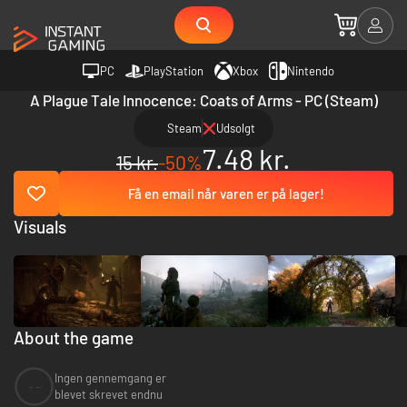
PC
PlayStation
Xbox
Nintendo
A Plague Tale Innocence: Coats of Arms - PC (Steam)
Steam
Udsolgt
7.48 kr.
15 kr.
-50%
Få en email når varen er på lager!
Visuals
About the game
Ingen gennemgang er
--
blevet skrevet endnu