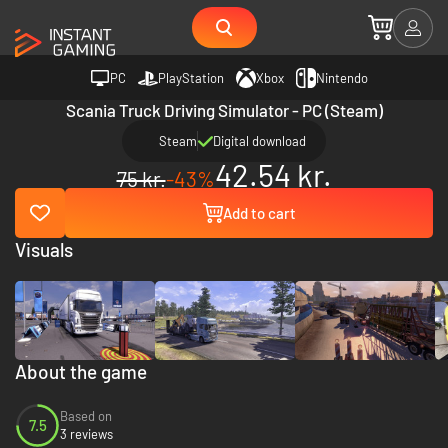
PC
PlayStation
Xbox
Nintendo
Scania Truck Driving Simulator - PC (Steam)
Steam
Digital download
42.54 kr.
75 kr.
-43%
Add to cart
Visuals
About the game
Based on
7.5
3 reviews