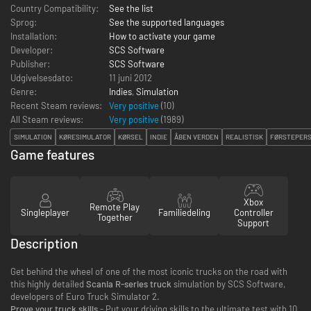
Country Compatibility:
See the list
Sprog:
See the supported languages
Installation:
How to activate your game
Developer:
SCS Software
Publisher:
SCS Software
Udgivelsesdato:
11 juni 2012
Genre:
Indies
,
Simulation
Recent Steam reviews:
Very positive
(10)
All Steam reviews:
Very positive
(
1989
)
SIMULATION
KØRESIMULATOR
KØRSEL
INDIE
ÅBEN VERDEN
REALISTISK
FØRSTEPER
Game features
Xbox
Remote Play
Singleplayer
Familiedeling
Controller
Together
Support
Description
Get behind the wheel of one of the most iconic trucks on the road with
this highly detailed
Scania R-series truck
simulation by SCS Software,
developers of Euro Truck Simulator 2.
Prove your truck skills
- Put your driving skills to the ultimate test with 10