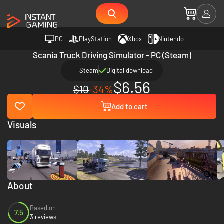
PC
PlayStation
Xbox
Nintendo
Scania Truck Driving Simulator - PC (Steam)
Steam
Digital download
$6.56
$10
-34%
Add to cart
Visuals
About
Based on
7.5
3 reviews