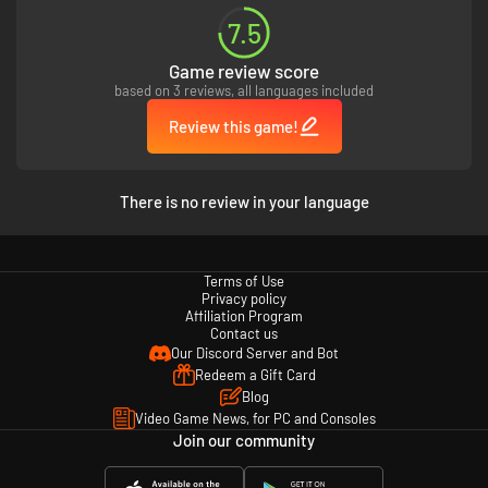
7.5
Game review score
based on 3 reviews, all languages included
Review this game!
There is no review in your language
Terms of Use
Privacy policy
Affiliation Program
Contact us
Our Discord Server and Bot
Redeem a Gift Card
Blog
Video Game News, for PC and Consoles
Join our community