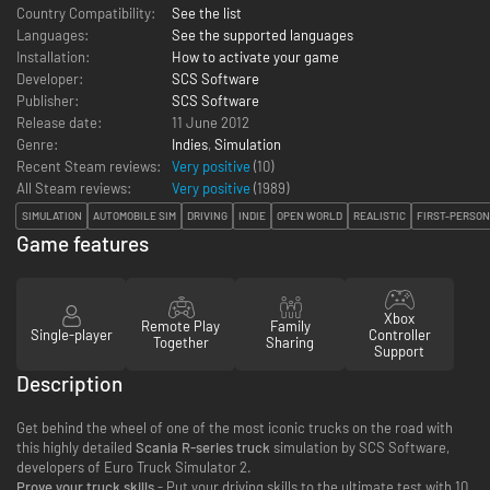
Country Compatibility:
See the list
Languages:
See the supported languages
Installation:
How to activate your game
Developer:
SCS Software
Publisher:
SCS Software
Release date:
11 June 2012
Genre:
Indies
,
Simulation
Recent Steam reviews:
Very positive
(10)
All Steam reviews:
Very positive
(
1989
)
SIMULATION
AUTOMOBILE SIM
DRIVING
INDIE
OPEN WORLD
REALISTIC
FIRST-PERSON
Game features
Xbox
Remote Play
Family
Single-player
Controller
Together
Sharing
Support
Description
Get behind the wheel of one of the most iconic trucks on the road with
this highly detailed
Scania R-series truck
simulation by SCS Software,
developers of Euro Truck Simulator 2.
Prove your truck skills
- Put your driving skills to the ultimate test with 10