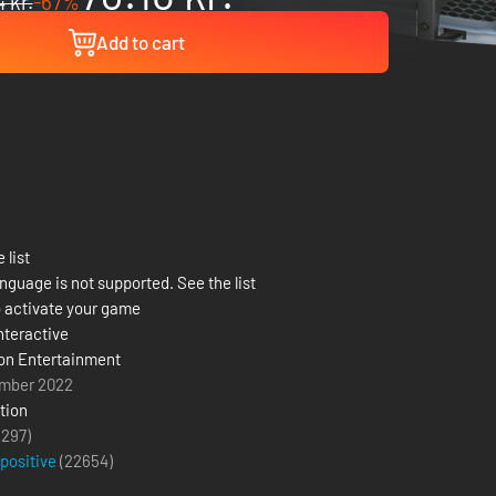
 kr.
-67%
Add to cart
 list
nguage is not supported. See the list
 activate your game
nteractive
on Entertainment
mber 2022
tion
(297)
 positive
(
22654
)