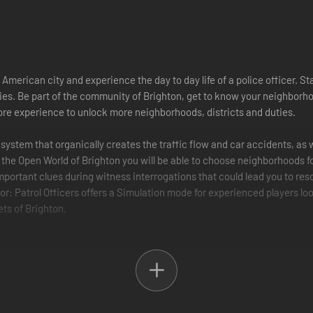
 American city and experience the day to day life of a police officer. Sta
es. Be part of the community of Brighton, get to know your neighborhoo
more experience to unlock more neighborhoods, districts and duties.
c system that organically creates the traffic flow and car accidents, a
In the Open World of Brighton you will be able to choose neighborhoods 
 important clues during witness interrogations that could lead you to re
or: Patrol Officers offers a Simulation mode for experienced players lo
ets of Brighton.
ing vehicles, traffic jams and other traffic violations like crossing a 