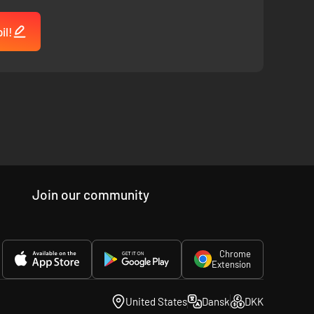
il!
Join our community
Chrome
Extension
United States
Dansk
DKK