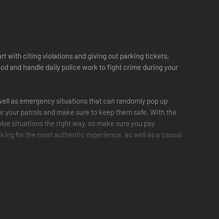
rt with citing violations and giving out parking tickets,
d and handle daily police work to fight crime during your
s well as emergency situations that can randomly pop up
for your patrols and make sure to keep them safe. With the
solve situations the right way, so make sure you pay
oking for the most authentic experience, as well as a casual
red light and more