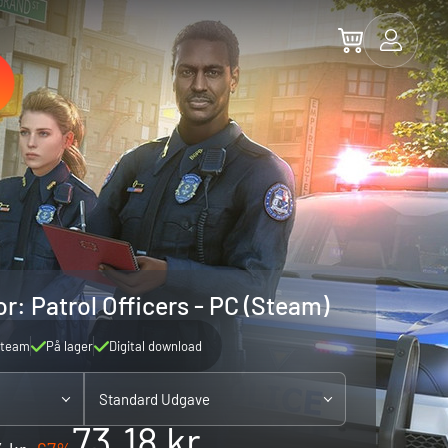
r: Patrol Officers - PC (Steam)
team
På lager
Digital download
Standard Udgave
73.18 kr.