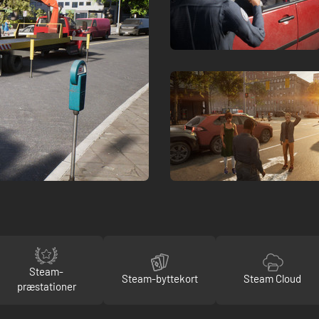
Steam-
Steam-byttekort
Steam Cloud
præstationer