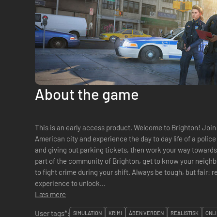
About the game
This is an early access product. Welcome to Brighton! Join the police force of this fictitious
American city and experience the day to day life of a police o
and giving out parking tickets, then work your way towards
part of the community of Brighton, get to know your neigh
to fight crime during your shift. Always be tough, but fair:
experience to unlock...
Læs mere
User tags*:
SIMULATION
KRIMI
ÅBEN VERDEN
REALISTISK
ONLI