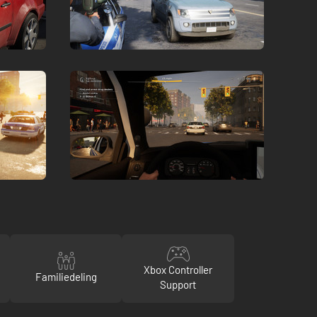
Xbox Controller
Familiedeling
Support