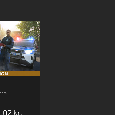
icers
.02 kr.