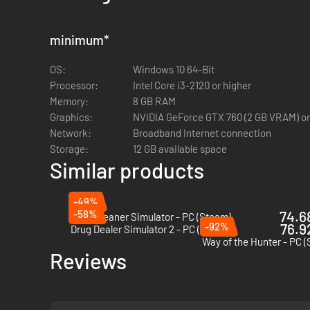
Various duties such as car accidents, parking regulati
Progression to unlock neighborhoods, cars and modes
Casual and Simulation game modes
minimum
*
Intuition System
OS:
Windows 10 64-Bit
Processor:
Intel Core i3-2120 or higher
THE BACKGROUND CHECK UPDATE
Memory:
8 GB RAM
Graphics:
NVIDIA GeForce GTX 760 (2 GB VRAM) or
Officer! The first new update is ready and waiting for you
Network:
Broadband Internet connection
and impressive Conway Stadium. Collect enough experience a
Storage:
12 GB available space
Using your car's new Police Computer or your trusty handh
Similar products
insurance etc. Find outstanding warrants or look up previous
-49%
-58%
74.68
Cash Cleaner Simulator - PC (Steam)
New Downtown district with five neighborhoods
-92%
76.92
Drug Dealer Simulator 2 - PC (Steam)
The new GLADIATOR 6 car
Way of the Hunter - PC 
Reviews
A Police Computer for performing background checks