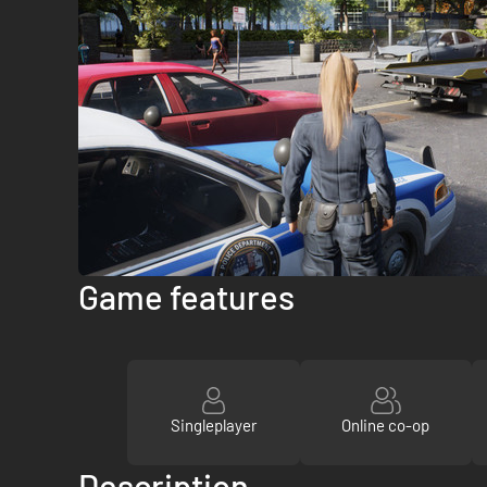
Game features
Singleplayer
Online co-op
Description