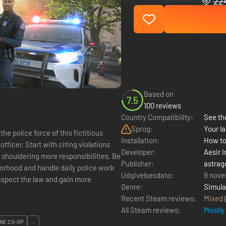
224
Based on
7.5
100 reviews
Country Compatibility:
See the
Sprog:
Your la
Installation:
How to
fficer. Start with citing violations
Developer:
Aesir I
 shouldering more responsibilities. Be
Publisher:
astrag
borhood and handle daily police work
Udgivelsesdato:
9 nove
 respect the law and gain more
Genre:
Simula
Recent Steam reviews:
Mixed
All Steam reviews:
Mostly
NE CO-OP
...