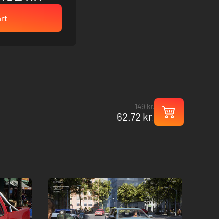
art
149 kr.
62.72 kr.