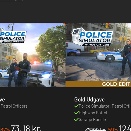
ve
Gold Udgave
 Patrol Officers
Police Simulator: Patrol Off
Highway Patrol
Garage Bundle
73.18 kr.
124
-67%
-59%
299 kr.