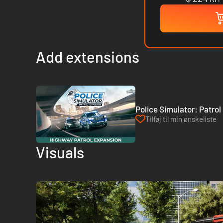
Add extensions
Police Simulator: Patrol
Tilføj til min ønskeliste
Visuals