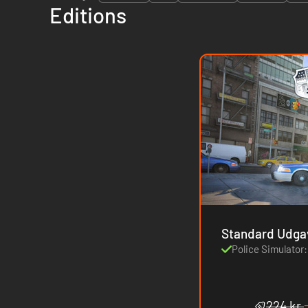
Editions
Standard Udga
Police Simulator:
224 kr.