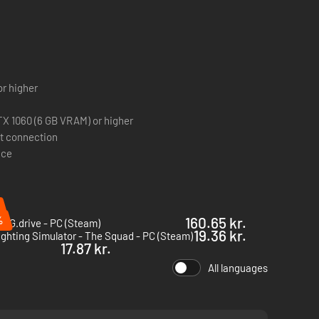
cks
or higher
X 1060 (6 GB VRAM) or higher
 heart of Brighton, including all of its new neighborhoods
t connection
through all the new districts waiting to be discovered.
ace
 come across after checking their ID, license plate,
ts.
%
160.65 kr.
NG.drive - PC (Steam)
19.36 kr.
ighting Simulator - The Squad - PC (Steam)
17.87 kr.
All languages