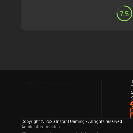
7.5
H
F
A
K
Copyright © 2026 Instant Gaming - All rights reserved
Administrer cookies