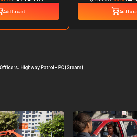
Add to cart
Add to c
 Officers: Highway Patrol - PC (Steam)