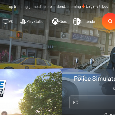
Dagens tilbud
Top trending games
Top pre-orders
Upcoming
PC
PlayStation
Xbox
Nintendo
Police Simulato
S
PC