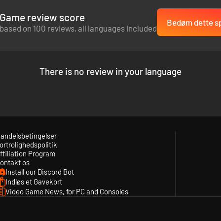
Game review score
Bedøm dette sp
based on 100 reviews, all languages included
There is no review in your language
andelsbetingelser
ortrolighedspolitik
ffiliation Program
ontakt os
Install our Discord Bot
Indløs et Gavekort
Video Game News, for PC and Consoles