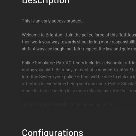
This is an early access product.
Welcome to Brighton! Join the police force of this fictitious
then work your way towards shouldering more responsibiliti
shift. Always be tough, but fair: respect the law and gain 
Police Simulator: Patrol Officers includes a dynamic traffi
during your shift. Be ready to react at a moment’s notice! 
Intuition System your police officer will be able to pick up
attention to everything being said and done. Police Simulat
mode for those looking for a more relaxing patrol in the stre
Upon Early Access Release the game includes:
Traffic system that organically creates accidents, speed
Configurations
Explore the first district and its neighborhoods