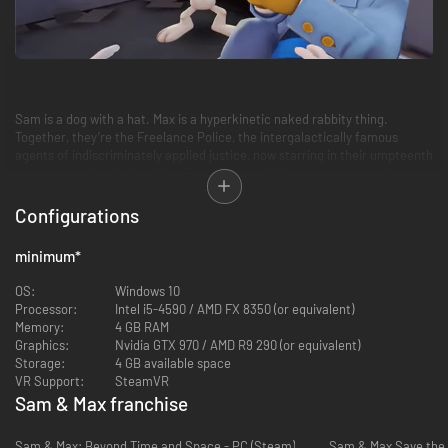
Sam is a dog with a hat. Max is a hyperkinetic naked rabbity thing.
Together, they’re the Freelance Police, the intergalactically famous
agents of indiscriminately applied justice, now starring in their umpteenth
video game, Sam & Max: This Time It’s Virtual! Even multimedia evil-
slappers like Sam & Max could use a hand, and this time they’re using the
incomprehensible magic of virtual reality to invite the player into their
Configurations
off-kilter world for a furious day of monster-slaying, obstacle courses,
responsibly discharged firearms, and, of course, saving the entire
minimum
*
freaking world.
OS:
Windows 10
Processor:
Intel i5-4590 / AMD FX 8350 (or equivalent)
Memory:
4 GB RAM
Graphics:
Nvidia GTX 970 / AMD R9 290 (or equivalent)
Storage:
4 GB available space
VR Support:
SteamVR
Sam & Max franchise
Sam & Max: Beyond Time and Space - PC (Steam)
Sam & Max Save the 