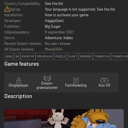
Country Compatibility:
See the list
Sprog:
Your language is not supported. See the list
Installation:
How to activate your game
Developer:
HappyGiant
Publisher:
Big Sugar
Udgivelsesdato:
9 september 2021
Genre:
Adventure
,
Indies
Recent Steam reviews:
No user reviews
All Steam reviews:
Mixed
(
104
)
DOGS
VR
EVENTYR
PEG OG KLIK
PUZZLE
SJOVT
KOMEDIE
TEGNEFILM
TEGNEFILM
Game features
Steam-
Singleplayer
Familiedeling
Kun VR
præstationer
Description