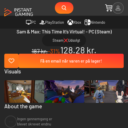
PC
PlayStation
Xbox
Nintendo
Sam & Max: This Time It's Virtual! - PC (Steam)
Steam
Udsolgt
128.28 kr.
187 kr.
-31%
Få en email når varen er på lager!
Visuals
About the game
Ingen gennemgang er
--
blevet skrevet endnu