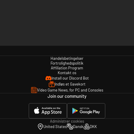
Handelsbetingelser
Fortrolighedspolitik
Affiliation Program
Kontakt os
Install our Discord Bot
Indløs et Gavekort
Video Game News, for PC and Consoles
Join our community
Administrer cookies
United States
Dansk
DKK