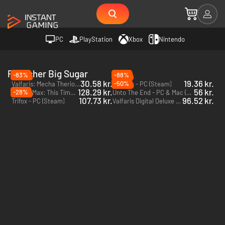
PC
PlayStation
Xbox
Nintendo
Publisher Big Sugar
-83%
-88%
30.58 kr.
19.36 kr.
-50%
Valfaris: Mecha Therion - PC (Steam)
Valfaris - PC (Steam)
128.29 kr.
56 kr.
-28%
Sam & Max: This Time It's Virtual! - PC (Steam)
Unto The End - PC & Mac (Steam)
107.73 kr.
96.52 kr.
Trifox - PC (Steam)
Valfaris Digital Deluxe Edition - PC (Steam)