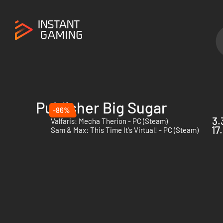
Publisher Big Sugar
-86%
3.
Valfaris: Mecha Therion - PC (Steam)
17
Sam & Max: This Time It's Virtual! - PC (Steam)