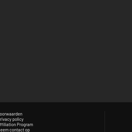
oorwaarden
rivacy policy
ffiliation Program
eem contact op