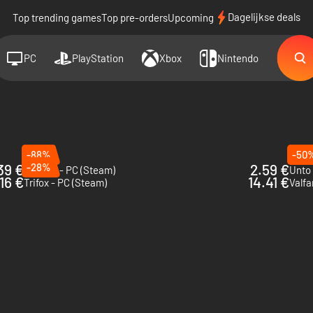
Dagelijkse deals
Top trending games
Top pre-orders
Upcoming
PC
PlayStation
Xbox
Nintendo
-88%
-50
39 €
-28%
2.59 €
Valfaris - PC (Steam)
Unto
.16 €
14.41 €
Trifox - PC (Steam)
Valfa