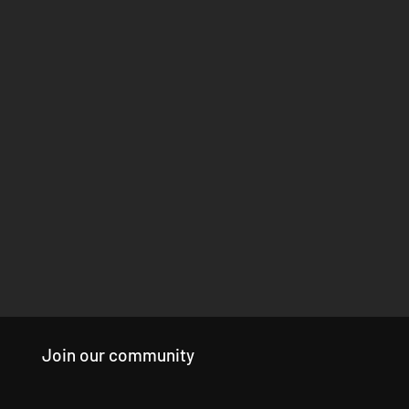
Join our community