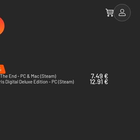
%
7.49 €
 The End - PC & Mac (Steam)
12.91 €
ris Digital Deluxe Edition - PC (Steam)