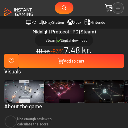
PC
PlayStation
Xbox
Nintendo
Midnight Protocol - PC (Steam)
Steam
Digital download
7.48 kr.
111 kr.
-93%
Add to cart
Visuals
About the game
Not enough review to
--
calculate the score