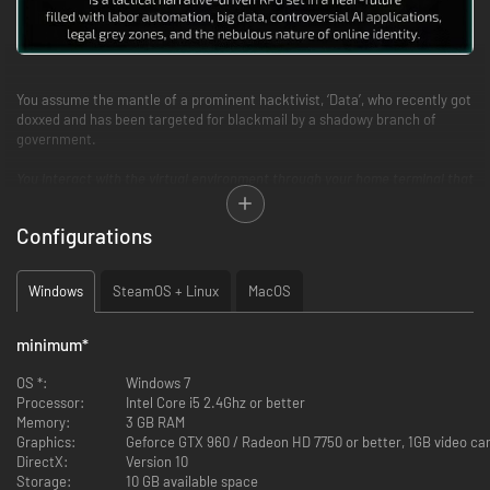
You assume the mantle of a prominent hacktivist, ‘Data’, who recently got
doxxed and has been targeted for blackmail by a shadowy branch of
government.
You interact with the virtual environment through your home terminal that
requires nothing more than your keyboard.
Configurations
> HANG YOUR [H]AT
Will you respect others’ privacy and bank accounts, or leave no stone
Windows
SteamOS + Linux
MacOS
unturned? Midnight Protocol allows you to play as the hacker you want to
be. Help the police track down a rogue hacker, or blackmail a desperate
husband trying to recover… dubious pictures. Gain black, grey, and white
minimum
*
hat reputation to change the direction of the story based on your
choices.
OS *:
Windows 7
Processor:
Intel Core i5 2.4Ghz or better
> I[M]MERSION OVERLOAD
Memory:
3 GB RAM
Graphics:
Geforce GTX 960 / Radeon HD 7750 or better, 1GB video c
Midnight Protocol’s design focuses on immersing you in a world of digital
DirectX:
Version 10
warfare without complicated hacking mechanics. Your keyboard is your
Storage:
10 GB available space