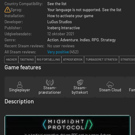
Country Compatibility:
See the list
Sprog:
Your language is not supported. See the list
Installation:
How to activate your game
Developer:
LuGus Studios
Publisher:
Iceberg Interactive
Udgivelsesdato:
12 oktober 2021
Genre:
Action
,
Adventure
,
Indies
,
RPG
,
Strategy
Recent Steam reviews:
No user reviews
All Steam reviews:
Very positive
(
452
)
HACKER
TASTNING
RIG FORTÆLLING
ATMOSFÆRISK
TURBASERET STRATEGI
STRATEGI
Game features
Steam-
Steam-
Singleplayer
Steam Cloud
Fam
præstationer
byttekort
Description