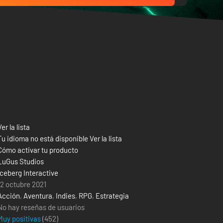
Ver la lista
Tu idioma no está disponible Ver la lista
Cómo activar tu producto
LuGus Studios
Iceberg Interactive
12 octubre 2021
Acción
,
Aventura
,
Indies
,
RPG
,
Estrategia
No hay reseñas de usuarios
Muy positivas
(
452
)