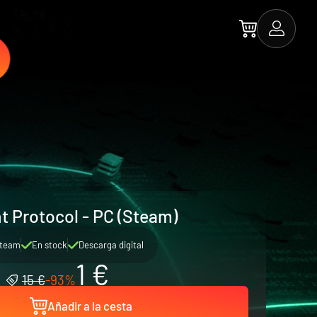
t Protocol - PC (Steam)
team
En stock
Descarga digital
1 €
15 €
-93%
Añadir a la cesta