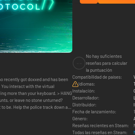
No hay suficientes
--
reseñas para calcular
la puntuación
Compatibilidad de países:
ho recently got doxxed and has been
Idiomas:
l
Instalación:
hing more than your keyboard. > HANG
Desarrollador:
nts, or leave no stone unturned?
Distribuidor:
 to be. Help the police track down a
Fecha de lanzamiento:
Género:
Reseñas recientes en Steam:
Todas las reseñas en Steam: