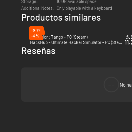
Storage:
10 GB available space
Take on dozens of sidequests filled with easter eggs and re
Additional Notes:
Only playable with a keyboard
Productos similares
Protocol is jam-packed with optional missions, providing ho
GL;HF
-80%
-4%
3.
Operation: Tango - PC (Steam)
11
HackHub - Ultimate Hacker Simulator - PC (Steam)
Reseñas
--
No ha