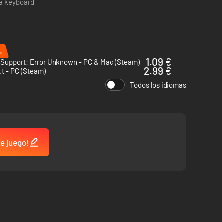
 a keyboard
ission, and play some hacker chess to wind down. Midnight
%
1.09 €
 Support: Error Unknown - PC & Mac (Steam)
2.99 €
.i.t - PC (Steam)
Todos los idiomas
te juego!