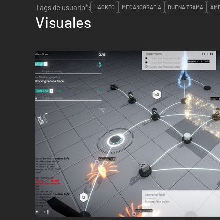
Tags de usuario*:
HACKEO
MECANOGRAFÍA
BUENA TRAMA
AMB
Visuales