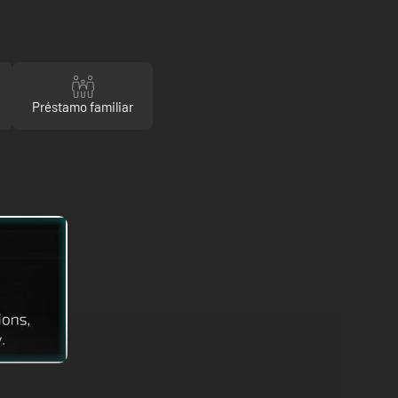
Préstamo familiar