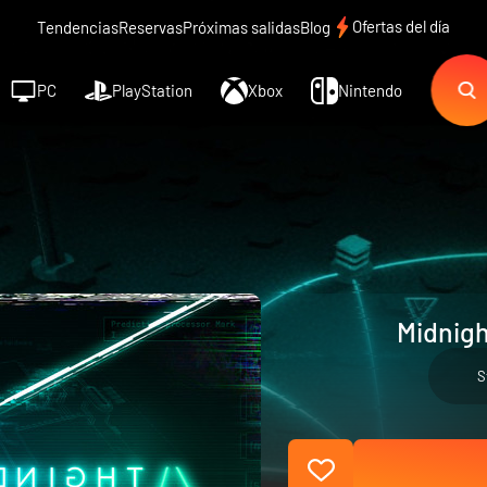
Ofertas del día
Tendencias
Reservas
Próximas salidas
Blog
PC
PlayStation
Xbox
Nintendo
Midnigh
S