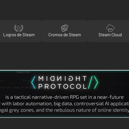
Logros de Steam
Cromos de Steam
Steam Cloud