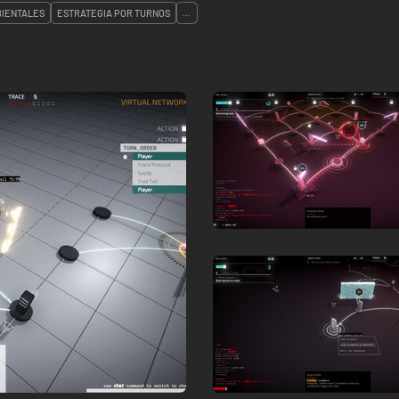
IENTALES
ESTRATEGIA POR TURNOS
...