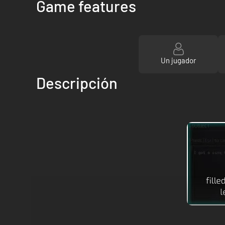
Game features
Un jugador
Descripción