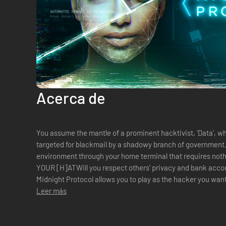
Acerca de
You assume the mantle of a prominent hacktivist, ‘Data’, w
targeted for blackmail by a shadowy branch of government. You interact with the virtua
environment through your home terminal that requires not
YOUR [H]ATWill you respect others’ privacy and bank accou
Midnight Protocol allows you to play as the hacker you want
rogue hacker, or blackmail a...
Leer más