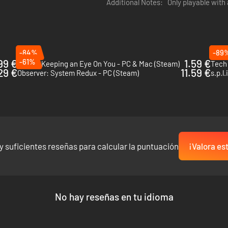
Additional Notes:
Only playable with
ferences, gather additional intel on your targets before you start a m
urs of additional content.
-84%
-89
99 €
-61%
1.59 €
Orwell: Keeping an Eye On You - PC & Mac (Steam)
Tech
.29 €
11.59 €
Observer: System Redux - PC (Steam)
s.p.l
y suficientes reseñas para calcular la puntuación
¡Valora es
No hay reseñas en tu idioma