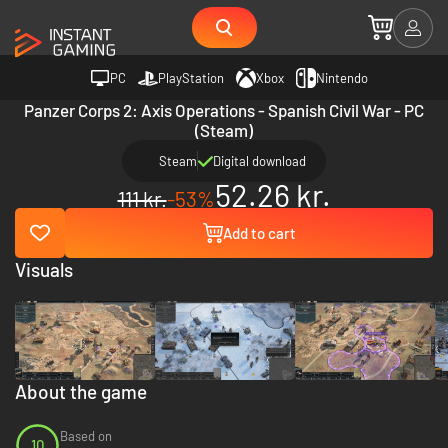
PC
PlayStation
Xbox
Nintendo
Panzer Corps 2: Axis Operations - Spanish Civil War - PC
(Steam)
Steam
Digital download
52.26 kr.
111 kr.
-53%
Add to cart
Visuals
About the game
Based on
10