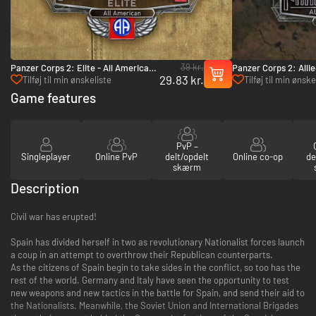
39 kr.
Panzer Corps 2: Elite - All American
Panzer Corps 2: Allie
29.83 kr.
- PC (Steam)
Italy: Vol.1 - PC (Ste
Tilføj til min ønskeliste
Tilføj til min ønske
Game features
PvP –
Singleplayer
Online PvP
delt/opdelt
Online co-op
de
skærm
Description
Civil war has erupted!
Spain has divided herself in two as revolutionary Nationalist forces launch
a coup in an attempt to overthrow their Republican counterparts.
As the citizens of Spain begin to take sides in the conflict, so too has the
rest of the world. Germany and Italy have seen the opportunity to test
new weapons and new tactics in the battle for Spain, and send their aid to
the Nationalists. Meanwhile, the Soviet Union and International Brigades