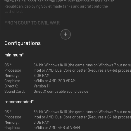
throw their support behind the Communist factions of the Spanish
Republican, deploying Soviet made tanks and aircraft onto the
battlefield.
FROM COUP TO CIVIL WAR
Experience the entirety of the Spanish Civil War from start to end in this
full length campaign stretching from July 1936 to March 1939.
Configurations
Fight your way through more than a dozen battles of the Spanish Civil War
including major engagements at Madrid, Malaga, Brunete, Teruel, and
even the massive Battle of the Ebro.
minimum
*
MISSIONS FROM HISTORY
OS *:
64-bit Windows 8/10 (the game runs on Windows 7 but no su
Processor:
Intel or AMD, Dual Core or better (Requires a 64-bit proce
Explore this rarely covered conflict through new bonus mission objectives
Memory:
8 GB RAM
taken straight from the pages of history. In addition to normal combat,
Graphics:
nVidia or AMD, 2GB VRAM
you'll be tasked objectives such as airlifting Franco's Army of Africa from
DirectX:
Version 11
Morocco to Seville, attacking the Republican battleship Jaime I at
Sound Card:
DirectX compatible sound device
Malaga, or assisting one of the last mass Cavalry charges in the history of
warfare at Teruel.
recommended
*
GAIN AND SPEND INFLUENCE
OS *:
64-bit Windows 8/10 (the game runs on Windows 7 but no su
Processor:
Intel or AMD, Dual Core or better (Requires a 64-bit proce
By completing bonus objectives and achieving various degrees of victory,
Memory:
8 GB RAM
you'll earn Commendation Points that can be spent on a variety of unique
Graphics:
nVidia or AMD, 4GB of VRAM