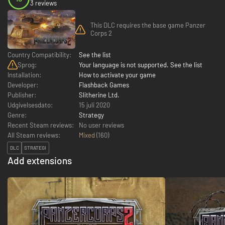
3 reviews
This DLC requires the base game Panzer
Corps 2
Country Compatibility:
See the list
Sprog:
Your language is not supported. See the list
Installation:
How to activate your game
Developer:
Flashback Games
Publisher:
Slitherine Ltd.
Udgivelsesdato:
15 juli 2020
Genre:
Strategy
Recent Steam reviews:
No user reviews
All Steam reviews:
Mixed
(
160
)
DLC
STRATEGI
Add extensions