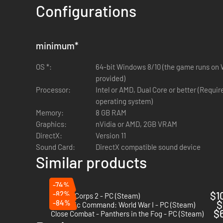
Configurations
GAIN AND SPEND INFLUENCE
By completing bonus objectives and achieving various degre
minimum
*
stockpiles of captured enemy equipment, special prototype v
OS *:
64-bit Windows 8/10 (the game runs on W
COMMAND THE CONDOR LEGION
provided)
Processor:
Intel or AMD, Dual Core or better (Requi
Consisting of a number of newly formed bomber, fighter, reco
operating system)
Spanish Nationalist forces as civil war rages across the co
Memory:
8 GB RAM
Corps 2.
Graphics:
nVidia or AMD, 2GB VRAM
JOIN FORCES WITH SPAIN
DirectX:
Version 11
Sound Card:
DirectX compatible sound device
Expect to fight side by side with your Spanish allies, in the
Similar products
For those concerned about the AI, there are powerful new too
effective.
-74%
And prepare for the dramatic conclusion of the Spanish Civil
-82%
$1
Panzer Corps 2 - PC (Steam)
-84%
$
Strategic Command: World War I - PC (Steam)
AXIS OPERATIONS HAVE ONLY JUST BE
$
Close Combat - Panthers in the Fog - PC (Steam)