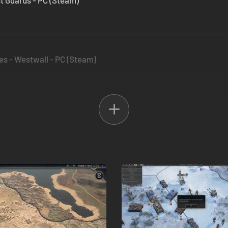
1st Guards - PC (Steam)
es - Westwall - PC (Steam)