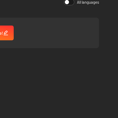
All languages
rations Campaign.
e!