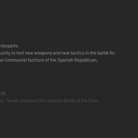
nterparts.
rtunity to test new weapons and new tactics in the battle for
 the Communist factions of the Spanish Republican,
939.
, Teruel, and even the massive Battle of the Ebro.
ormal combat, you'll be tasked objectives such as airlifting
t mass Cavalry charges in the history of warfare at Teruel.