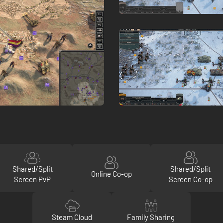
Shared/Split
Shared/Split
Online Co-op
Screen PvP
Screen Co-op
Steam Cloud
Family Sharing