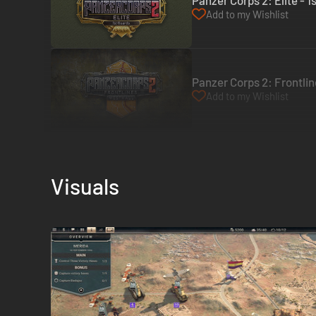
Panzer Corps 2: Elite - 
Add to my Wishlist
Panzer Corps 2: Frontlin
Add to my Wishlist
Visuals