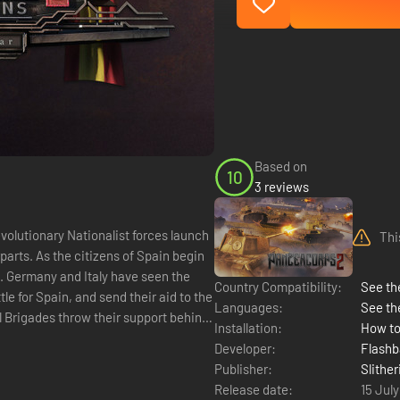
Based on
10
3 reviews
Thi
arts. As the citizens of Spain begin
ld. Germany and Italy have seen the
Country Compatibility:
See the
e for Spain, and send their aid to the
Languages:
See th
l Brigades throw their support behind
Installation:
How to
Developer:
Flash
Publisher:
Slither
Release date:
15 Jul