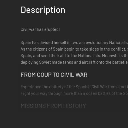
Description
Civil war has erupted!
Spain has divided herself in two as revolutionary Nationali
As the citizens of Spain begin to take sides in the conflict
Spain, and send their aid to the Nationalists. Meanwhile, 
deploying Soviet made tanks and aircraft onto the battlefie
FROM COUP TO CIVIL WAR
Experience the entirety of the Spanish Civil War from start 
Fight your way through more than a dozen battles of the Sp
MISSIONS FROM HISTORY
Explore this rarely covered conflict through new bonus missi
Franco's Army of Africa from Morocco to Seville, attacking t