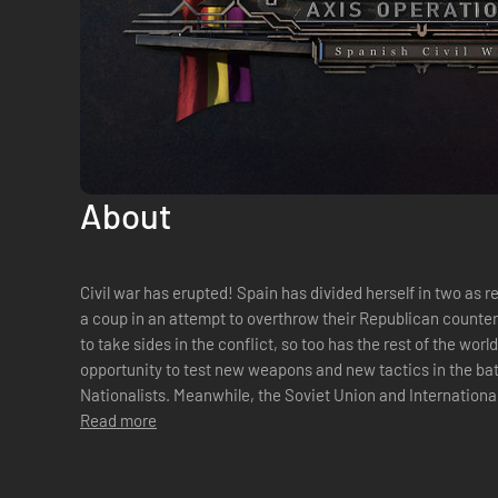
About
Civil war has erupted! Spain has divided herself in two as revolutionary Nationalist forces launch
a coup in an attempt to overthrow their Republican counterp
to take sides in the conflict, so too has the rest of the wor
opportunity to test new weapons and new tactics in the battl
Nationalists. Meanwhile, the Soviet Union and Internationa
the Communis...
Read more