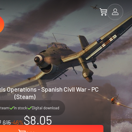
is Operations - Spanish Civil War - PC
(Steam)
Steam
In stock
Digital download
$8.05
$15
-46%