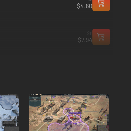
$4.60
$11
$7.94