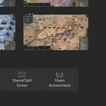
Shared/Split
Steam
Screen
Achievements