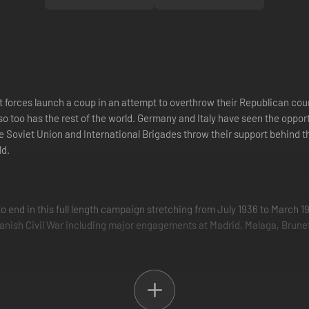
st forces launch a coup in an attempt to overthrow their Republican cou
, so too has the rest of the world. Germany and Italy have seen the oppo
the Soviet Union and International Brigades throw their support behind
ld.
to end in this full length campaign stretching from July 1936 to March 1
anish Civil War including major engagements at Madrid, Malaga, Brunete
on objectives taken straight from the pages of history. In addition to n
he Republican battleship Jaime I at Malaga, or assisting one of the las