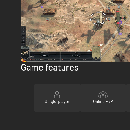
Game features
Single-player
Online PvP