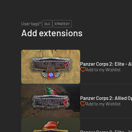
User tags*:
DLC
STRATEGY
Add extensions
Panzer Corps 2: Elite - 
Add to my Wishlist
Panzer Corps 2: Allied Op
Add to my Wishlist