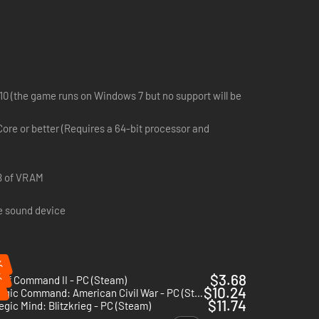
 variety of unique rewards ranging from access to
0 (the game runs on Windows 7 but no support will be
Core or better (Requires a 64-bit processor and
ely as the Condor Legion, it will be your mission to aid the
of the overarching Axis Operations Campaign for Panzer
B of VRAM
e sound device
dly faction.
o ensure their performance on the battlefield is decisive and
%
nt in a Panzer Corps 2 campaign scenario.
%
$3.68
 of Command II - PC (Steam)
$10.24
Strategic Command: American Civil War - PC (Steam)
$11.74
egic Mind: Blitzkrieg - PC (Steam)