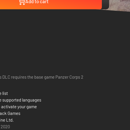
Add to cart
s DLC requires the base game Panzer Corps 2
 list
e supported languages
 activate your game
back Games
ine Ltd.
y 2020