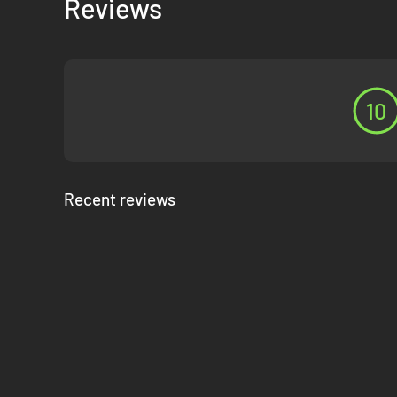
Reviews
The end of the Spanish Civil War is not the end of your cam
At the conclusion of the Spanish Civil War DLC, your Wehrm
Any campaign of the Axis Operations can be played individ
16 Scenarios List
10
Seville
Antequera
Merida
Recent reviews
Toledo
Early Madrid
Corunna Road
Malaga
Zaragoza
Bilbao
Gijon
Brunete
Teruel
Aragon Offensive