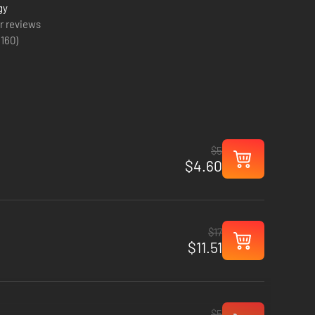
gy
r reviews
(
160
)
$5
$4.60
$17
$11.51
$5