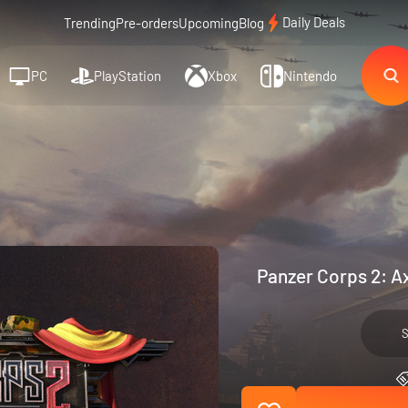
Daily Deals
Trending
Pre-orders
Upcoming
Blog
PC
PlayStation
Xbox
Nintendo
Panzer Corps 2: Ax