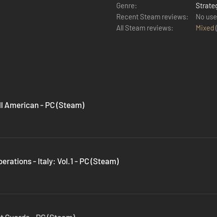
Genre:
Strate
Recent Steam reviews:
No use
All Steam reviews:
Mixed
All American - PC (Steam)
erations - Italy: Vol.1 - PC (Steam)