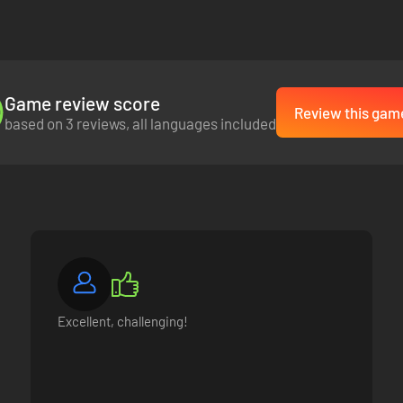
paign though, it is merely the beginning.
acht army will be saved for use in the next instalment of the Axis Ope
ually as a standalone campaign.
Game review score
Review this gam
based on 3 reviews, all languages included
Excellent, challenging!