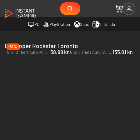
PC
PlayStation
Xbox
Nintendo
Developer Rockstar Toronto
-61%
58.98 kr.
135.01 kr.
Grand Theft Auto IV: The Complete Edition - PC (Rockstar)
Grand Theft Auto IV: The Complete Edition - PC (Steam)