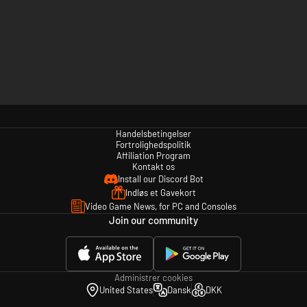
Handelsbetingelser
Fortrolighedspolitik
Affiliation Program
Kontakt os
Install our Discord Bot
Indløs et Gavekort
Video Game News, for PC and Consoles
Join our community
Administrer cookies
United States
Dansk
DKK