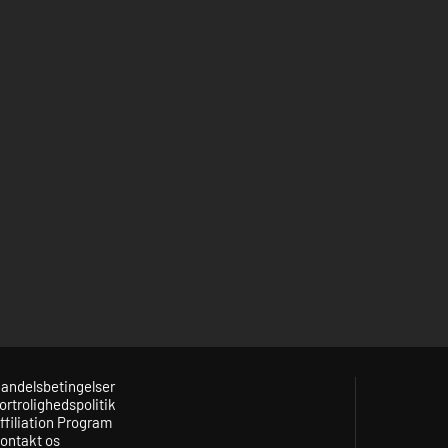
andelsbetingelser
ortrolighedspolitik
ffiliation Program
ontakt os