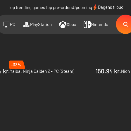
Dagens tilbud
Top trending games
Top pre-orders
Upcoming
PC
PlayStation
Xbox
Nintendo
-33%
 kr.
150.94 kr.
Yaiba: Ninja Gaiden Z - PC (Steam)
Nioh 