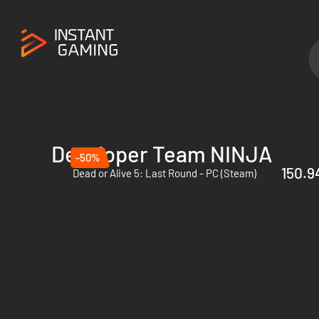
Developer Team NINJA
-50%
150.94
Dead or Alive 5: Last Round - PC (Steam)