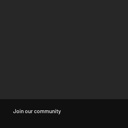
Join our community