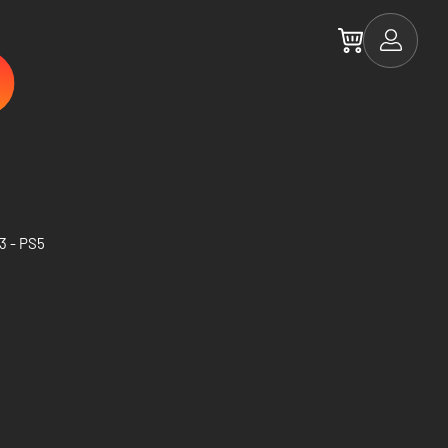
3 - PS5